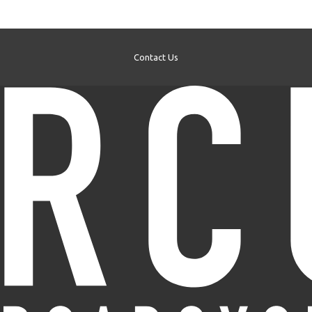
Contact Us