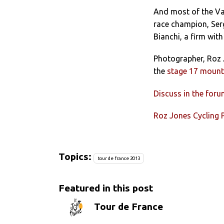
And most of the Va
race champion, Serg
Bianchi, a firm with
Photographer, Roz J
the
stage 17 mounta
Discuss in the for
Roz Jones Cycling
Topics:
tour de france 2013
Featured in this post
Tour de France