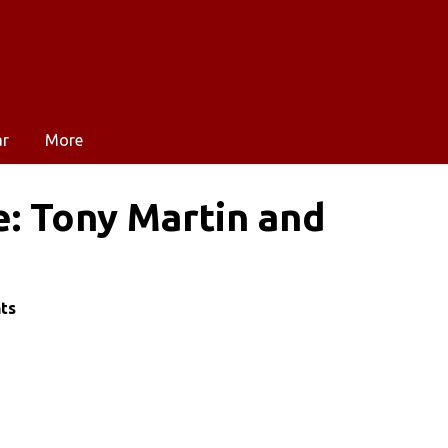
ar
More
e: Tony Martin and
nts