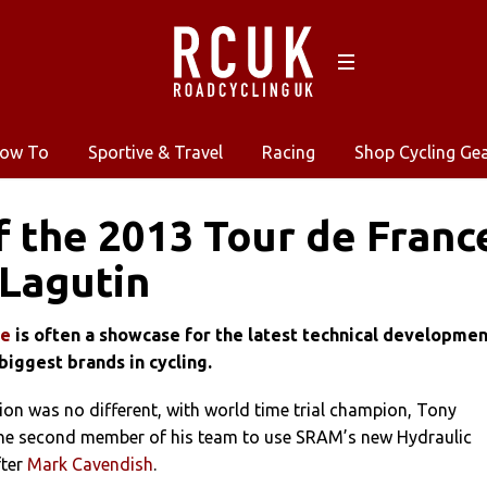
ow To
Sportive & Travel
Racing
Shop Cycling Ge
f the 2013 Tour de Franc
Lagutin
ce
is often a showcase for the latest technical developme
biggest brands in cycling.
on was no different, with world time trial champion, Tony
he second member of his team to use SRAM’s new Hydraulic
fter
Mark Cavendish
.