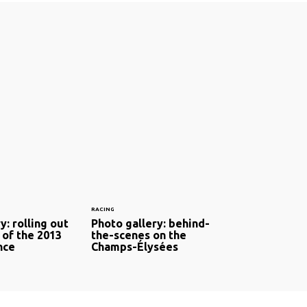
RACING
y: rolling out
Photo gallery: behind-
 of the 2013
the-scenes on the
nce
Champs-Élysées