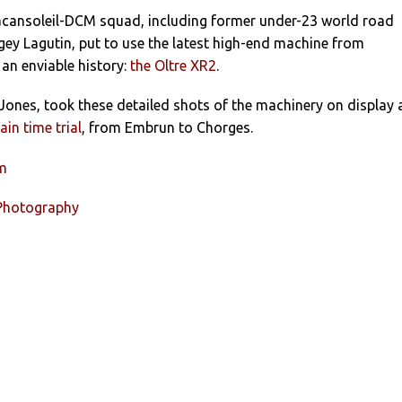
cansoleil-DCM squad, including former under-23 world road
ey Lagutin, put to use the latest high-end machine from
 an enviable history:
the Oltre XR2
.
ones, took these detailed shots of the machinery on display 
in time trial
, from Embrun to Chorges.
um
 Photography