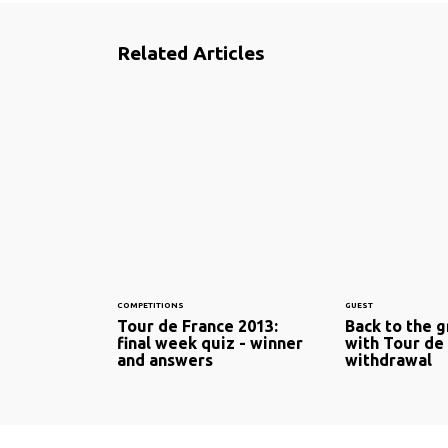
Related Articles
COMPETITIONS
GUEST
Tour de France 2013:
Back to the g
final week quiz - winner
with Tour de
and answers
withdrawal