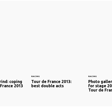
RACING
RACING
rind: coping
Tour de France 2013:
Photo galler
 France 2013
best double acts
for stage 20
Tour de Fra