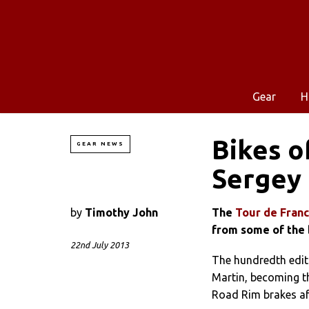
Gear
H
Bikes o
GEAR NEWS
Sergey 
by
Timothy John
The
Tour de Fran
from some of the 
22nd July 2013
The hundredth editi
Martin, becoming t
Road Rim brakes a