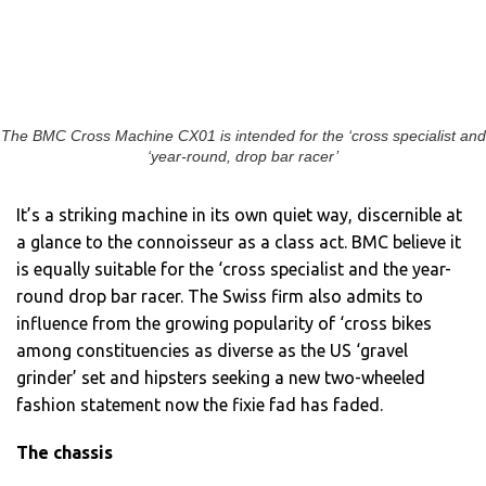
The BMC Cross Machine CX01 is intended for the ‘cross specialist and
‘year-round, drop bar racer’
It’s a striking machine in its own quiet way, discernible at
a glance to the connoisseur as a class act. BMC believe it
is equally suitable for the ‘cross specialist and the year-
round drop bar racer. The Swiss firm also admits to
influence from the growing popularity of ‘cross bikes
among constituencies as diverse as the US ‘gravel
grinder’ set and hipsters seeking a new two-wheeled
fashion statement now the fixie fad has faded.
The chassis