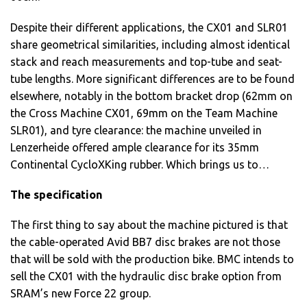
Despite their different applications, the CX01 and SLR01
share geometrical similarities, including almost identical
stack and reach measurements and top-tube and seat-
tube lengths. More significant differences are to be found
elsewhere, notably in the bottom bracket drop (62mm on
the Cross Machine CX01, 69mm on the Team Machine
SLR01), and tyre clearance: the machine unveiled in
Lenzerheide offered ample clearance for its 35mm
Continental CycloXKing rubber. Which brings us to…
The specification
The first thing to say about the machine pictured is that
the cable-operated Avid BB7 disc brakes are not those
that will be sold with the production bike. BMC intends to
sell the CX01 with the hydraulic disc brake option from
SRAM’s new Force 22 group.