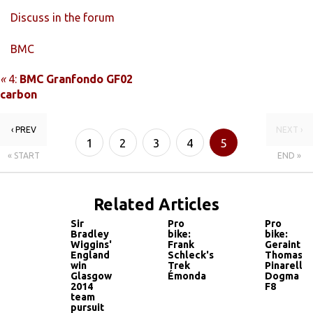
Discuss in the forum
BMC
«
4:
BMC Granfondo GF02
carbon
‹ PREV
NEXT ›
1
2
3
4
5
« START
END »
Related Articles
Sir
Pro
Pro
Bradley
bike:
bike:
Wiggins'
Frank
Geraint
England
Schleck's
Thomas'
win
Trek
Pinarello
Glasgow
Émonda
Dogma
2014
F8
team
pursuit