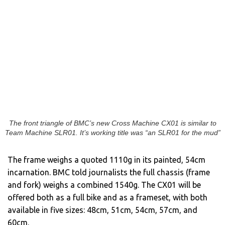
The front triangle of BMC’s new Cross Machine CX01 is similar to
Team Machine SLR01. It’s working title was “an SLR01 for the mud”
The frame weighs a quoted 1110g in its painted, 54cm
incarnation. BMC told journalists the full chassis (frame
and fork) weighs a combined 1540g. The CX01 will be
offered both as a full bike and as a frameset, with both
available in five sizes: 48cm, 51cm, 54cm, 57cm, and
60cm.