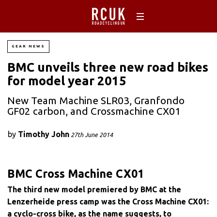
GEAR NEWS
BMC unveils three new road bikes
for model year 2015
New Team Machine SLR03, Granfondo
GF02 carbon, and Crossmachine CX01
by
Timothy John
27th June 2014
BMC Cross Machine CX01
The third new model premiered by BMC at the
Lenzerheide press camp was the Cross Machine CX01:
a cyclo-cross bike, as the name suggests, to