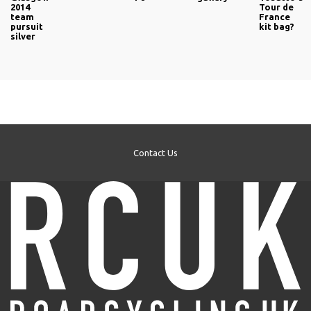
2014
Tour de
team
France
pursuit
kit bag?
silver
Contact Us