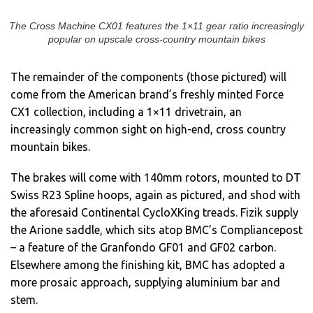
The Cross Machine CX01 features the 1×11 gear ratio increasingly
popular on upscale cross-country mountain bikes
The remainder of the components (those pictured) will
come from the American brand’s freshly minted Force
CX1 collection, including a 1×11 drivetrain, an
increasingly common sight on high-end, cross country
mountain bikes.
The brakes will come with 140mm rotors, mounted to DT
Swiss R23 Spline hoops, again as pictured, and shod with
the aforesaid Continental CycloXKing treads. Fizik supply
the Arione saddle, which sits atop BMC’s Compliancepost
– a feature of the Granfondo GF01 and GF02 carbon.
Elsewhere among the finishing kit, BMC has adopted a
more prosaic approach, supplying aluminium bar and
stem.