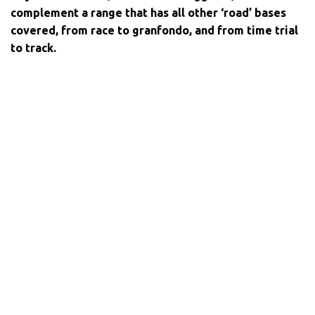
complement a range that has all other ‘road’ bases
covered, from race to granfondo, and from time trial
to track.