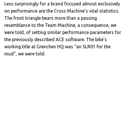
Less surprisingly for a brand focused almost exclusively
on performance are the Cross Machine’s vital statistics.
The front triangle bears more than a passing
resemblance to the Team Machine, a consequence, we
were told, of setting similar performance parameters for
the previously described ACE software. The bike’s
working title at Grenchen HQ was “an SLR01 for the
mud”, we were told.