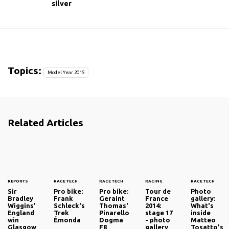
silver
Topics:
Model Year 2015
Related Articles
REPORTS
RACE TECH
RACE TECH
RACING
RACE TECH
Sir
Pro bike:
Pro bike:
Tour de
Photo
Bradley
Frank
Geraint
France
gallery:
Wiggins'
Schleck's
Thomas'
2014:
What's
England
Trek
Pinarello
stage 17
inside
win
Émonda
Dogma
- photo
Matteo
Glasgow
F8
gallery
Tosatto's