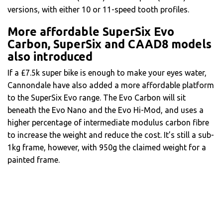
versions, with either 10 or 11-speed tooth profiles.
More affordable SuperSix Evo
Carbon, SuperSix and CAAD8 models
also introduced
If a £7.5k super bike is enough to make your eyes water,
Cannondale have also added a more affordable platform
to the SuperSix Evo range. The Evo Carbon will sit
beneath the Evo Nano and the Evo Hi-Mod, and uses a
higher percentage of intermediate modulus carbon fibre
to increase the weight and reduce the cost. It’s still a sub-
1kg frame, however, with 950g the claimed weight for a
painted frame.