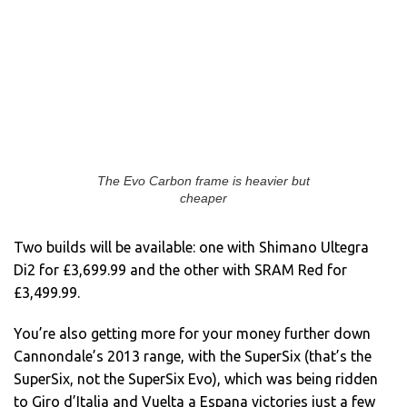
The Evo Carbon frame is heavier but
cheaper
Two builds will be available: one with Shimano Ultegra
Di2 for £3,699.99 and the other with SRAM Red for
£3,499.99.
You’re also getting more for your money further down
Cannondale’s 2013 range, with the SuperSix (that’s the
SuperSix, not the SuperSix Evo), which was being ridden
to Giro d’Italia and Vuelta a Espana victories just a few