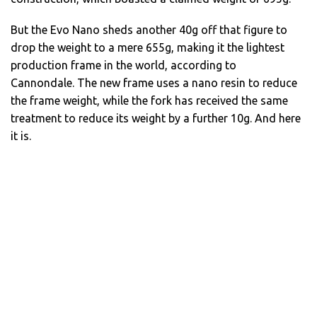
But the Evo Nano sheds another 40g off that figure to
drop the weight to a mere 655g, making it the lightest
production frame in the world, according to
Cannondale. The new frame uses a nano resin to reduce
the frame weight, while the fork has received the same
treatment to reduce its weight by a further 10g. And here
it is.