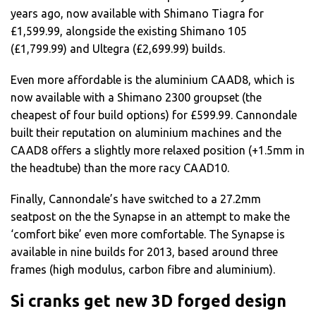
years ago, now available with Shimano Tiagra for
£1,599.99, alongside the existing Shimano 105
(£1,799.99) and Ultegra (£2,699.99) builds.
Even more affordable is the aluminium CAAD8, which is
now available with a Shimano 2300 groupset (the
cheapest of four build options) for £599.99. Cannondale
built their reputation on aluminium machines and the
CAAD8 offers a slightly more relaxed position (+1.5mm in
the headtube) than the more racy CAAD10.
Finally, Cannondale’s have switched to a 27.2mm
seatpost on the the Synapse in an attempt to make the
‘comfort bike’ even more comfortable. The Synapse is
available in nine builds for 2013, based around three
frames (high modulus, carbon fibre and aluminium).
Si cranks get new 3D forged design