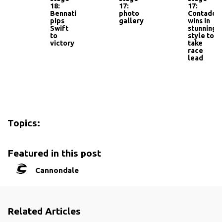
18:
17:
17:
Bennati
photo
Contador
pips
gallery
wins in
Swift
stunning
to
style to
victory
take
race
lead
Topics:
Featured in this post
Cannondale
Related Articles