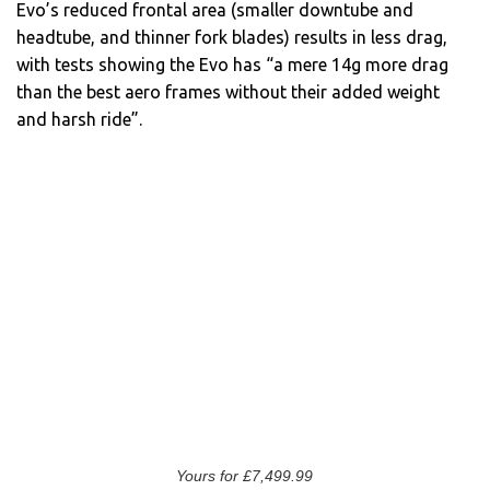
Evo’s reduced frontal area (smaller downtube and
headtube, and thinner fork blades) results in less drag,
with tests showing the Evo has “a mere 14g more drag
than the best aero frames without their added weight
and harsh ride”.
Yours for £7,499.99