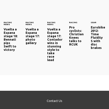
RACING
RACING
RACING
RACING
GEAR
NEWS
NEWS
NEWS
Pro
Eurobike
Vuelta a
Vuelta a
Vuelta a
cyclists:
2012:
Espana
Espana
Espana
Christian
Time
stage 18:
stage 17:
stage 17:
Knees
Fluidity
Bennati
photo
Contador
talks to
S with
pips
gallery
wins in
RCUK
disc
Swift to
stunning
brakes
victory
style to
take
race
lead
Contact Us