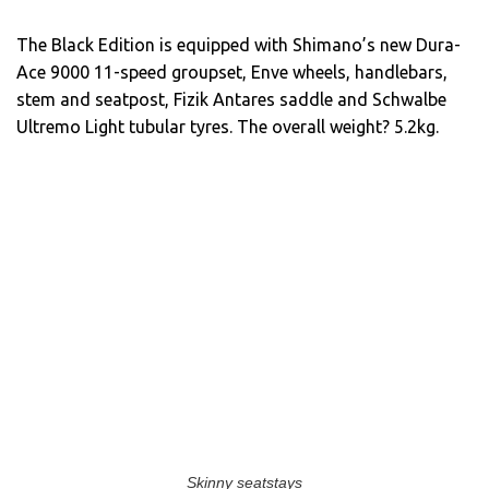
The Black Edition is equipped with Shimano’s new Dura-
Ace 9000 11-speed groupset, Enve wheels, handlebars,
stem and seatpost, Fizik Antares saddle and Schwalbe
Ultremo Light tubular tyres. The overall weight? 5.2kg.
Skinny seatstays