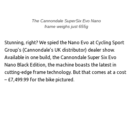
The Cannondale SuperSix Evo Nano
frame weighs just 655g
Stunning, right? We spied the Nano Evo at Cycling Sport
Group’s (Cannondale’s UK distributor) dealer show.
Available in one build, the Cannondale Super Six Evo
Nano Black Edition, the machine boasts the latest in
cutting-edge frame technology. But that comes at a cost
– £7,499.99 for the bike pictured.