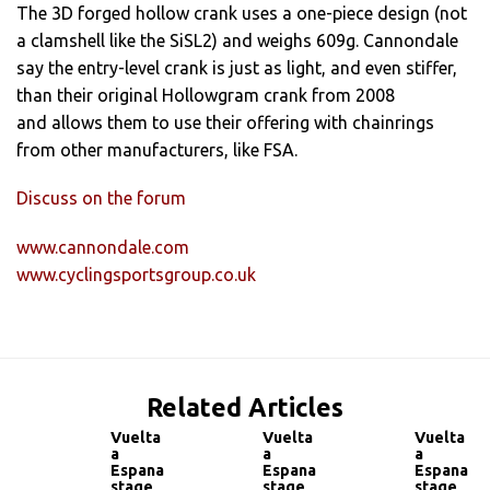
The 3D forged hollow crank uses a one-piece design (not
a clamshell like the SiSL2) and weighs 609g. Cannondale
say the entry-level crank is just as light, and even stiffer,
than their original Hollowgram crank from 2008
and allows them to use their offering with chainrings
from other manufacturers, like FSA.
Discuss on the forum
www.cannondale.com
www.cyclingsportsgroup.co.uk
Related Articles
Vuelta
Vuelta
Vuelta
a
a
a
Espana
Espana
Espana
stage
stage
stage