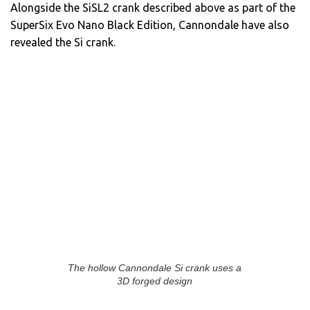
Alongside the SiSL2 crank described above as part of the
SuperSix Evo Nano Black Edition, Cannondale have also
revealed the Si crank.
The hollow Cannondale Si crank uses a
3D forged design