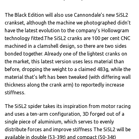
The Black Edition will also use Cannondale’s new SiSL2
crankset, although the machine we photographed didn’t
have the latest evolution to the company’s Hollowgram
technology fitted.The SiSL2 cranks are 100 per cent CNC
machined in a clamshell design, so there are two sides
bonded together. Already one of the lightest cranks on
the market, this latest version uses less material than
before, dropping the weight to a claimed 483g, while the
material that’s left has been tweaked (with differing wall
thickness along the crank arm) to reportedly increase
stiffness.
The SiSL2 spider takes its inspiration from motor racing
and uses a ten-arm configuration, 3D forged out of a
single piece of aluminium, which serves to evenly
distribute forces and improve stiffness The SiSL2 will be
available in double (53-39t) and compact (50-34t)