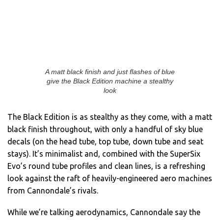
A matt black finish and just flashes of blue
give the Black Edition machine a stealthy
look
The Black Edition is as stealthy as they come, with a matt
black finish throughout, with only a handful of sky blue
decals (on the head tube, top tube, down tube and seat
stays). It’s minimalist and, combined with the SuperSix
Evo’s round tube profiles and clean lines, is a refreshing
look against the raft of heavily-engineered aero machines
from Cannondale’s rivals.
While we’re talking aerodynamics, Cannondale say the