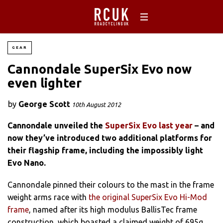
GEAR
Cannondale SuperSix Evo now
even lighter
by
George Scott
10th August 2012
Cannondale unveiled the
SuperSix Evo last year
– and
now they’ve introduced two additional platforms for
their flagship frame, including the impossibly light
Evo Nano.
Cannondale pinned their colours to the mast in the frame
weight arms race with
the original SuperSix Evo Hi-Mod
frame
, named after its high modulus BallisTec frame
construction, which boasted a claimed weight of 695g.