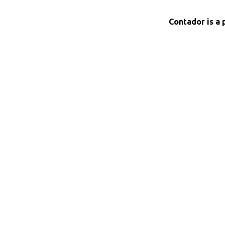
Contador is a 