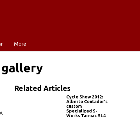
ar
More
 gallery
Related Articles
Cycle Show 2012:
Alberto Contador's
custom
Specialized S-
y,
Works Tarmac SL4