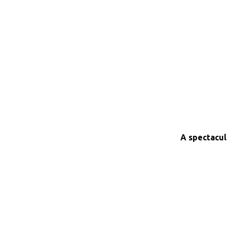
A spectacul