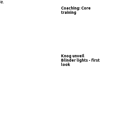
e.
Coaching: Core
training
Knog unveil
Blinder lights - first
look