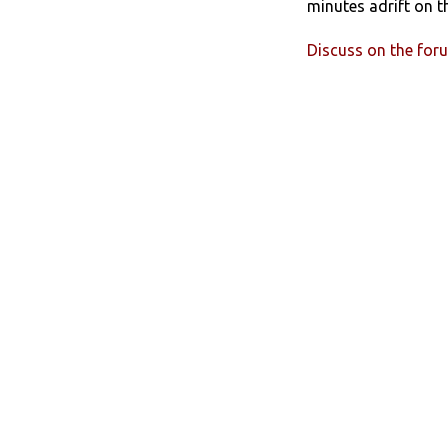
minutes adrift on t
Discuss on the for