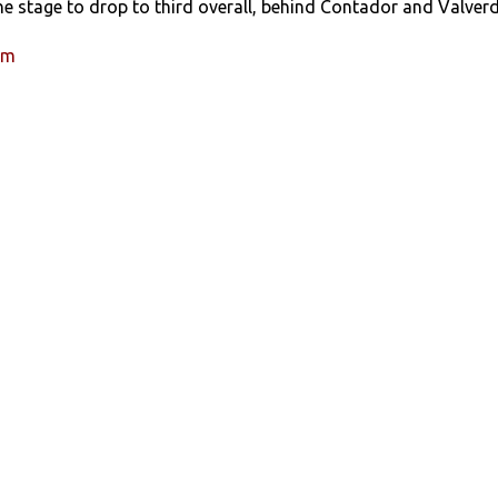
he stage to drop to third overall, behind Contador and Valverd
um