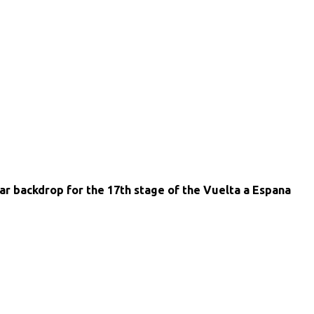
ar backdrop for the 17th stage of the Vuelta a Espana