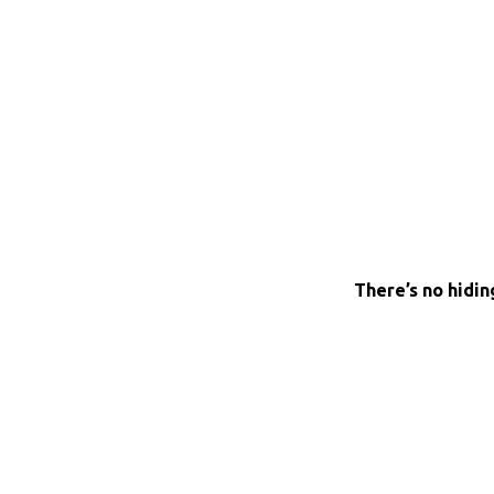
There’s no hidin