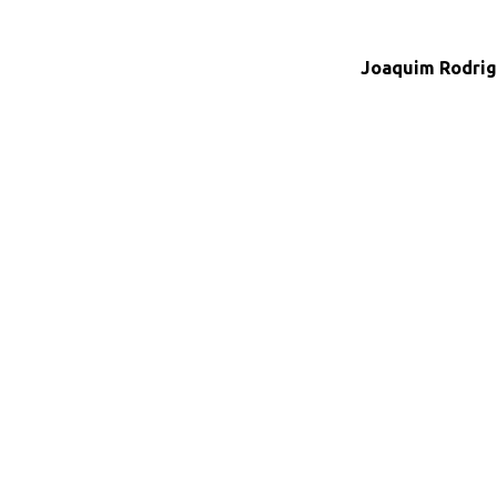
Joaquim Rodrig