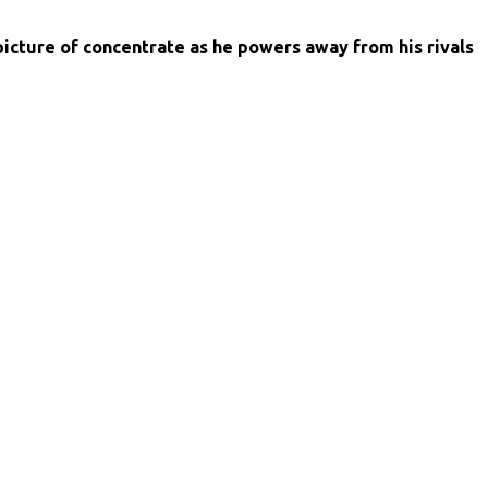
picture of concentrate as he powers away from his rivals