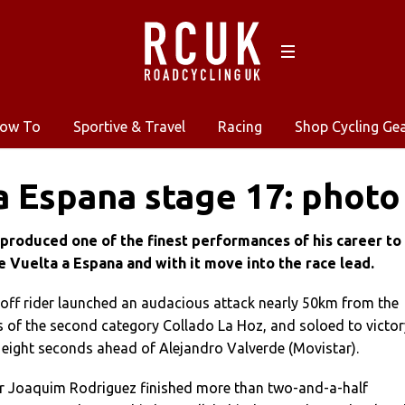
ow To
Sportive & Travel
Racing
Shop Cycling Ge
a Espana stage 17: photo
produced one of the finest performances of his career to
e Vuelta a Espana and with it move into the race lead.
ff rider launched an audacious attack nearly 50km from the
es of the second category Collado La Hoz, and soloed to victor
g eight seconds ahead of Alejandro Valverde (Movistar).
er Joaquim Rodriguez finished more than two-and-a-half