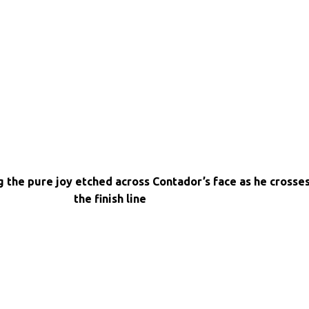
g the pure joy etched across Contador’s face as he crosse
the finish line