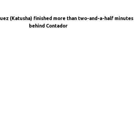
uez (Katusha) finished more than two-and-a-half minutes
behind Contador