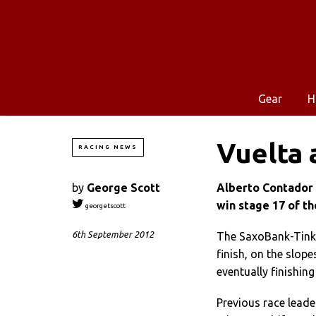
Gear
H
Vuelta 
RACING NEWS
by
George Scott
Alberto Contador 
win stage 17 of th
georgetscott
6th September 2012
The SaxoBank-Tinko
finish, on the slop
eventually finishin
Previous race lead