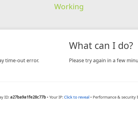
Working
What can I do?
y time-out error.
Please try again in a few minu
ay ID:
a27ba9a1fe28c77b
•
Your IP:
Click to reveal
•
Performance & security 