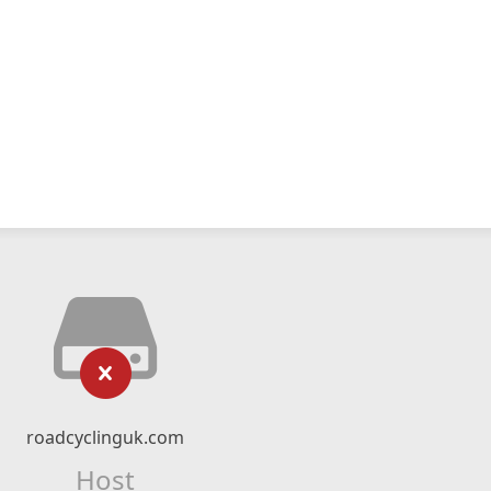
roadcyclinguk.com
Host