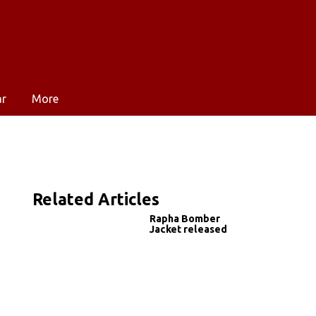
ar
More
Related Articles
Rapha Bomber
Jacket released