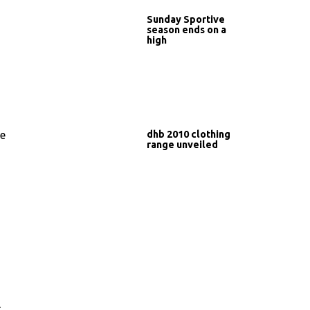
Sunday Sportive
season ends on a
high
dhb 2010 clothing
he
range unveiled
l