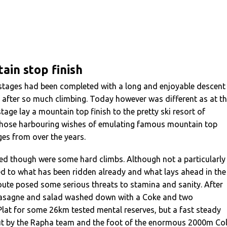
ain stop finish
stages had been completed with a long and enjoyable descent
ief after so much climbing. Today however was different as at t
tage lay a mountain top finish to the pretty ski resort of
 those harbouring wishes of emulating famous mountain top
es from over the years.
ed though were some hard climbs. Although not a particularly
 to what has been ridden already and what lays ahead in the
oute posed some serious threats to stamina and sanity. After
 Lasagne and salad washed down with a Coke and two
Plat for some 26km tested mental reserves, but a fast steady
t by the Rapha team and the foot of the enormous 2000m Co