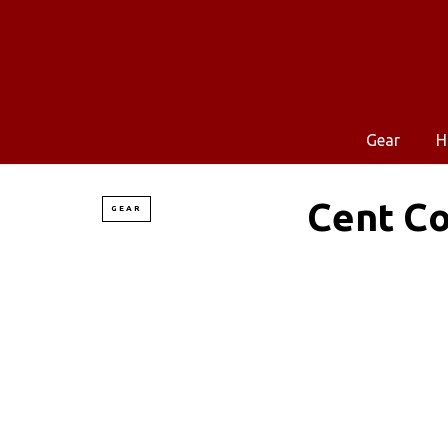
Gear
H
Cent Co
GEAR