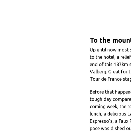
To the mount
Up until now most 
to the hotel, a rel
end of this 187km s
Valberg. Great for
Tour de France stag
Before that happen
tough day compared
coming week, the r
lunch, a delicious
Espresso’s, a Faux 
pace was dished ou