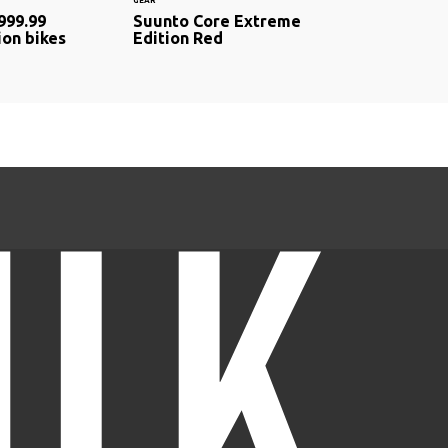
GEAR
999.99
Suunto Core Extreme
ion bikes
Edition Red