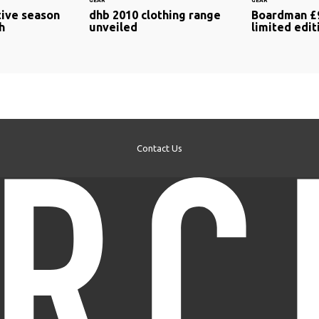
GEAR
GEAR
ive season
dhb 2010 clothing range
Boardman £
h
unveiled
limited edit
Contact Us