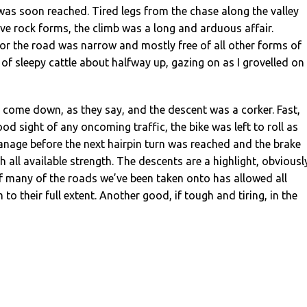
as soon reached. Tired legs from the chase along the valley
ve rock forms, the climb was a long and arduous affair.
or the road was narrow and mostly free of all other forms of
d of sleepy cattle about halfway up, gazing on as I grovelled on
come down, as they say, and the descent was a corker. Fast,
od sight of any oncoming traffic, the bike was left to roll as
anage before the next hairpin turn was reached and the brake
 all available strength. The descents are a highlight, obviousl
f many of the roads we’ve been taken onto has allowed all
 to their full extent. Another good, if tough and tiring, in the