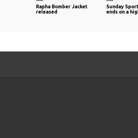
GEAR
GEAR
Rapha Bomber Jacket
Sunday Sport
released
ends on a hig