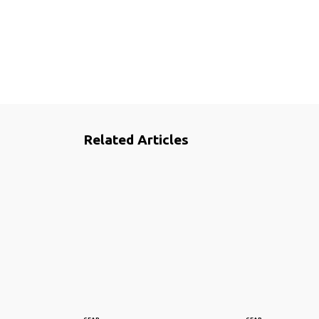
Related Articles