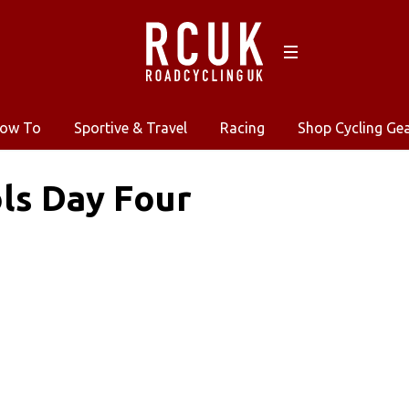
ow To
Sportive & Travel
Racing
Shop Cycling Ge
ls Day Four