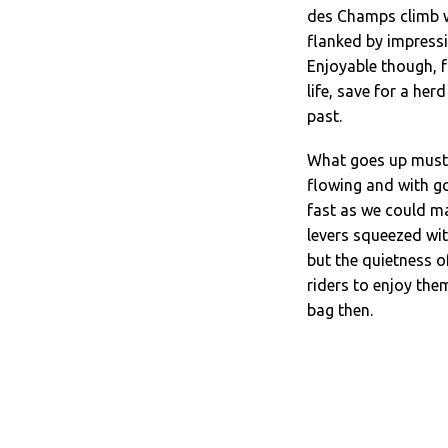
des Champs climb w
flanked by impressi
Enjoyable though, f
life, save for a her
past.
What goes up must 
flowing and with go
fast as we could m
levers squeezed with
but the quietness o
riders to enjoy them
bag then.