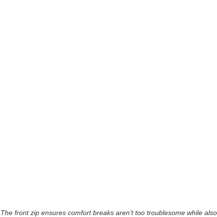
The front zip ensures comfort breaks aren’t too troublesome while also