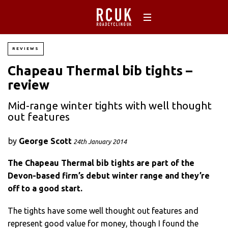
REVIEWS
Chapeau Thermal bib tights –
review
Mid-range winter tights with well thought
out features
by
George Scott
24th January 2014
The Chapeau Thermal bib tights are part of the
Devon-based firm’s debut winter range and they’re
off to a good start.
The tights have some well thought out features and
represent good value for money, though I found the