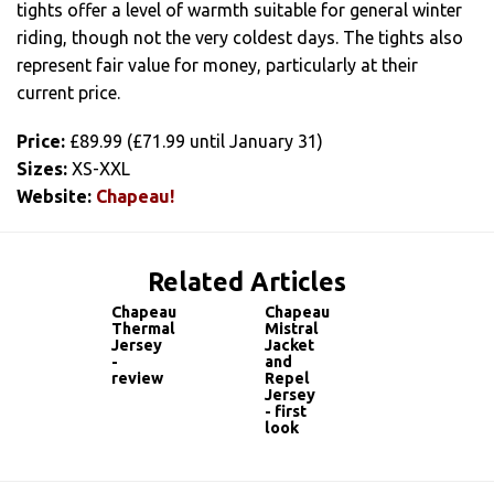
tights offer a level of warmth suitable for general winter
riding, though not the very coldest days. The tights also
represent fair value for money, particularly at their
current price.
Price:
£89.99 (£71.99 until January 31)
Sizes:
XS-XXL
Website:
Chapeau!
Related Articles
Chapeau
Chapeau
Thermal
Mistral
Jersey
Jacket
-
and
review
Repel
Jersey
- first
look