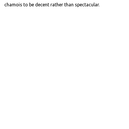
chamois to be decent rather than spectacular.