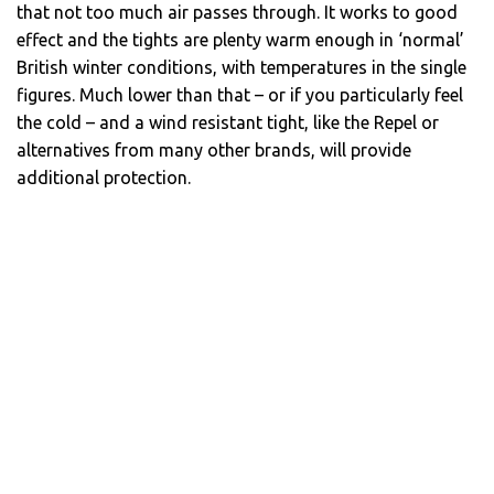
that not too much air passes through. It works to good
effect and the tights are plenty warm enough in ‘normal’
British winter conditions, with temperatures in the single
figures. Much lower than that – or if you particularly feel
the cold – and a wind resistant tight, like the Repel or
alternatives from many other brands, will provide
additional protection.