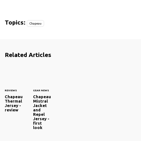
Topics:
Chapeau
Related Articles
REVIEWS
GEAR NEWS
Chapeau
Chapeau
Thermal
Mistral
Jersey -
Jacket
review
and
Repel
Jersey -
first
look