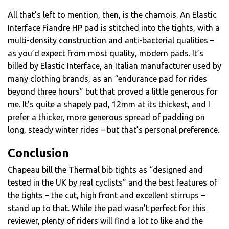
All that’s left to mention, then, is the chamois. An Elastic
Interface Fiandre HP pad is stitched into the tights, with a
multi-density construction and anti-bacterial qualities –
as you’d expect from most quality, modern pads. It’s
billed by Elastic Interface, an Italian manufacturer used by
many clothing brands, as an “endurance pad for rides
beyond three hours” but that proved a little generous for
me. It’s quite a shapely pad, 12mm at its thickest, and I
prefer a thicker, more generous spread of padding on
long, steady winter rides – but that’s personal preference.
Conclusion
Chapeau bill the Thermal bib tights as “designed and
tested in the UK by real cyclists” and the best features of
the tights – the cut, high front and excellent stirrups –
stand up to that. While the pad wasn’t perfect for this
reviewer, plenty of riders will find a lot to like and the