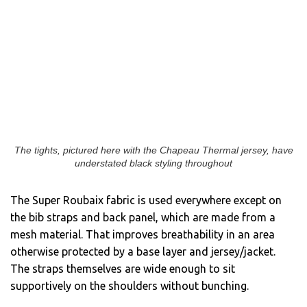
The tights, pictured here with the Chapeau Thermal jersey, have
understated black styling throughout
The Super Roubaix fabric is used everywhere except on
the bib straps and back panel, which are made from a
mesh material. That improves breathability in an area
otherwise protected by a base layer and jersey/jacket.
The straps themselves are wide enough to sit
supportively on the shoulders without bunching.