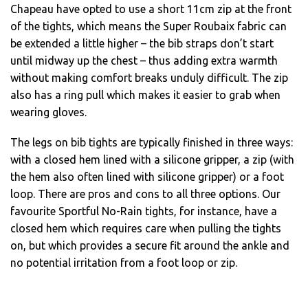
Chapeau have opted to use a short 11cm zip at the front
of the tights, which means the Super Roubaix fabric can
be extended a little higher – the bib straps don’t start
until midway up the chest – thus adding extra warmth
without making comfort breaks unduly difficult. The zip
also has a ring pull which makes it easier to grab when
wearing gloves.
The legs on bib tights are typically finished in three ways:
with a closed hem lined with a silicone gripper, a zip (with
the hem also often lined with silicone gripper) or a foot
loop. There are pros and cons to all three options. Our
favourite Sportful No-Rain tights, for instance, have a
closed hem which requires care when pulling the tights
on, but which provides a secure fit around the ankle and
no potential irritation from a foot loop or zip.