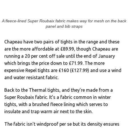
A fleece-lined Super Roubaix fabric makes way for mesh on the back
panel and bib straps
Chapeau have two pairs of tights in the range and these
are the more affordable at £89.99, though Chapeau are
running a 20 per cent off sale until the end of January
which brings the price down to £71.99. The more
expensive Repel tights are £160 (£127.99) and use a wind
and water resistant fabric.
Back to the Thermal tights, and they’re made from a
Super Roubaix fabric. It’s a fabric common in winter
tights, with a brushed fleece lining which serves to
insulate and trap warm air next to the skin.
The fabric isn’t windproof per se but its density ensures