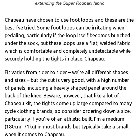
extending the Super Roubaix fabric
Chapeau have chosen to use foot loops and these are the
best I’ve tried. Some foot loops can be irritating when
pedaling, particularly if the loop itself becomes bunched
under the sock, but these loops use a flat, welded fabric
which is comfortable and completely undetectable while
securely holding the tights in place. Chapeau.
Fit varies from rider to rider – we’re all different shapes
and sizes – but the cut is very good, with a high number
of panels, including a heavily shaped panel around the
back of the knee. Beware, however, that like a lot of
Chapeau kit, the tights come up large compared to many
cycle clothing brands, so consider ordering down a size,
particularly if you’re of an athletic built. I’m a medium
(180cm, 71kg) in most brands but typically take a small
when it comes to Chapeau.