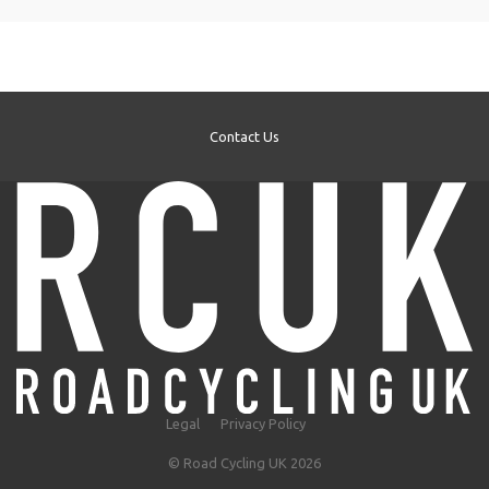
Contact Us
Legal
Privacy Policy
© Road Cycling UK 2026