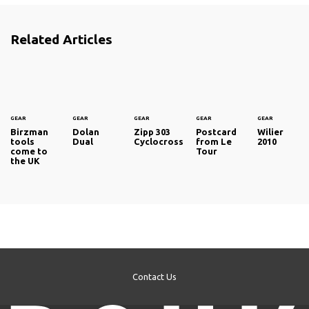
Related Articles
GEAR
GEAR
GEAR
GEAR
GEAR
Birzman
Dolan
Zipp 303
Postcard
Wilier
tools
Dual
Cyclocross
from Le
2010
come to
Tour
the UK
Contact Us