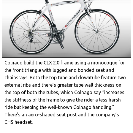
Colnago build the CLX 2.0 frame using a monocoque for
the front triangle with lugged and bonded seat and
chainstays. Both the top tube and downtube feature two
external ribs and there’s greater tube wall thickness on
the top of both the tubes, which Colnago say “increases
the stiffness of the frame to give the rider a less harsh
ride but keeping the well-known Colnago handling.”
There’s an aero-shaped seat post and the company’s
CHS headset.