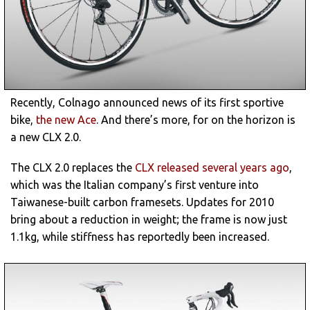
Recently, Colnago announced news of its first sportive
bike,
the new Ace
. And there’s more, for on the horizon is
a new CLX 2.0.
The CLX 2.0 replaces the
CLX released several years ago
,
which was the Italian company’s first venture into
Taiwanese-built carbon framesets. Updates for 2010
bring about a reduction in weight; the frame is now just
1.1kg, while stiffness has reportedly been increased.