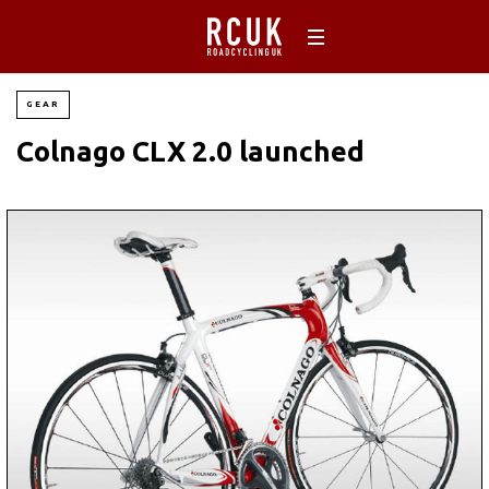
GEAR
Colnago CLX 2.0 launched