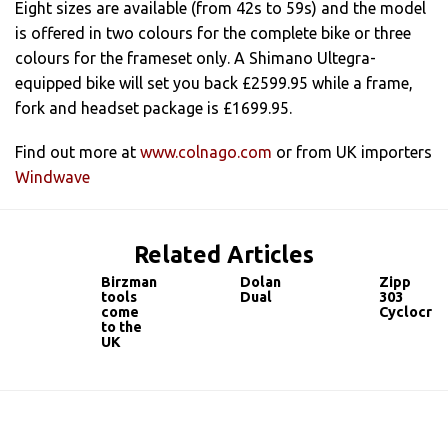
Eight sizes are available (from 42s to 59s) and the model
is offered in two colours for the complete bike or three
colours for the frameset only. A Shimano Ultegra-
equipped bike will set you back £2599.95 while a frame,
fork and headset package is £1699.95.
Find out more at
www.colnago.com
or from UK importers
Windwave
Related Articles
Birzman
Dolan
Zipp
tools
Dual
303
come
Cyclocros
to the
UK