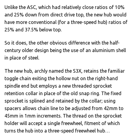
Unlike the ASC, which had relatively close ratios of 10%
and 25% down from direct drive top, the new hub would
have more conventional (for a three-speed hub) ratios of
25% and 37.5% below top.
So it does, the other obvious difference with the half-
century older design being the use of an aluminium shell
in place of steel.
The new hub, archly named the S3X, retains the familiar
toggle chain exiting the hollow nut on the right-hand
spindle end but employs a new threaded sprocket
retention collar in place of the old snap ring. The fixed
sprocket is splined and retained by the collar; using
spacers allows chain line to be adjusted from 42mm to
45mm in 1mm increments. The thread on the sprocket
holder will accept a single freewheel, fitment of which
turns the hub into a three-speed freewheel hub…