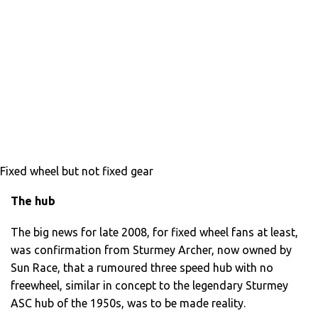
Fixed wheel but not fixed gear
The hub
The big news for late 2008, for fixed wheel fans at least,
was confirmation from Sturmey Archer, now owned by
Sun Race, that a rumoured three speed hub with no
freewheel, similar in concept to the legendary Sturmey
ASC hub of the 1950s, was to be made reality.