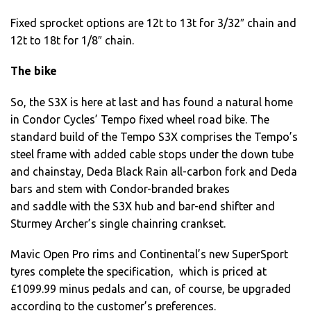
Fixed sprocket options are 12t to 13t for 3/32″ chain and
12t to 18t for 1/8″ chain.
The bike
So, the S3X is here at last and has found a natural home
in Condor Cycles’ Tempo fixed wheel road bike. The
standard build of the Tempo S3X comprises the Tempo’s
steel frame with added cable stops under the down tube
and chainstay, Deda Black Rain all-carbon fork and Deda
bars and stem with Condor-branded brakes
and saddle with the S3X hub and bar-end shifter and
Sturmey Archer’s single chainring crankset.
Mavic Open Pro rims and Continental’s new SuperSport
tyres complete the specification, which is priced at
£1099.99 minus pedals and can, of course, be upgraded
according to the customer’s preferences.