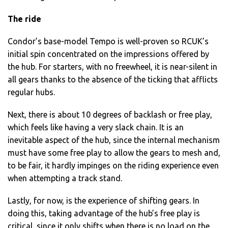
The ride
Condor’s base-model Tempo is well-proven so RCUK’s
initial spin concentrated on the impressions offered by
the hub. For starters, with no freewheel, it is near-silent in
all gears thanks to the absence of the ticking that afflicts
regular hubs.
Next, there is about 10 degrees of backlash or free play,
which feels like having a very slack chain. It is an
inevitable aspect of the hub, since the internal mechanism
must have some free play to allow the gears to mesh and,
to be fair, it hardly impinges on the riding experience even
when attempting a track stand.
Lastly, for now, is the experience of shifting gears. In
doing this, taking advantage of the hub’s free play is
critical, since it only shifts when there is no load on the