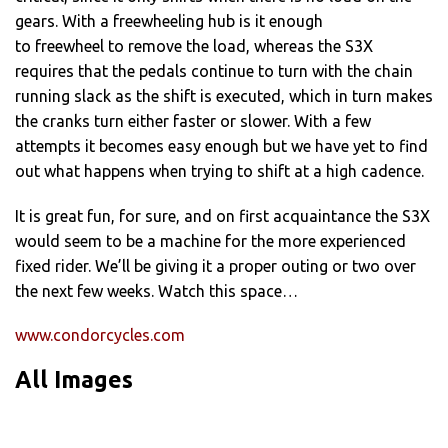
gears. With a freewheeling hub is it enough
to freewheel to remove the load, whereas the S3X
requires that the pedals continue to turn with the chain
running slack as the shift is executed, which in turn makes
the cranks turn either faster or slower. With a few
attempts it becomes easy enough but we have yet to find
out what happens when trying to shift at a high cadence.
It is great fun, for sure, and on first acquaintance the S3X
would seem to be a machine for the more experienced
fixed rider. We’ll be giving it a proper outing or two over
the next few weeks. Watch this space…
www.condorcycles.com
All Images