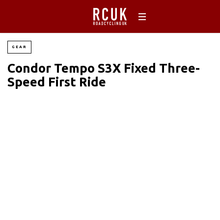
GEAR
Condor Tempo S3X Fixed Three-
Speed First Ride