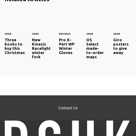
GEAR
GEAR
REVIEWS
GEAR
GEAR
Three
New
Pro X-
OS
Giro
books to
Kinesis
Pert WP
Select
posters
buy this
Racelight
Winter
made-
to give
Christmas
winter
Gloves
to-order
away
fork
maps
Contact Us