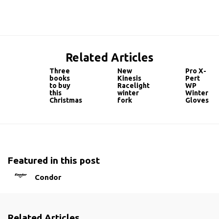
Related Articles
Three
New
Pro X-
books
Kinesis
Pert
to buy
Racelight
WP
this
winter
Winter
Christmas
fork
Gloves
Featured in this post
Condor
Related Articles