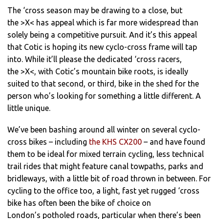
The ‘cross season may be drawing to a close, but
the >X< has appeal which is far more widespread than
solely being a competitive pursuit. And it’s this appeal
that Cotic is hoping its new cyclo-cross frame will tap
into. While it’ll please the dedicated ‘cross racers,
the >X<, with Cotic’s mountain bike roots, is ideally
suited to that second, or third, bike in the shed for the
person who’s looking for something a little different. A
little unique.
We’ve been bashing around all winter on several cyclo-
cross bikes – including
the KHS CX200
– and have found
them to be ideal for mixed terrain cycling, less technical
trail rides that might feature canal towpaths, parks and
bridleways, with a little bit of road thrown in between. For
cycling to the office too, a light, fast yet rugged ‘cross
bike has often been the bike of choice on
London’s potholed roads, particular when there’s been