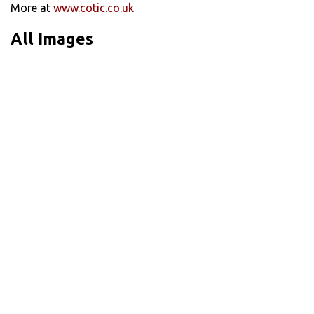
More at
www.cotic.co.uk
All Images