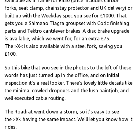
Available as a frame for £450 (price includes carbon
forks, seat clamp, chainstay protector and UK delivery) or
built up with the Weekday spec you see for £1000. That
gets you a Shimano Tiagra groupset with Cotic finishing
parts and Tektro cantilever brakes. A disc brake upgrade
is available, which we went for, for an extra £75.
The >X< is also available with a steel fork, saving you
£100.
So this bike that you see in the photos to the left of these
words has just turned up in the office, and on initial
inspection it’s a real looker. There’s lovely little details like
the minimal cowled dropouts and the lush paintjob, and
well executed cable routing.
The Roadrat went down a storm, so it’s easy to see
the >X< having the same impact. We’ll let you know how it
rides.