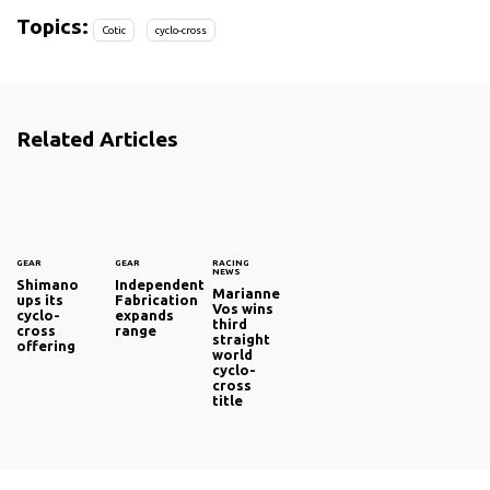
Topics:
Cotic
cyclo-cross
Related Articles
GEAR
GEAR
RACING
NEWS
Shimano
Independent
Marianne
ups its
Fabrication
Vos wins
cyclo-
expands
third
cross
range
straight
offering
world
cyclo-
cross
title