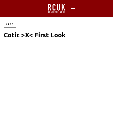
GEAR
Cotic >X< First Look