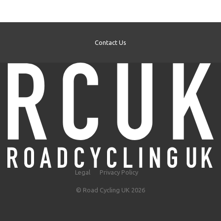
Contact Us
Legal
Privacy Policy
© Road Cycling UK 2026