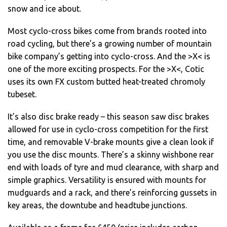
snow and ice about.
Most cyclo-cross bikes come from brands rooted into
road cycling, but there’s a growing number of mountain
bike company’s getting into cyclo-cross. And the >X< is
one of the more exciting prospects. For the >X<, Cotic
uses its own FX custom butted heat-treated chromoly
tubeset.
It’s also disc brake ready – this season saw disc brakes
allowed for use in cyclo-cross competition for the first
time, and removable V-brake mounts give a clean look if
you use the disc mounts. There’s a skinny wishbone rear
end with loads of tyre and mud clearance, with sharp and
simple graphics. Versatility is ensured with mounts for
mudguards and a rack, and there’s reinforcing gussets in
key areas, the downtube and headtube junctions.