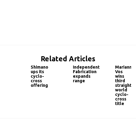
Related Articles
Shimano
Independent
Marianne
ups its
Fabrication
Vos
cyclo-
expands
wins
cross
range
third
offering
straight
world
cyclo-
cross
title