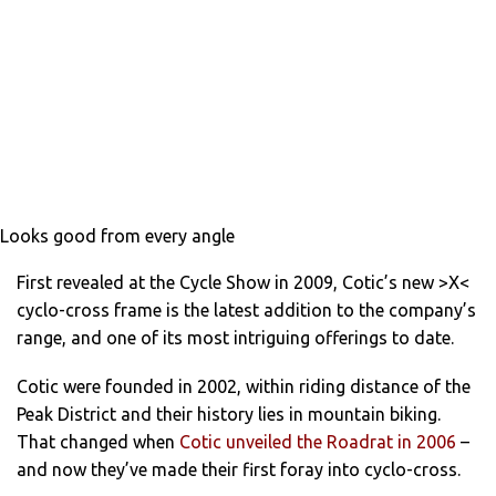
Looks good from every angle
First revealed at the Cycle Show in 2009, Cotic’s new >X<
cyclo-cross frame is the latest addition to the company’s
range, and one of its most intriguing offerings to date.
Cotic were founded in 2002, within riding distance of the
Peak District and their history lies in mountain biking.
That changed when
Cotic unveiled the Roadrat in 2006
–
and now they’ve made their first foray into cyclo-cross.