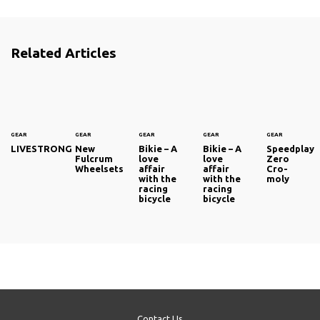
Related Articles
GEAR
GEAR
GEAR
GEAR
GEAR
LIVESTRONG
New
Bikie – A
Bikie – A
Speedplay
Fulcrum
love
love
Zero
Wheelsets
affair
affair
Cro-
with the
with the
moly
racing
racing
bicycle
bicycle
Contact Us