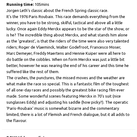
Running time:
105mins
Jorgen Leth’s classic about the French Spring classic race.
It’s the 1976 Paris Roubaix. This race demands everything from the
winner, you have to be strong, skilful, tactical and above all a little
lucky. Once again Eddy Merckx appears to be the star of the show, or
is he? The incredible thing about Merckx, and what stands him alone
as the ‘greatest’, is that the riders of the time were also very talented
riders; Roger de Vlaeminck, Walter Godefroot, Francesco Moser,
Marc Demeyer, Freddy Maertens and Hennie Kuiper were all here to
do battle on the cobbles. When on form Merckx was just a little bit
better, however he was nearing the end of his career and this time he
suffered like the rest of them.
The crashes, the punctures, the missed moves and the weather are
what make the race so special. This is a fantastic film of the toughest
of all one-day races and possibly the greatest bike racing film ever
made. Some wonderful scenes featuring Merckx in 70’s suit (nice
sunglasses Eddy) and adjusting his saddle (how picky?). The operatic
‘Paris-Roubaix’ music is somewhat bizarre and the commentary
limited, there is a lot of Flemish and French dialogue, but it all adds to
the flavour.