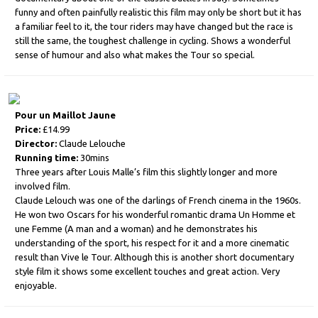
funny and often painfully realistic this film may only be short but it has
a familiar feel to it, the tour riders may have changed but the race is
still the same, the toughest challenge in cycling. Shows a wonderful
sense of humour and also what makes the Tour so special.
Pour un Maillot Jaune
Price:
£14.99
Director:
Claude Lelouche
Running time:
30mins
Three years after Louis Malle’s film this slightly longer and more
involved film.
Claude Lelouch was one of the darlings of French cinema in the 1960s.
He won two Oscars for his wonderful romantic drama Un Homme et
une Femme (A man and a woman) and he demonstrates his
understanding of the sport, his respect for it and a more cinematic
result than Vive le Tour. Although this is another short documentary
style film it shows some excellent touches and great action. Very
enjoyable.