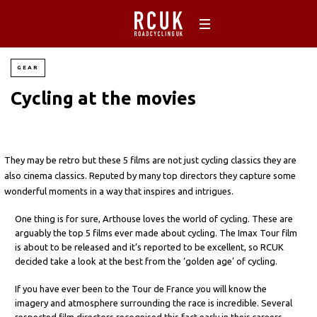
GEAR
Cycling at the movies
They may be retro but these 5 films are not just cycling classics they are
also cinema classics. Reputed by many top directors they capture some
wonderful moments in a way that inspires and intrigues.
One thing is for sure, Arthouse loves the world of cycling. These are
arguably the top 5 films ever made about cycling. The Imax Tour film
is about to be released and it’s reported to be excellent, so RCUK
decided take a look at the best from the ‘golden age’ of cycling.
If you have ever been to the Tour de France you will know the
imagery and atmosphere surrounding the race is incredible. Several