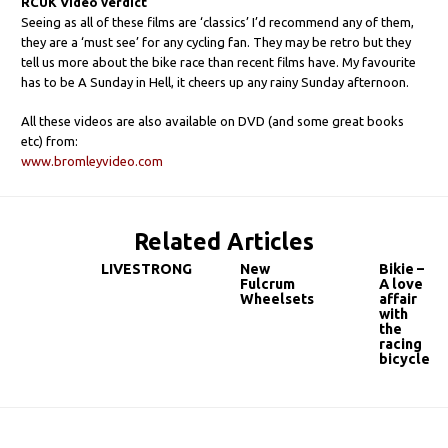
RCUK Video verdict
Seeing as all of these films are ‘classics’ I’d recommend any of them,
they are a ‘must see’ for any cycling fan. They may be retro but they
tell us more about the bike race than recent films have. My favourite
has to be A Sunday in Hell, it cheers up any rainy Sunday afternoon.
All these videos are also available on DVD (and some great books
etc) from:
www.bromleyvideo.com
Related Articles
LIVESTRONG
New
Bikie –
Fulcrum
A love
Wheelsets
affair
with
the
racing
bicycle