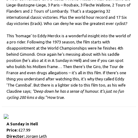
Liege-Bastogne-Liege, 3 Paris – Roubaix, 3 Fleche Wallone, 2 Tours of
Flanders and 2 Tours of Lombardy. That’s a staggering 32
international classic victories. Plus the world hour record and 17 Six
day victories (track). Who can deny he was the greatest ever cyclist?
This ‘homage’ to Eddy Merckx is a wonderful insight into the world of
a pro rider. Following the 1973 season, the film starts with
disappointment at the World Championships were he finishes 4th
behind Gimondi. Once again he’s messing about with his saddle
position (he’s also at it in A Sunday in Hell) and see if you can spot
who builds his Molteni frame… Then there’s the Giro, the Tour de
France and even drugs allegations – it’s all in this film. If there’s one
thing you understand after watching this, it’s why they called Eddy
‘The Cannibal’. But there is a lighter side to this film too, as his wife
Claudine says;
“Deep down he has a sense of humour. It’s just no fun
cycling 280 kms a day.”
How true.
A Sunday in Hell
Price:
£27.99
Director:
Jorgen Leth