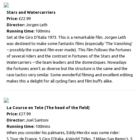
Stars and Watercarriers
Price:
£22.99
Director:
Jorgen Leth
Running time:
100mins
Set at the Giro D’Italia 1973. This is a remarkable film. Jorgen Leth
was destined to make some fantastic films (especially ‘The Vanishing’
– possibly the scariest film ever made). This film follows the fortunes
of several riders and the contrast in fortunes of the Stars and the
Watercarriers – the team leaders and the domestiques. Nowadays
the fortunes aren’t as diverse but the structure is the same and the
race tactics very similar. Some wonderful filming and excellent editing
makes this a delight for all cycling fans and film buffs alike.
La Course en Tete (The head of the field)
Price:
£27.99
Director:
Joel Santoni
Running time:
100mins
When you consider his palmares, Eddy Merckx was some rider:
5 Tour de France, 5 Giro D’Italia, 4 World Titles, 7 Milan-San Remo’s, 5