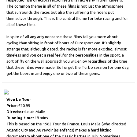
respected film directors recognised this fact early in their careers.
The common theme in all of these films is not just the atmosphere
that surrounds the races but also the suffering the riders put
themselves through. This is the central theme for bike racing and for
all of these films.
In spite of all any arty nonsense these films tell you more about
cycling than sitting in front of hours of Eurosport can. It’s slightly
strange that, although dated, the racing is far more exciting, almost
timeless and you get a real feel for the personalities in the sport, a
sort of fly on the wall approach you will enjoy regardless of the time
that these films were made. So forget the Turbo session for one day,
get the beers in and enjoy one or two of these gems.
Vive Le Tour
Price:
£10.99
Director:
Louis Malle
Running time:
18 mins
This is based on the 1962 Tour de France. Louis Malle (who directed
Atlantic City and Au revoir les enfants) makes a hard hitting
documentary about one of the classic battles in July. Sometimes