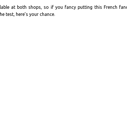
lable at both shops, so if you fancy putting this French fan
he test, here’s your chance.