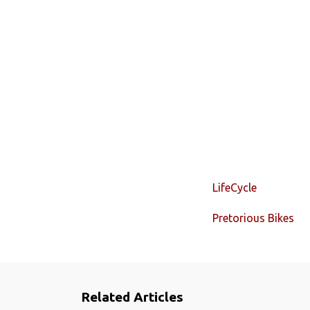
LifeCycle
Pretorious Bikes
Related Articles