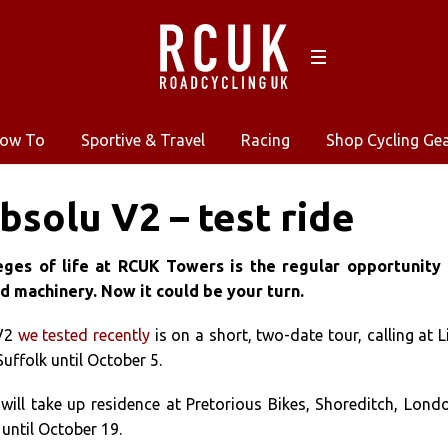
ow To
Sportive & Travel
Racing
Shop Cycling Ge
bsolu V2 – test ride
eges of life at RCUK Towers is the regular opportunity 
d machinery. Now it could be your turn.
 V2
we tested recently
is on a short, two-date tour, calling at L
Suffolk until October 5.
will take up residence at Pretorious Bikes, Shoreditch, Lond
 until October 19.