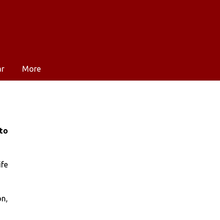
ar
More
to
ife
on,