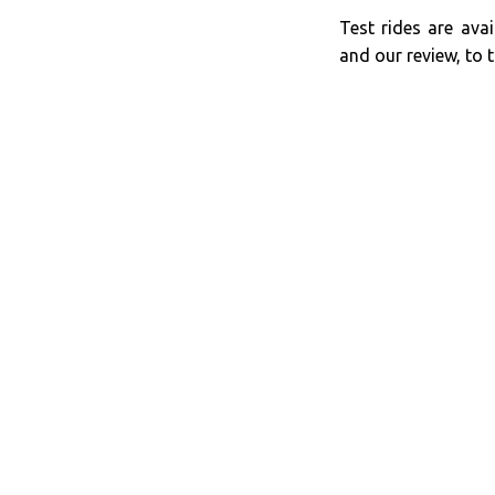
Test rides are avai
and our review, to t