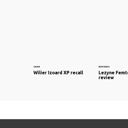
GEAR
REVIEWS
Wilier Izoard XP recall
Lezyne Femto
review