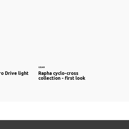
GEAR
o Drive light
Rapha cyclo-cross
collection - first look