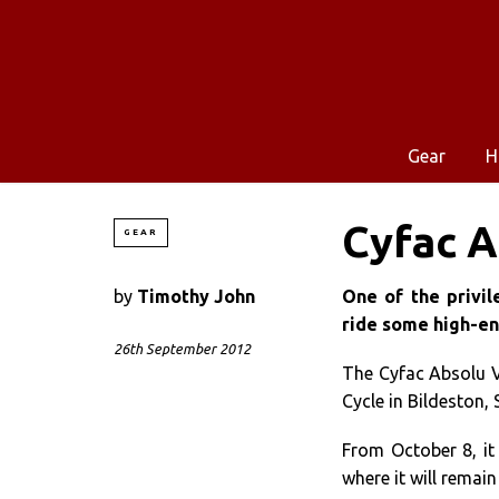
Gear
H
Cyfac A
GEAR
by
Timothy John
One of the privil
ride some high-en
26th September 2012
The Cyfac Absolu
Cycle in Bildeston, 
From October 8, it 
where it will remain