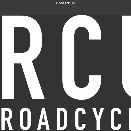
Contact Us