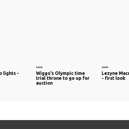
GEAR
GEAR
 lights -
Wiggo's Olympic time
Lezyne Macr
trial throne to go up for
- first look
auction