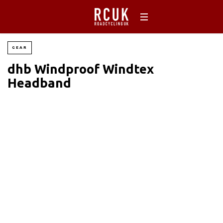
GEAR
dhb Windproof Windtex
Headband