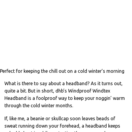
Perfect for keeping the chill out on a cold winter’s morning
What is there to say about a headband? As it turns out,
quite a bit. But in short, dhb’s Windproof Windtex
Headband is a foolproof way to keep your noggin’ warm
through the cold winter months.
If, like me, a beanie or skullcap soon leaves beads of
sweat running down your forehead, a headband keeps