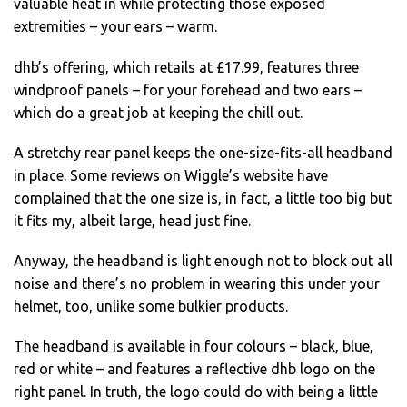
valuable heat in while protecting those exposed
extremities – your ears – warm.
dhb’s offering, which retails at £17.99, features three
windproof panels – for your forehead and two ears –
which do a great job at keeping the chill out.
A stretchy rear panel keeps the one-size-fits-all headband
in place. Some reviews on Wiggle’s website have
complained that the one size is, in fact, a little too big but
it fits my, albeit large, head just fine.
Anyway, the headband is light enough not to block out all
noise and there’s no problem in wearing this under your
helmet, too, unlike some bulkier products.
The headband is available in four colours – black, blue,
red or white – and features a reflective dhb logo on the
right panel. In truth, the logo could do with being a little