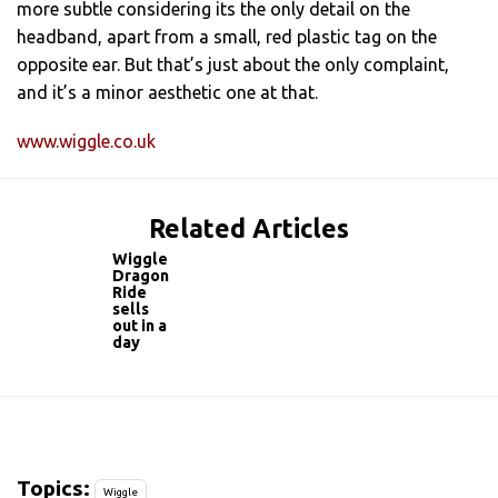
more subtle considering its the only detail on the
headband, apart from a small, red plastic tag on the
opposite ear. But that’s just about the only complaint,
and it’s a minor aesthetic one at that.
www.wiggle.co.uk
Related Articles
Wiggle
Dragon
Ride
sells
out in a
day
Topics:
Wiggle