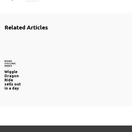
Related Articles
ROAD
CYCLING
NEWS
Wiggle
Dragon
Ride
sells out
in a day