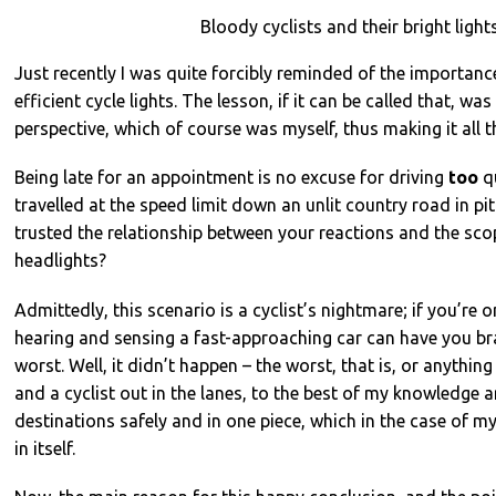
Bloody cyclists and their bright light
Just recently I was quite forcibly reminded of the importan
efficient cycle lights. The lesson, if it can be called that, was
perspective, which of course was myself, thus making it all t
Being late for an appointment is no excuse for driving
too
qu
travelled at the speed limit down an unlit country road in p
trusted the relationship between your reactions and the scop
headlights?
Admittedly, this scenario is a cyclist’s nightmare; if you’re o
hearing and sensing a fast-approaching car can have you bra
worst. Well, it didn’t happen – the worst, that is, or anything 
and a cyclist out in the lanes, to the best of my knowledge a
destinations safely and in one piece, which in the case of m
in itself.