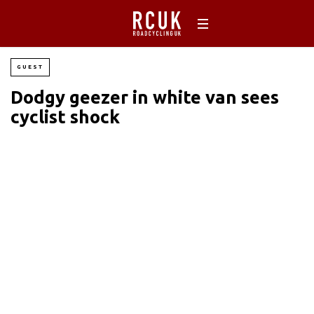
GUEST
Dodgy geezer in white van sees
cyclist shock