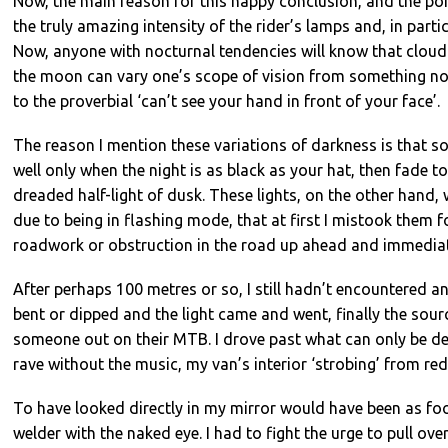
Now, the main reason for this happy conclusion, and the poin
the truly amazing intensity of the rider’s lamps and, in partic
Now, anyone with nocturnal tendencies will know that cloud 
the moon can vary one’s scope of vision from something not
to the proverbial ‘can’t see your hand in front of your face’.
The reason I mention these variations of darkness is that s
well only when the night is as black as your hat, then fade to
dreaded half-light of dusk. These lights, on the other hand, 
due to being in flashing mode, that at first I mistook them 
roadwork or obstruction in the road up ahead and immediat
After perhaps 100 metres or so, I still hadn’t encountered a
bent or dipped and the light came and went, finally the sour
someone out on their MTB. I drove past what can only be de
rave without the music, my van’s interior ‘strobing’ from red
To have looked directly in my mirror would have been as foo
welder with the naked eye. I had to fight the urge to pull ove