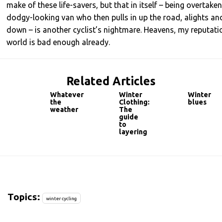
make of these life-savers, but that in itself – being overtake
dodgy-looking van who then pulls in up the road, alights an
down – is another cyclist’s nightmare. Heavens, my reputation
world is bad enough already.
Related Articles
Whatever
Winter
Winter
the
Clothing:
blues
weather
The
guide
to
layering
Topics:
winter cycling