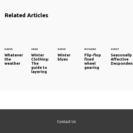
Related Articles
DAVID
GEAR
DAVID
RICHARD
GUEST
Whatever
Winter
Winter
Flip-flop
Seasonally
the
Clothing:
blues
fixed
Affective
weather
The
wheel
Desponden
guide to
gearing
layering
Contact Us