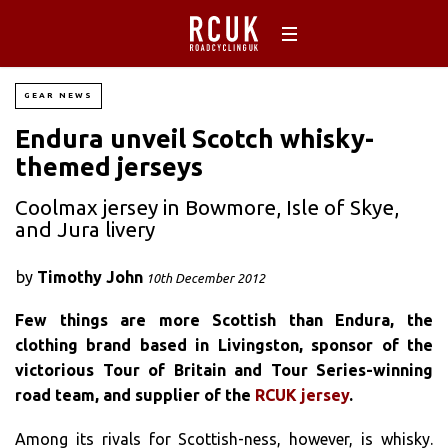
GEAR NEWS
Endura unveil Scotch whisky-
themed jerseys
Coolmax jersey in Bowmore, Isle of Skye,
and Jura livery
by
Timothy John
10th December 2012
Few things are more Scottish than Endura, the
clothing brand based in Livingston, sponsor of the
victorious Tour of Britain and Tour Series-winning
road team, and supplier of the
RCUK jersey
.
Among its rivals for Scottish-ness, however, is whisky.