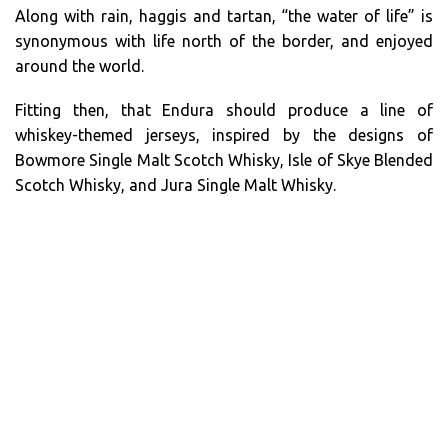
Along with rain, haggis and tartan, “the water of life” is
synonymous with life north of the border, and enjoyed
around the world.
Fitting then, that Endura should produce a line of
whiskey-themed jerseys, inspired by the designs of
Bowmore Single Malt Scotch Whisky, Isle of Skye Blended
Scotch Whisky, and Jura Single Malt Whisky.