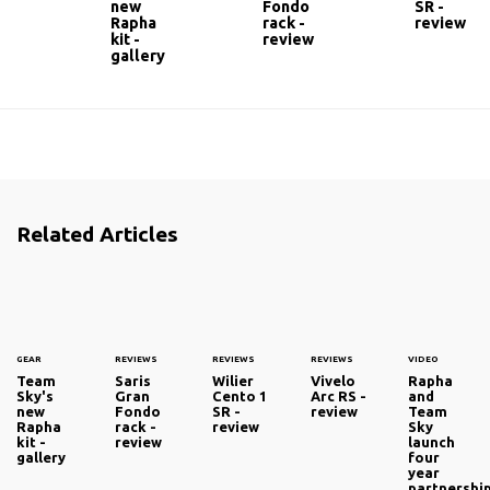
new
Fondo
SR -
Rapha
rack -
review
kit -
review
gallery
Related Articles
GEAR
REVIEWS
REVIEWS
REVIEWS
VIDEO
Team
Saris
Wilier
Vivelo
Rapha
Sky's
Gran
Cento 1
Arc RS -
and
new
Fondo
SR -
review
Team
Rapha
rack -
review
Sky
kit -
review
launch
gallery
four
year
partnershi