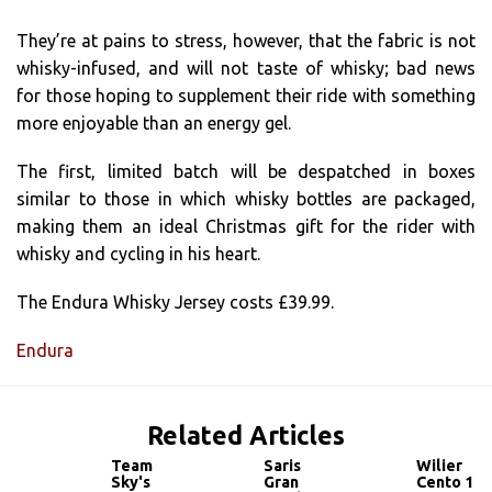
They’re at pains to stress, however, that the fabric is not
whisky-infused, and will not taste of whisky; bad news
for those hoping to supplement their ride with something
more enjoyable than an energy gel.
The first, limited batch will be despatched in boxes
similar to those in which whisky bottles are packaged,
making them an ideal Christmas gift for the rider with
whisky and cycling in his heart.
The Endura Whisky Jersey costs £39.99.
Endura
Related Articles
Team
Saris
Wilier
Sky's
Gran
Cento 1