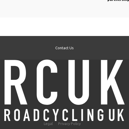
Contact Us
Legal
Privacy Policy