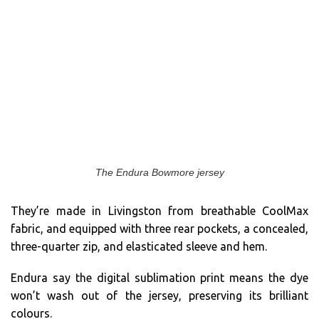
The Endura Bowmore jersey
They’re made in Livingston from breathable CoolMax
fabric, and equipped with three rear pockets, a concealed,
three-quarter zip, and elasticated sleeve and hem.
Endura say the digital sublimation print means the dye
won’t wash out of the jersey, preserving its brilliant
colours.