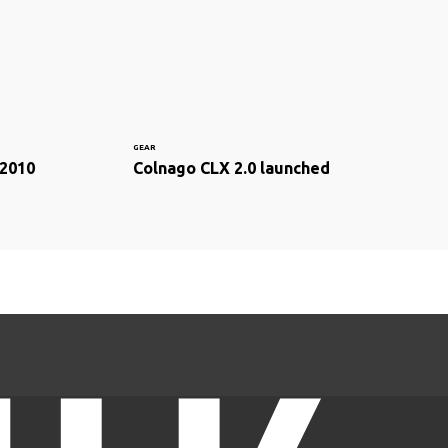
GEAR
 2010
Colnago CLX 2.0 launched