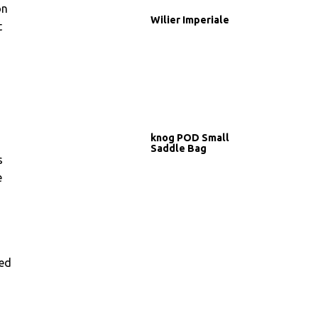
on
Wilier Imperiale
t
knog POD Small
Saddle Bag
s
e
ted