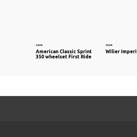
GEAR
GEAR
American Classic Sprint
Wilier Imperi
350 wheelset First Ride