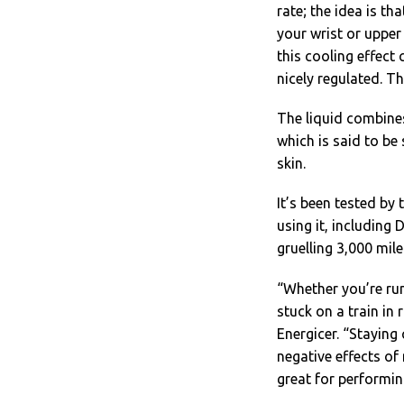
rate; the idea is t
your wrist or upper
this cooling effect
nicely regulated. Th
The liquid combines
which is said to be 
skin.
It’s been tested by
using it, including
gruelling 3,000 mil
“Whether you’re ru
stuck on a train in
Energicer. “Staying
negative effects of
great for performin