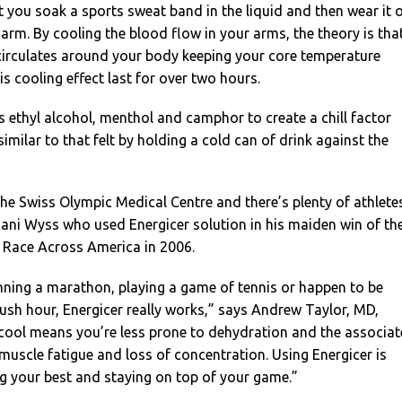
hat you soak a sports sweat band in the liquid and then wear it 
 arm. By cooling the blood flow in your arms, the theory is tha
 circulates around your body keeping your core temperature
is cooling effect last for over two hours.
 ethyl alcohol, menthol and camphor to create a chill factor
similar to that felt by holding a cold can of drink against the
 the Swiss Olympic Medical Centre and there’s plenty of athlete
 Dani Wyss who used Energicer solution in his maiden win of th
e Race Across America in 2006.
nning a marathon, playing a game of tennis or happen to be
 rush hour, Energicer really works,” says Andrew Taylor, MD,
 cool means you’re less prone to dehydration and the associa
 muscle fatigue and loss of concentration. Using Energicer is
g your best and staying on top of your game.”