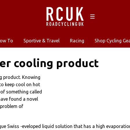
ow To
Sportive & Travel
Racing
Shop Cycling Ge
er cooling product
ng product. Knowing
to keep cool on hot
 of something called
have found a novel
 problem of
ique Swiss -eveloped liquid solution that has a high evaporatio