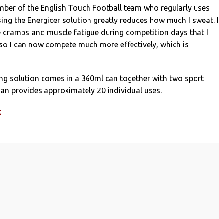
mber of the English Touch Football team who regularly uses
sing the Energicer solution greatly reduces how much I sweat. I
e cramps and muscle fatigue during competition days that I
 so I can now compete much more effectively, which is
ing solution comes in a 360ml can together with two sport
an provides approximately 20 individual uses.
k