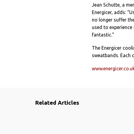
Jean Schutte, a me
Energicer, adds: “U
no longer suffer th
used to experience
fantastic.”
The Energicer cool
sweatbands. Each c
www.energicer.co.u
Related Articles