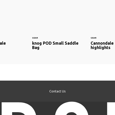
GEAR
GEAR
ale
knog POD Small Saddle
Cannondale
Bag
highlights
Contact Us