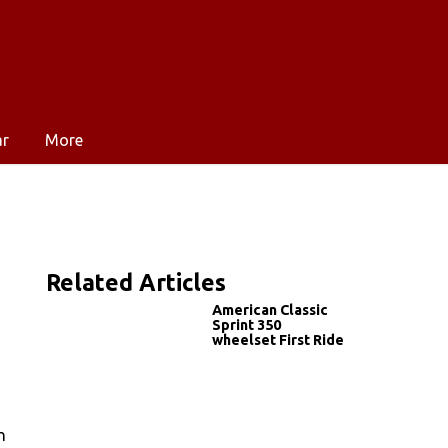
ar
More
Related Articles
American Classic
Sprint 350
wheelset First Ride
n