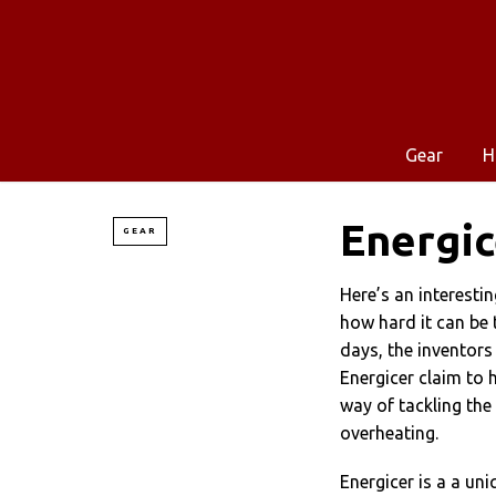
Gear
H
Energic
GEAR
Here’s an interesti
how hard it can be 
days, the inventors
Energicer claim to 
way of tackling the
overheating.
Energicer is a a un