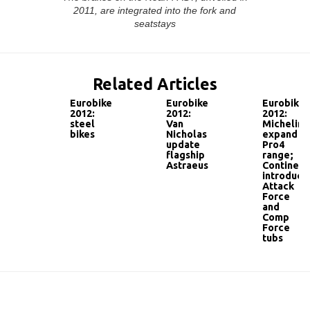
2011, are integrated into the fork and
seatstays
Related Articles
Eurobike
Eurobike
Eurobike
2012:
2012:
2012:
steel
Van
Michelin
bikes
Nicholas
expand
update
Pro4
flagship
range;
Astraeus
Continent
introduce
Attack
Force
and
Comp
Force
tubs