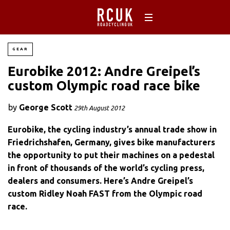
GEAR
Eurobike 2012: Andre Greipel’s
custom Olympic road race bike
by
George Scott
29th August 2012
Eurobike, the cycling industry’s annual trade show in
Friedrichshafen, Germany, gives bike manufacturers
the opportunity to put their machines on a pedestal
in front of thousands of the world’s cycling press,
dealers and consumers. Here’s Andre Greipel’s
custom Ridley Noah FAST from the Olympic road
race.