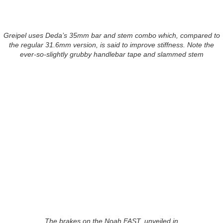
Greipel uses Deda’s 35mm bar and stem combo which, compared to
the regular 31.6mm version, is said to improve stiffness. Note the
ever-so-slightly grubby handlebar tape and slammed stem
The brakes on the Noah FAST, unveiled in