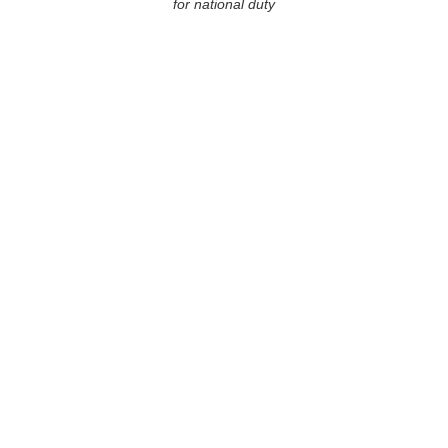
for national duty