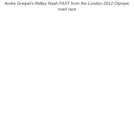
Andre Greipel’s Ridley Noah FAST from the London 2012 Olympic
road race