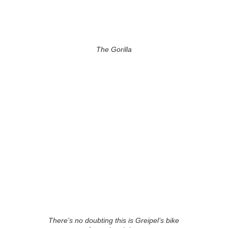
The Gorilla
There’s no doubting this is Greipel’s bike