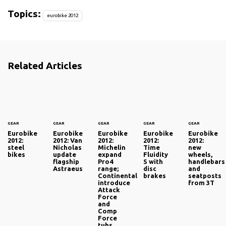
Topics:
eurobike 2012
Related Articles
GEAR
GEAR
GEAR
GEAR
GEAR
Eurobike
Eurobike
Eurobike
Eurobike
Eurobike
2012:
2012: Van
2012:
2012:
2012:
steel
Nicholas
Michelin
Time
new
bikes
update
expand
Fluidity
wheels,
flagship
Pro4
S with
handlebars
Astraeus
range;
disc
and
Continental
brakes
seatposts
introduce
from 3T
Attack
Force
and
Comp
Force
tubs