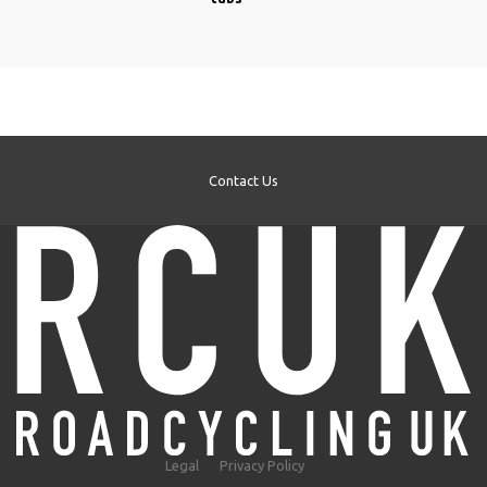
Contact Us
Legal
Privacy Policy