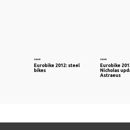
GEAR
GEAR
Eurobike 2012: steel
Eurobike 201
bikes
Nicholas upd
Astraeus