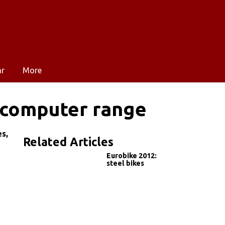
ar
More
 computer range
s,
Related Articles
Eurobike 2012:
steel bikes