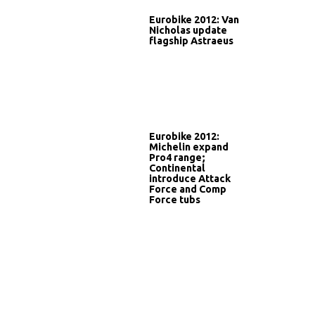
Eurobike 2012: Van
Nicholas update
flagship Astraeus
Eurobike 2012:
Michelin expand
Pro4 range;
Continental
introduce Attack
Force and Comp
Force tubs