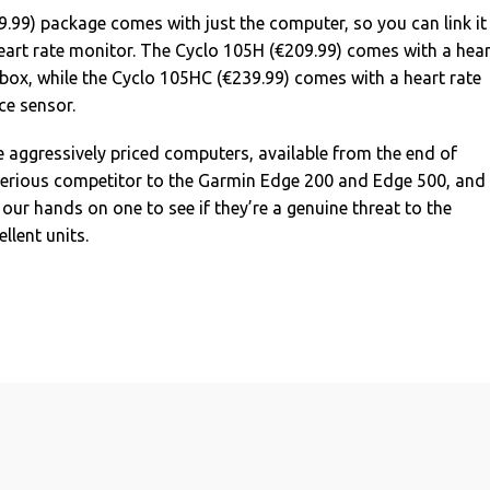
.99) package comes with just the computer, so you can link it
eart rate monitor. The Cyclo 105H (€209.99) comes with a hear
 box, while the Cyclo 105HC (€239.99) comes with a heart rate
e sensor.
se aggressively priced computers, available from the end of
serious competitor to the Garmin Edge 200 and Edge 500, and
 our hands on one to see if they’re a genuine threat to the
llent units.