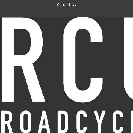
Contact Us