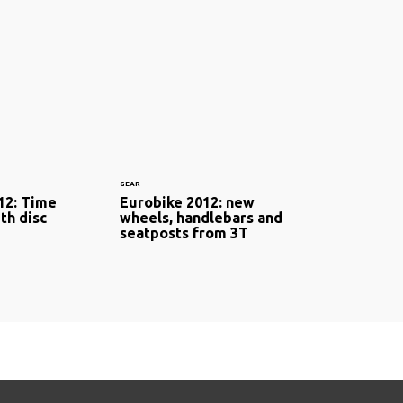
GEAR
12: Time
Eurobike 2012: new
ith disc
wheels, handlebars and
seatposts from 3T