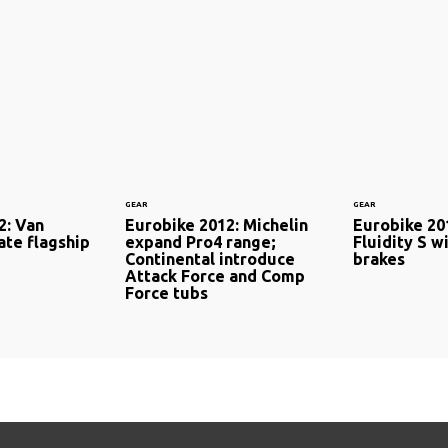
GEAR
GEAR
2: Van
Eurobike 2012: Michelin
Eurobike 20
ate flagship
expand Pro4 range;
Fluidity S w
Continental introduce
brakes
Attack Force and Comp
Force tubs