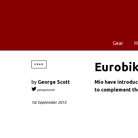
Gear
H
Eurobik
GEAR
by
George Scott
Mio have introduc
to complement th
georgetscott
1st September 2012