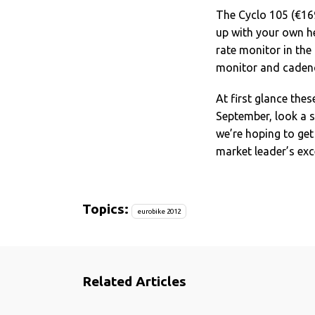
The Cyclo 105 (€169
up with your own h
rate monitor in the
monitor and cadenc
At first glance the
September, look a 
we’re hoping to get
market leader’s exce
Topics:
eurobike 2012
Related Articles