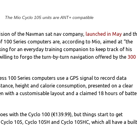
The Mio Cyclo 105 units are ANT+ compatible
ivision of the Navman sat nav company,
launched in May
and t
f 100 Series computers are, according to Mio, aimed at “the
oking for an everyday training companion to keep track of his
lling to forgo the turn-by-turn navigation offered by the
300
eless 100 Series computers use a GPS signal to record data
stance, height and calorie consumption, presented on a clear
een with a customisable layout and a claimed 18 hours of batte
goes with the Cyclo 100 (€139.99), but things start to get
e Cyclo 105, Cyclo 105H and Cyclo 105HC, which all have a built