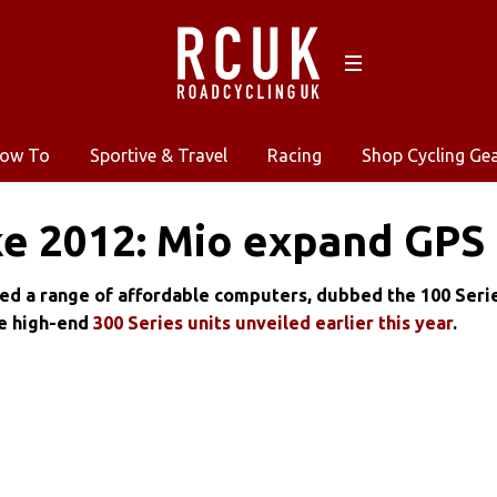
ow To
Sportive & Travel
Racing
Shop Cycling Ge
e 2012: Mio expand GPS
ed a range of affordable computers, dubbed the 100 Serie
e high-end
300 Series units unveiled earlier this year
.