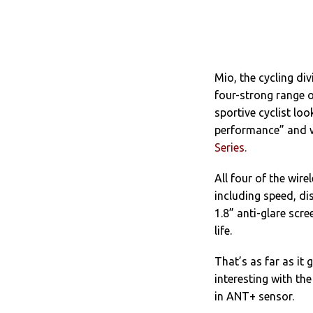
Mio, the cycling d
four-strong range o
sportive cyclist lo
performance” and wi
Series.
All four of the wir
including speed, di
1.8” anti-glare scr
life.
That’s as far as it 
interesting with th
in ANT+ sensor.