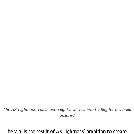
The AX Lightness Vial is even lighter at a claimed 4.9kg for the build
pictured
The Vial is the result of AX Lightness’ ambition to create