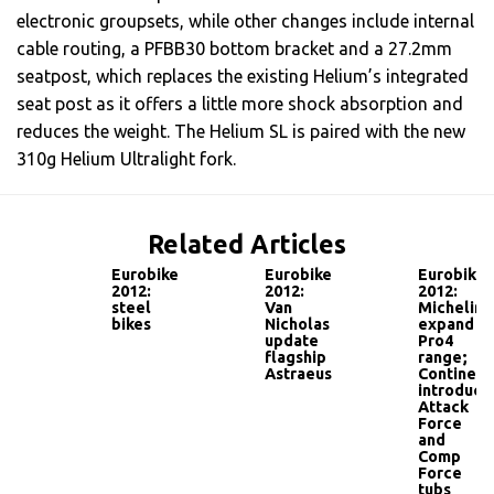
electronic groupsets, while other changes include internal
cable routing, a PFBB30 bottom bracket and a 27.2mm
seatpost, which replaces the existing Helium’s integrated
seat post as it offers a little more shock absorption and
reduces the weight. The Helium SL is paired with the new
310g Helium Ultralight fork.
Related Articles
Eurobike
Eurobike
Eurobike
2012:
2012:
2012:
steel
Van
Michelin
bikes
Nicholas
expand
update
Pro4
flagship
range;
Astraeus
Continent
introduce
Attack
Force
and
Comp
Force
tubs