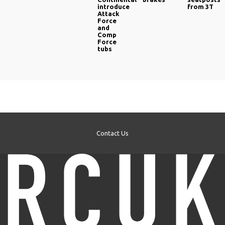
introduce
from 3T
Attack
Force
and
Comp
Force
tubs
Contact Us