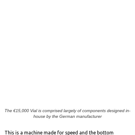
The €15,000 Vial is comprised largely of components designed in-
house by the German manufacturer
This is a machine made for speed and the bottom