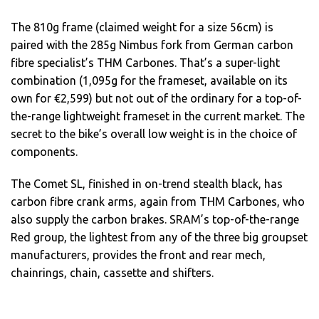
The 810g frame (claimed weight for a size 56cm) is
paired with the 285g Nimbus fork from German carbon
fibre specialist’s THM Carbones. That’s a super-light
combination (1,095g for the frameset, available on its
own for €2,599) but not out of the ordinary for a top-of-
the-range lightweight frameset in the current market. The
secret to the bike’s overall low weight is in the choice of
components.
The Comet SL, finished in on-trend stealth black, has
carbon fibre crank arms, again from THM Carbones, who
also supply the carbon brakes. SRAM’s top-of-the-range
Red group, the lightest from any of the three big groupset
manufacturers, provides the front and rear mech,
chainrings, chain, cassette and shifters.