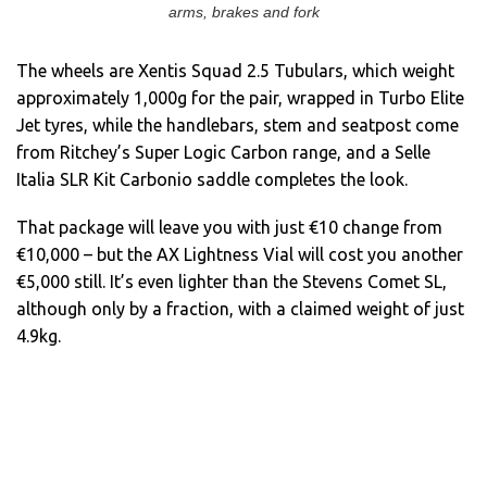
arms, brakes and fork
The wheels are Xentis Squad 2.5 Tubulars, which weight
approximately 1,000g for the pair, wrapped in Turbo Elite
Jet tyres, while the handlebars, stem and seatpost come
from Ritchey’s Super Logic Carbon range, and a Selle
Italia SLR Kit Carbonio saddle completes the look.
That package will leave you with just €10 change from
€10,000 – but the AX Lightness Vial will cost you another
€5,000 still. It’s even lighter than the Stevens Comet SL,
although only by a fraction, with a claimed weight of just
4.9kg.