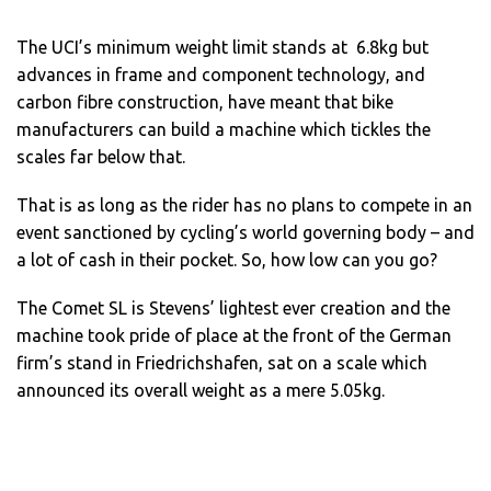
The UCI’s minimum weight limit stands at 6.8kg but
advances in frame and component technology, and
carbon fibre construction, have meant that bike
manufacturers can build a machine which tickles the
scales far below that.
That is as long as the rider has no plans to compete in an
event sanctioned by cycling’s world governing body – and
a lot of cash in their pocket. So, how low can you go?
The Comet SL is Stevens’ lightest ever creation and the
machine took pride of place at the front of the German
firm’s stand in Friedrichshafen, sat on a scale which
announced its overall weight as a mere 5.05kg.