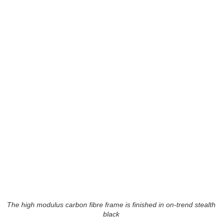
The high modulus carbon fibre frame is finished in on-trend stealth
black