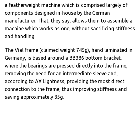
a featherweight machine which is comprised largely of
components designed in-house by the German
manufacturer. That, they say, allows them to assemble a
machine which works as one, without sacrificing stiffness
and handling.
The Vial frame (claimed weight 745g), hand laminated in
Germany, is based around a BB386 bottom bracket,
where the bearings are pressed directly into the frame,
removing the need for an intermediate sleeve and,
according to AX Lightness, providing the most direct
connection to the frame, thus improving stiffness and
saving approximately 35g.