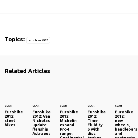
Topics:
eurobike 2012
Related Articles
GEAR
GEAR
GEAR
GEAR
GEAR
Eurobike
Eurobike
Eurobike
Eurobike
Eurobike
2012:
2012: Van
2012:
2012:
2012:
steel
Nicholas
Michelin
Time
new
bikes
update
expand
Fluidity
wheels,
flagship
Pro4
S with
handlebars
Astraeus
range;
disc
and
Continental
brakes
seatposts