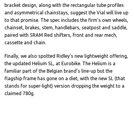
bracket design, along with the rectangular tube profiles
and asymmetrical chainstays, suggest the Vial will live up
to that promise. The spec includes the firm’s own wheels,
chainset, brakes, stem, handlebars, seatpost and saddle,
paired with SRAM Red shifters, front and rear mech,
cassette and chain.
Finally, we also spotted Ridley’s new lightweight offering,
the updated Helium SL, at Eurobike. The Helium is a
familiar part of the Belgian brand’s line-up but the
flagship frame has gone on a diet, with the new SL (that
stands for super-light) version dropping the weight to a
claimed 780g.