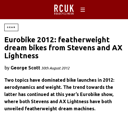
GEAR
Eurobike 2012: featherweight
dream bikes from Stevens and AX
Lightness
by
George Scott
30th August 2012
Two topics have dominated bike launches in 2012:
aerodynamics and weight. The trend towards the
latter has continued at this year’s Eurobike show,
where both Stevens and AX Lightness have both
unveiled featherweight dream machines.