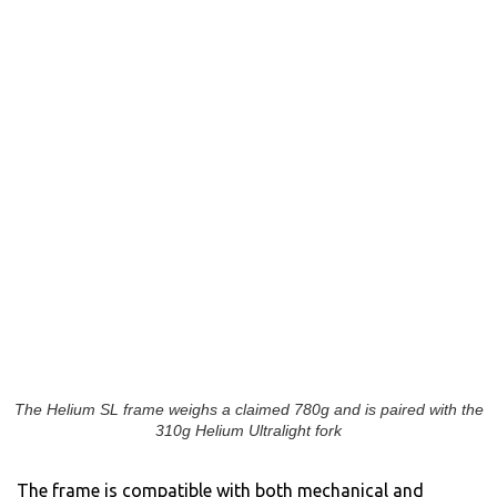
The Helium SL frame weighs a claimed 780g and is paired with the
310g Helium Ultralight fork
The frame is compatible with both mechanical and