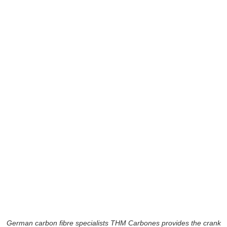
German carbon fibre specialists THM Carbones provides the crank