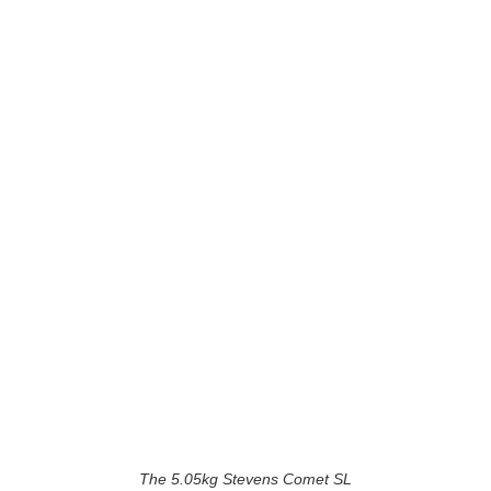
The 5.05kg Stevens Comet SL