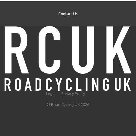
Contact Us
Legal
Privacy Policy
© Road Cycling UK 2026