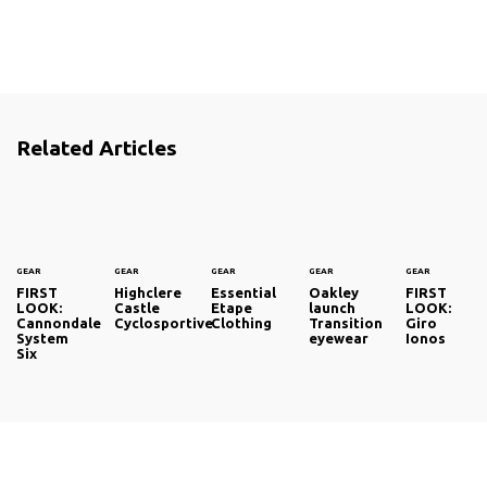
Related Articles
GEAR
GEAR
GEAR
GEAR
GEAR
FIRST
Highclere
Essential
Oakley
FIRST
LOOK:
Castle
Etape
launch
LOOK:
Cannondale
Cyclosportive
Clothing
Transition
Giro
System
eyewear
Ionos
Six