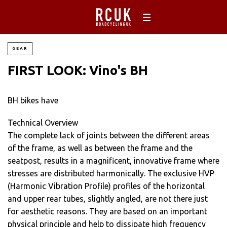
GEAR
FIRST LOOK: Vino's BH
BH bikes have
Technical Overview
The complete lack of joints between the different areas
of the frame, as well as between the frame and the
seatpost, results in a magnificent, innovative frame where
stresses are distributed harmonically. The exclusive HVP
(Harmonic Vibration Profile) profiles of the horizontal
and upper rear tubes, slightly angled, are not there just
for aesthetic reasons. They are based on an important
physical principle and help to dissipate high frequency