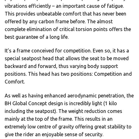
vibrations efficiently – an important cause of fatigue.
This provides unbeatable comfort that has never been
offered by any carbon frame before. The almost
complete elimination of critical torsion points offers the
best guarantee of a long life.
It’s a frame conceived for competition. Even so, it has a
special seatpost head that allows the seat to be moved
backward and forward, thus varying body support
positions. This head has two positions: Competition and
Comfort.
As well as having enhanced aerodynamic penetration, the
BH Global Concept design is incredibly light (1 kilo
including the seatpost). The weight reduction comes
mainly at the top of the frame. This results in an
extremely low centre of gravity offering great stability to
give the rider an enjoyable sense of security.