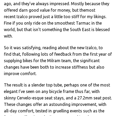
ago, and they’ve always impressed. Mostly because they
offered darn good value for money, but themost
recent Izalco proved just a little too stiff for my likings.
Fine if you only ride on the smoothest Tarmac in the
world, but that isn’t something the South East is blessed
with.
So it was satisfying, reading about the new Izalco, to
find that, following lots of feedback from the first year of
supplying bikes for the Milram team, the significant
changes have been both to increase stiffness but also
improve comfort.
The result is a slender top tube, perhaps one of the most
elegant I’ve seen on any bicycle frame thus far, with
skinny Cervelo-esque seat stays, and a 27.2mm seat post.
These changes offer an astounding improvement, with
all-day comfort, tested in gruelling events such as the