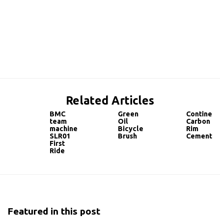
Related Articles
BMC
Green
Continent
team
Oil
Carbon
machine
Bicycle
Rim
SLR01
Brush
Cement
First
Ride
Featured in this post