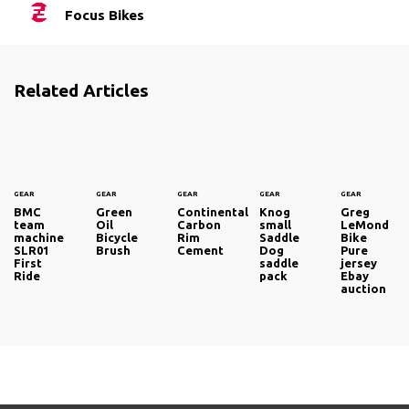
Focus Bikes
Related Articles
GEAR
GEAR
GEAR
GEAR
GEAR
BMC
Green
Continental
Knog
Greg
team
Oil
Carbon
small
LeMond
machine
Bicycle
Rim
Saddle
Bike
SLR01
Brush
Cement
Dog
Pure
First
saddle
jersey
Ride
pack
Ebay
auction