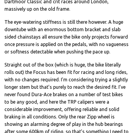
Dartmoor Classic and crit races around London,
massively up on the old frame.
The eye-watering stiffness is still there however. A huge
downtube with an enormous bottom bracket and slab
sided chainstays all ensure the bike only projects forward
once pressure is applied on the pedals, with no vagueness
or softness detectable when pushing the pace up.
Straight out of the box (which is huge, the bike literally
rolls out) the Focus has been fit for racing and long rides,
with no changes required. I’m considering trying a slightly
longer stem but that’s purely to reach the desired fit. I’ve
never found Dura-Ace brakes on a number of test bikes
to be any good, and here the TRP calipers were a
considerable improvement, offering reliable and solid
braking in all conditions. Only the rear Zipp wheel is
showing an alarming degree of play in the hub bearings
after some 600km of riding, so that’s something I need to