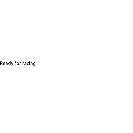
Ready for racing