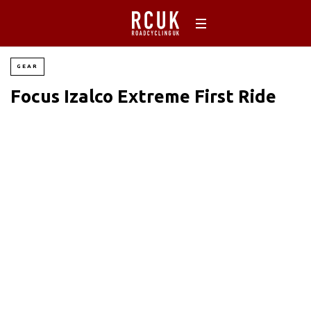
GEAR
Focus Izalco Extreme First Ride