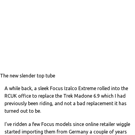
The new slender top tube
A while back, a sleek Focus Izalco Extreme rolled into the
RCUK office to replace the Trek Madone 6.9 which I had
previously been riding, and not a bad replacement it has
turned out to be.
I’ve ridden a few Focus models since online retailer wiggle
started importing them from Germany a couple of years