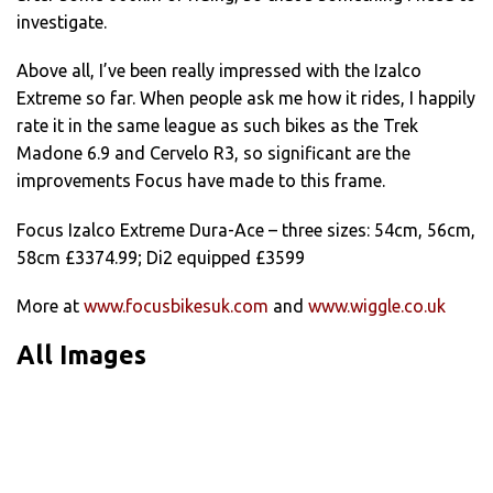
investigate.
Above all, I’ve been really impressed with the Izalco
Extreme so far. When people ask me how it rides, I happily
rate it in the same league as such bikes as the Trek
Madone 6.9 and Cervelo R3, so significant are the
improvements Focus have made to this frame.
Focus Izalco Extreme Dura-Ace – three sizes: 54cm, 56cm,
58cm £3374.99; Di2 equipped £3599
More at
www.focusbikesuk.com
and
www.wiggle.co.uk
All Images