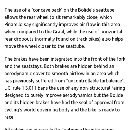
The use of a ‘concave back’ on the Bolide’s seattube
allows the rear wheel to sit remarkably close, which
Pinarello say significantly improves air flow in this area
when compared to the Graal, while the use of horizontal
rear dropouts (normally found on track bikes) also helps
move the wheel closer to the seattube.
The brakes have been integrated into the front of the fork
and the seatstays. Both brakes are hidden behind an
aerodynamic cover to smooth airflow in an area which
has previously suffered from “uncontrollable turbulence”.
UCI rule 1.3.011 bans the use of any non-structural fairing
designed to purely improve aerodynamics but the Bolide
and its hidden brakes have had the seal of approval from
cycling’s world governing body and the bike is ready to
race.
All cables run internally (to “optimise the interaction