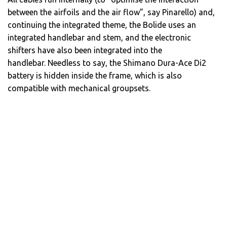
between the airfoils and the air flow”, say Pinarello) and,
continuing the integrated theme, the Bolide uses an
integrated handlebar and stem, and the electronic
shifters have also been integrated into the
handlebar. Needless to say, the Shimano Dura-Ace Di2
battery is hidden inside the frame, which is also
compatible with mechanical groupsets.