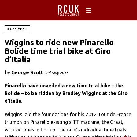
RACE TECH
Wiggins to ride new Pinarello
Bolide time trial bike at Giro
d’Italia
by
George Scott
2nd May 2013
Pinarello have unveiled a new time trial bike – the
Bolide – to be ridden by Bradley Wiggins at the Giro
d’Italia.
Wiggins laid the foundations for his 2012 Tour de France
triumph on Pinarello existing’s TT machine, the Graal,
with victories in both of the race’s individual time trials