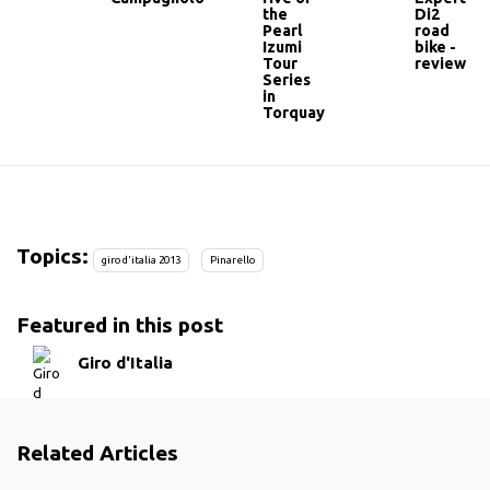
the
Di2
Pearl
road
Izumi
bike -
Tour
review
Series
in
Torquay
Topics:
giro d'italia 2013
Pinarello
Featured in this post
Giro d'Italia
Related Articles