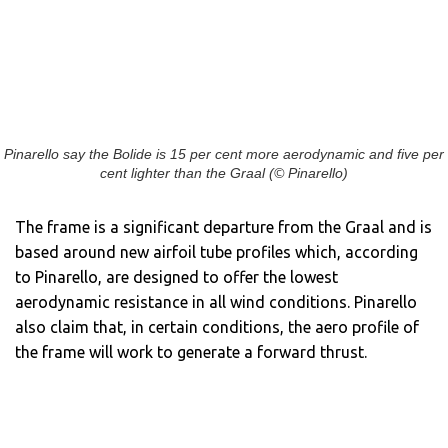
Pinarello say the Bolide is 15 per cent more aerodynamic and five per
cent lighter than the Graal (© Pinarello)
The frame is a significant departure from the Graal and is
based around new airfoil tube profiles which, according
to Pinarello, are designed to offer the lowest
aerodynamic resistance in all wind conditions. Pinarello
also claim that, in certain conditions, the aero profile of
the frame will work to generate a forward thrust.