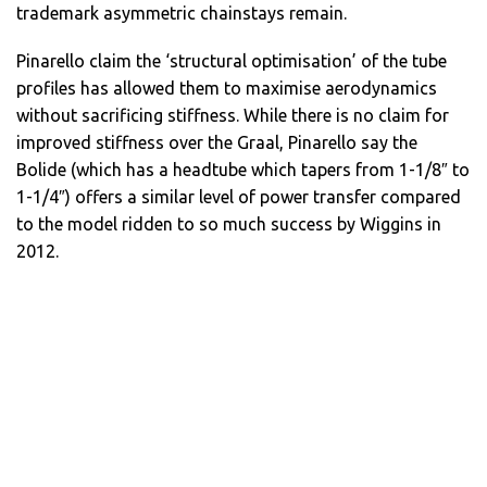
trademark asymmetric chainstays remain.
Pinarello claim the ‘structural optimisation’ of the tube
profiles has allowed them to maximise aerodynamics
without sacrificing stiffness. While there is no claim for
improved stiffness over the Graal, Pinarello say the
Bolide (which has a headtube which tapers from 1-1/8″ to
1-1/4″) offers a similar level of power transfer compared
to the model ridden to so much success by Wiggins in
2012.