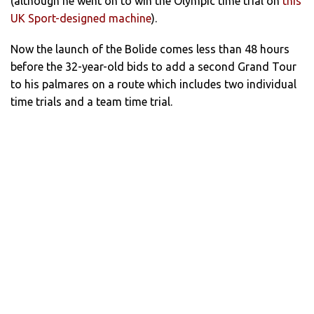
(although he went on to win the Olympic time trial on
this
UK Sport-designed machine
).
Now the launch of the Bolide comes less than 48 hours
before the 32-year-old bids to add a second Grand Tour
to his palmares on a route which includes two individual
time trials and a team time trial.