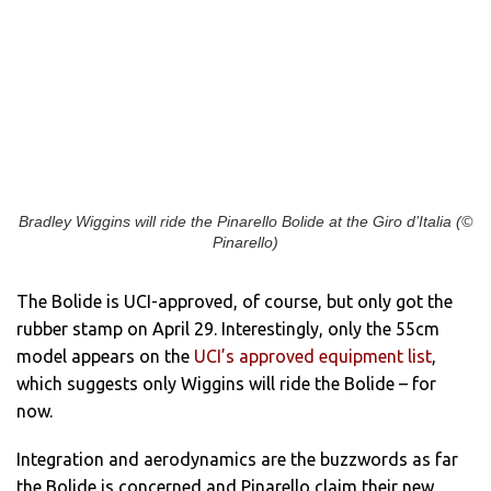
Bradley Wiggins will ride the Pinarello Bolide at the Giro d’Italia (©
Pinarello)
The Bolide is UCI-approved, of course, but only got the
rubber stamp on April 29. Interestingly, only the 55cm
model appears on the
UCI’s approved equipment list
,
which suggests only Wiggins will ride the Bolide – for
now.
Integration and aerodynamics are the buzzwords as far
the Bolide is concerned and Pinarello claim their new