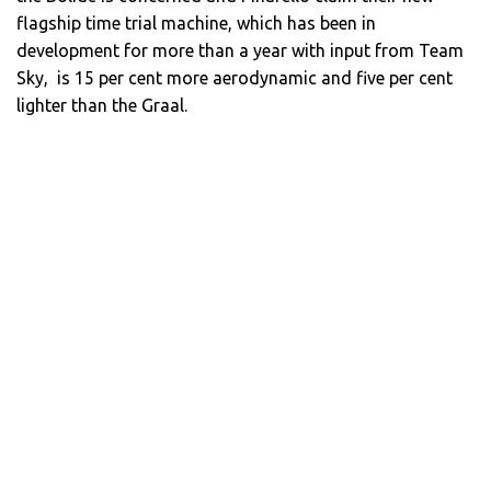
flagship time trial machine, which has been in
development for more than a year with input from Team
Sky, is 15 per cent more aerodynamic and five per cent
lighter than the Graal.