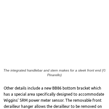
The integrated handlebar and stem makes for a sleek front end (©
Pinarello)
Other details include a new BB86 bottom bracket which
has a special area specifically designed to accommodate
Wiggins’ SRM power meter sensor. The removable front
derailleur hanger allows the derailleur to be removed on