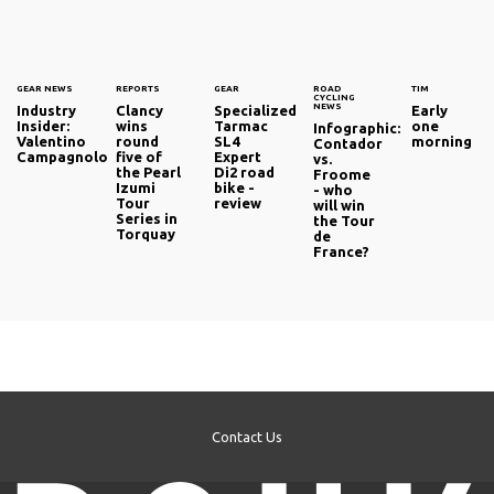
GEAR NEWS
REPORTS
GEAR
ROAD
TIM
CYCLING
NEWS
Industry
Clancy
Specialized
Early
Insider:
wins
Tarmac
one
Infographic:
Valentino
round
SL4
morning
Contador
Campagnolo
five of
Expert
vs.
the Pearl
Di2 road
Froome
Izumi
bike -
- who
Tour
review
will win
Series in
the Tour
Torquay
de
France?
Contact Us