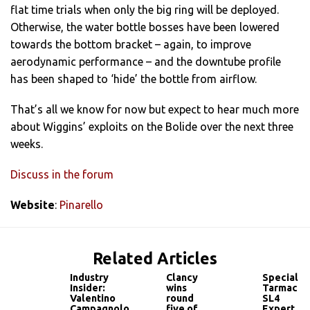
flat time trials when only the big ring will be deployed.
Otherwise, the water bottle bosses have been lowered
towards the bottom bracket – again, to improve
aerodynamic performance – and the downtube profile
has been shaped to ‘hide’ the bottle from airflow.
That’s all we know for now but expect to hear much more
about Wiggins’ exploits on the Bolide over the next three
weeks.
Discuss in the forum
Website
:
Pinarello
Related Articles
Industry
Clancy
Specializ
Insider:
wins
Tarmac
Valentino
round
SL4
Campagnolo
five of
Expert