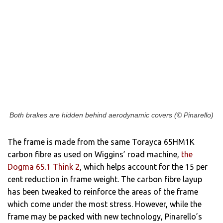
Both brakes are hidden behind aerodynamic covers (© Pinarello)
The frame is made from the same Torayca 65HM1K
carbon fibre as used on Wiggins’ road machine,
the
Dogma 65.1 Think 2
, which helps account for the 15 per
cent reduction in frame weight. The carbon fibre layup
has been tweaked to reinforce the areas of the frame
which come under the most stress. However, while the
frame may be packed with new technology, Pinarello’s