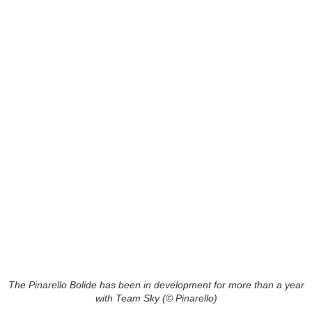
The Pinarello Bolide has been in development for more than a year
with Team Sky (© Pinarello)