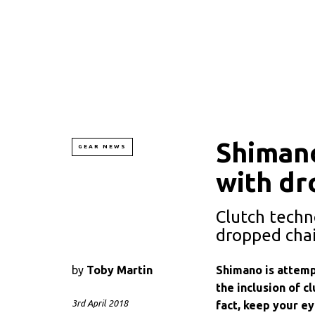
Shimano
GEAR NEWS
with dr
Clutch techn
dropped cha
by
Toby Martin
Shimano is attemp
the inclusion of cl
3rd April 2018
fact, keep your e