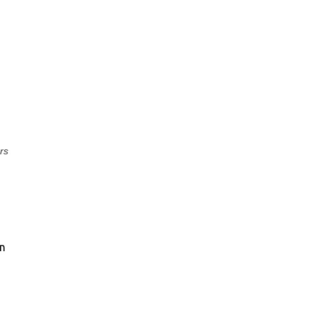
rs
on
a