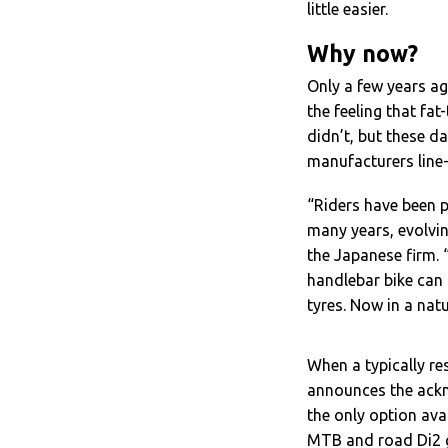
little easier.
Why now?
Only a few years a
the feeling that fat
didn’t, but these d
manufacturers line
“
Riders have been p
many years, evolvi
the Japanese firm. 
handlebar bike can
tyres. Now in a natu
When a typically r
announces the ackn
the only option av
MTB and road Di2 g