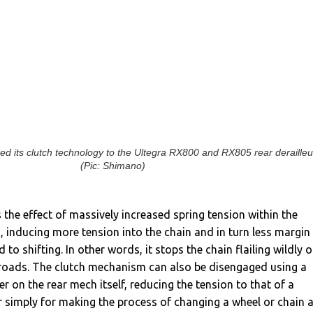
d its clutch technology to the Ultegra RX800 and RX805 rear derailleu
(Pic: Shimano)
 the effect of massively increased spring tension within the
 inducing more tension into the chain and in turn less margin
d to shifting. In other words, it stops the chain flailing wildly 
roads.
The clutch mechanism can also be disengaged using a
r on the rear mech itself, reducing the tension to that of a
r simply for making the process of changing a wheel or chain 