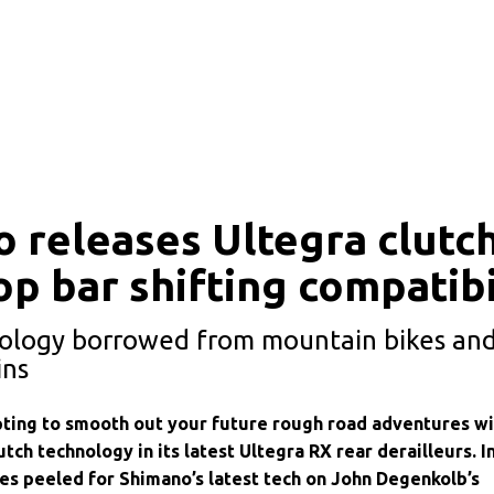
 releases Ultegra clutch
op bar shifting compatibi
ology borrowed from mountain bikes and
ins
ting to smooth out your future rough road adventures wi
utch technology in its latest Ultegra RX rear derailleurs. I
yes peeled for Shimano’s latest tech on John Degenkolb’s