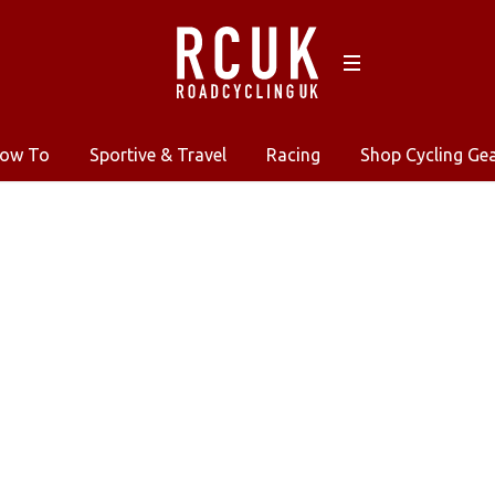
ow To
Sportive & Travel
Racing
Shop Cycling Ge