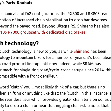
y’s Paris-Roubaix.
mechanical and Di2 configurations, the RX800 and RX805 rear
ption of increased chain stabilisation to drop bar devotees
beyond the paved road. Beyond Ultegra RS, Shimano has also
t 105 R7000 groupset with dedicated disc brakes
.
ch technology?
f clutch technology is new to you, as while
Shimano
has been
ology to mountain bikers for a number of years, it’s been abs
 road product line-up until now. Indeed, while SRAM has
ar mech for single-ring road/cyclo-cross setups since 2014, thi
compatible with a front derailleur.
rd ‘clutch’ you’ll most likely think of a car, but there’s no
hen shifting or anything like that; the ‘clutch’ in this instance i
e rear derailleur which provides greater chain tension so, as 
ikely to drop a chain or hear that niggling chain-slap noise that