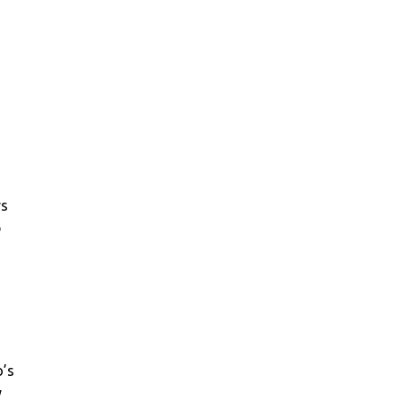
n
ys
p
o’s
y