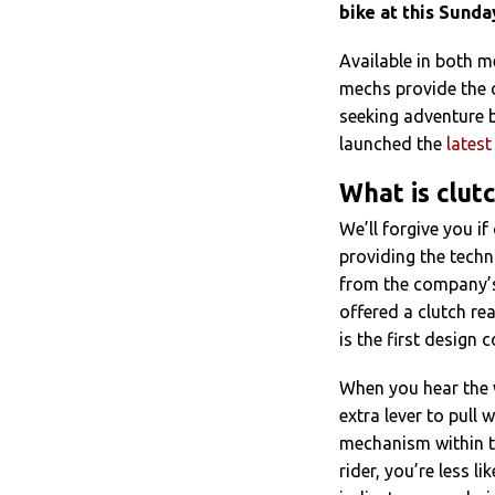
bike at this Sunda
Available in both 
mechs provide the o
seeking adventure 
launched the
lates
What is clut
We’ll forgive you i
providing the techn
from the company’s
offered a clutch re
is the first design 
When you hear the wo
extra lever to pull w
mechanism within th
rider, you’re less l