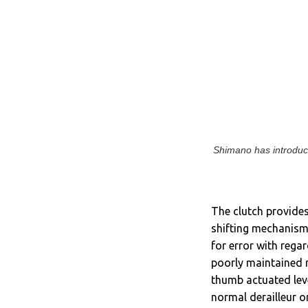
Shimano has introduce
The clutch provides
shifting mechanism,
for error with regar
poorly maintained 
thumb actuated leve
normal derailleur o