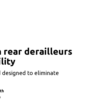
 rear derailleurs
lity
 designed to eliminate
th
n