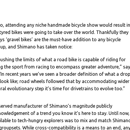
go, attending any niche handmade bicycle show would result i
-tyred bikes were going to take over the world. Thankfully they
ays ‘gravel bikes’ are the must-have addition to any bicycle
-up, and Shimano has taken notice:
ushing the limits of what a road bike is capable of riding for
ng the sport from racing to encompass greater adventure,” sa
“In recent years we’ve seen a broader definition of what a dro
 look like; road wheels followed that by accommodating wider
ral evolutionary step it’s time for drivetrains to evolve too.”
eserved manufacturer of Shimano’s magnitude publicly
owledgement of a trend you know it’s here to stay. Until now,
ailable to tech-hungry explorers was to mix and match Shiman
roupsets. While cross-compatibility is a means to an end, an