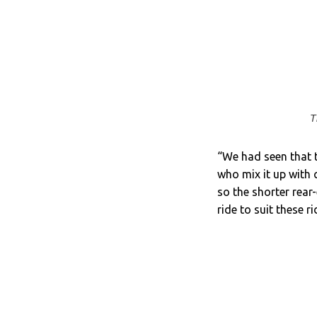
T
“We had seen that th
who mix it up with 
so the shorter rear-
ride to suit these r