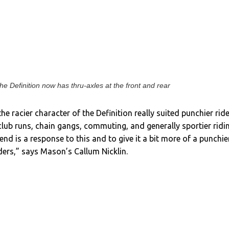
he Definition now has thru-axles at the front and rear
e racier character of the Definition really suited punchier rid
club runs, chain gangs, commuting, and generally sportier ridi
end is a response to this and to give it a bit more of a punchie
iders,” says Mason’s Callum Nicklin.