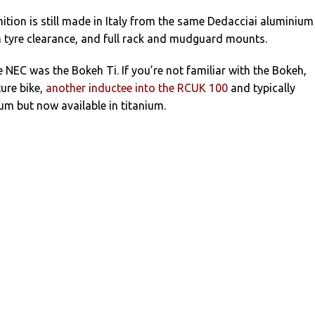
nition is still made in Italy from the same Dedacciai aluminium
 tyre clearance, and full rack and mudguard mounts.
 NEC was the Bokeh Ti. If you’re not familiar with the Bokeh,
ure bike,
another inductee into the RCUK 100
and typically
m but now available in titanium.