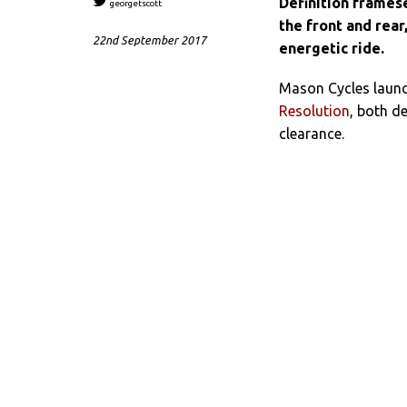
Definition frames
georgetscott
the front and rea
22nd September 2017
energetic ride.
Mason Cycles launc
Resolution
, both d
clearance.