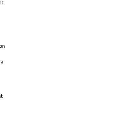
at
 on
 a
st