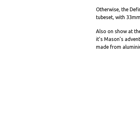
Otherwise, the Defi
tubeset, with 33mm
Also on show at the
it’s Mason’s advent
made from aluminiu