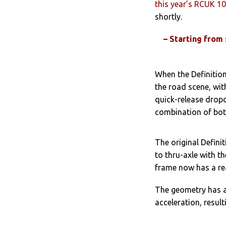
this year’s RCUK 1
shortly.
– Starting from
When the Definition
the road scene, with
quick-release dropo
combination of bot
The original Defini
to thru-axle with t
frame now has a re
The geometry has a
acceleration, resultin