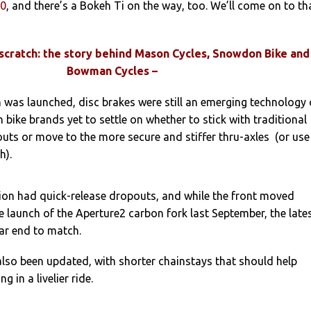
00
, and there’s a Bokeh Ti on the way, too. We’ll come on to th
 scratch: the story behind Mason Cycles, Snowdon Bike and
Bowman Cycles –
 was launched, disc brakes were still an emerging technology
 bike brands yet to settle on whether to stick with traditional
uts or move to the more secure and stiffer thru-axles (or use
h).
tion had quick-release dropouts, and while the front moved
he launch of the Aperture2 carbon fork last September, the late
ar end to match.
lso been updated, with shorter chainstays that should help
g in a livelier ride.