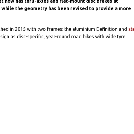
et now has thru-axles and flat-mount disc brakes at
r, while the geometry has been revised to provide a more
hed in 2015 with two frames: the aluminium Definition and
st
esign as disc-specific, year-round road bikes with wide tyre