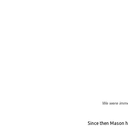
We were immed
Since then Mason h