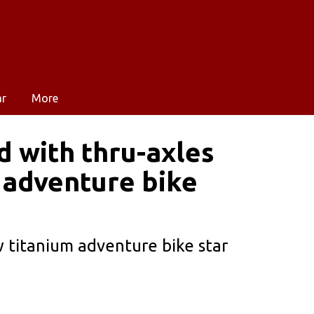
ar
More
d with thru-axles
 adventure bike
 titanium adventure bike star