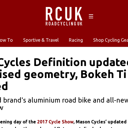
ow To
Sportive & Travel
Racing
Shop Cycling Ge
ycles Definition update
ised geometry, Bokeh Ti
ed
 brand's aluminium road bike and all-new
ow
ening day of the
2017 Cycle Show
, Mason Cycles’ updated