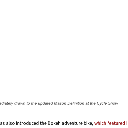
iately drawn to the updated Mason Definition at the Cycle Show
as also introduced the Bokeh adventure bike,
which featured i