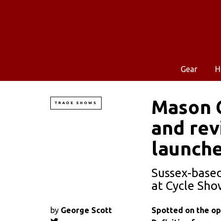
Gear
H
Mason C
TRADE SHOWS
and rev
launch
Sussex-based
at Cycle Sh
by
George Scott
Spotted on the op