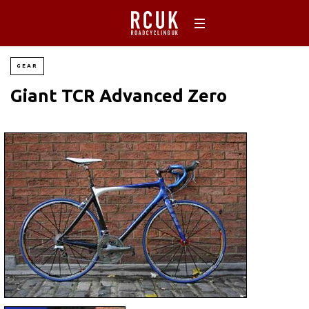
GEAR
Giant TCR Advanced Zero