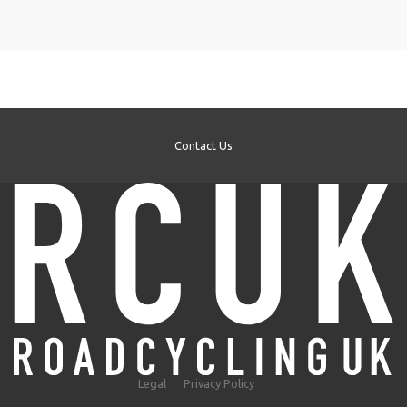
Contact Us
Legal
Privacy Policy