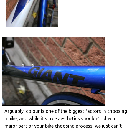
Arguably, colour is one of the biggest factors in choosing
a bike, and while it’s true aesthetics shouldn’t play a
major part of your bike choosing process, we just can’t