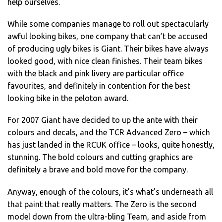
help ourselves.
While some companies manage to roll out spectacularly
awful looking bikes, one company that can’t be accused
of producing ugly bikes is Giant. Their bikes have always
looked good, with nice clean finishes. Their team bikes
with the black and pink livery are particular office
favourites, and definitely in contention for the best
looking bike in the peloton award.
For 2007 Giant have decided to up the ante with their
colours and decals, and the TCR Advanced Zero – which
has just landed in the RCUK office – looks, quite honestly,
stunning. The bold colours and cutting graphics are
definitely a brave and bold move for the company.
Anyway, enough of the colours, it’s what’s underneath all
that paint that really matters. The Zero is the second
model down from the ultra-bling Team, and aside from