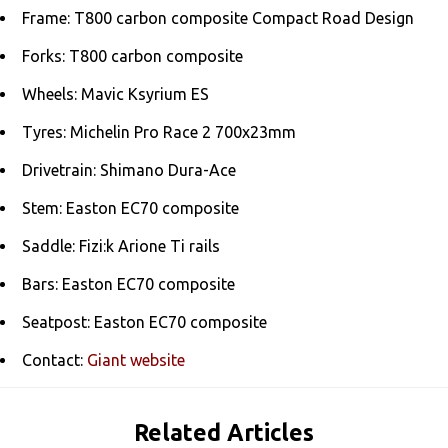
Frame: T800 carbon composite Compact Road Design
Forks: T800 carbon composite
Wheels: Mavic Ksyrium ES
Tyres: Michelin Pro Race 2 700x23mm
Drivetrain: Shimano Dura-Ace
Stem: Easton EC70 composite
Saddle: Fizi:k Arione Ti rails
Bars: Easton EC70 composite
Seatpost: Easton EC70 composite
Contact:
Giant website
Related Articles