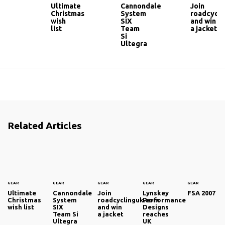
Ultimate
Cannondale
Join
Christmas
System
roadcycli
wish
SIX
and win
list
Team
a jacket
Si
Ultegra
Related Articles
GEAR
GEAR
GEAR
GEAR
GEAR
Ultimate
Cannondale
Join
Lynskey
FSA 2007
Christmas
System
roadcyclinguk.com
Performance
wish list
SIX
and win
Designs
Team Si
a jacket
reaches
Ultegra
UK