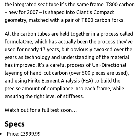
the integrated seat tube it’s the same frame. T800 carbon
– new for 2007 – is shaped into Giant’s Compact
geometry, matched with a pair of T800 carbon forks.
All the carbon tubes are held together in a process called
formulaOne, which has actually been the process they’ve
used for nearly 17 years, but obviously tweaked over the
years as technology and understanding of the material
has improved. It’s a careful process of Uni-Directional
layering of hand-cut carbon (over 500 pieces are used),
and using Finite Element Analysis (FEA) to build the
precise amount of compliance into each frame, while
ensuring the right level of stiffness.
Watch out for a full test soon…
Specs
Price: £3999.99