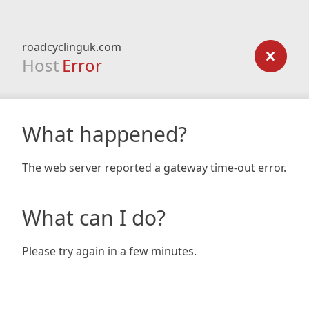
roadcyclinguk.com
Host
Error
What happened?
The web server reported a gateway time-out error.
What can I do?
Please try again in a few minutes.