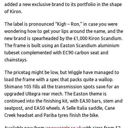
added a new exclusive brand to its portfolio in the shape
of Kiron.
The label is pronounced “Kigh – Ron,” in case you were
wondering how to get your lips around the name, and the
new brand is spearheaded by the £1,000 Kiron Scandium.
The frame is built using an Easton Scandium aluminium
tubeset complemented with EC90 carbon seat and
chainstays.
The pricetag might be low, but Wiggle have managed to
load the frame with a spec that packs quite a wallop.
Shimano 105 fills all the transmission spots save for an
upgraded Ultegra rear mech. The Easton theme is
continued into the finishing kit, with EA30 bars, stem and
seatpost, and EA50 wheels. A Selle Italia saddle, Cane
Creek headset and Pariba tyres finish the bike.
Available now from
www.wiggle.co.uk
with sizes from 52