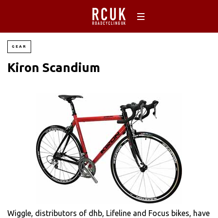
GEAR
Kiron Scandium
Wiggle, distributors of dhb, Lifeline and Focus bikes, have