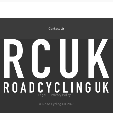
Contact Us
Legal
Privacy Policy
© Road Cycling UK 2026