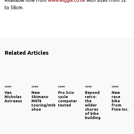
to 58cm.
Related Articles
GEAR
GEAR
GEAR
GEAR
GEAR
Van
New
Pro Scio
Beyond
New
Nicholas
Shimano
cycle
retro:
race
Astraeus
M076
computer
the
bike
touring/mtb
tested
wilder
from
shoe
shores
Fixie Inc.
of bike
building