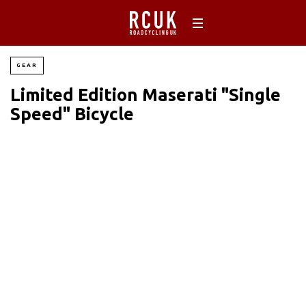
GEAR
Limited Edition Maserati "Single
Speed" Bicycle