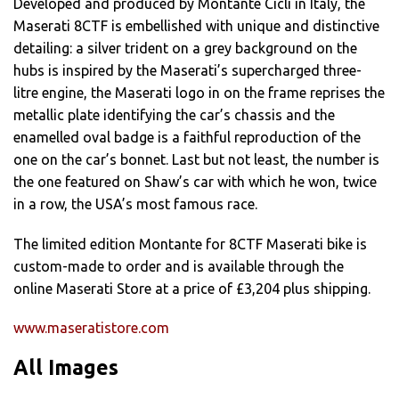
Developed and produced by Montante Cicli in Italy, the
Maserati 8CTF is embellished with unique and distinctive
detailing: a silver trident on a grey background on the
hubs is inspired by the Maserati’s supercharged three-
litre engine, the Maserati logo in on the frame reprises the
metallic plate identifying the car’s chassis and the
enamelled oval badge is a faithful reproduction of the
one on the car’s bonnet. Last but not least, the number is
the one featured on Shaw’s car with which he won, twice
in a row, the USA’s most famous race.
The limited edition Montante for 8CTF Maserati bike is
custom-made to order and is available through the
online Maserati Store at a price of £3,204 plus shipping.
www.maseratistore.com
All Images