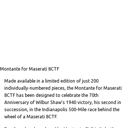
Montante for Maserati 8CTF
Made available in a limited edition of just 200
individually-numbered pieces, the Montante for Maserati
8CTF has been designed to celebrate the 70th
Anniversary of Wilbur Shaw’s 1940 victory, his second in
succession, in the Indianapolis 500-Mile race behind the
wheel of a Maserati 8CTF.