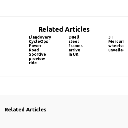
Related Articles
Llandovery
Duell
3T
CycleOps
steel
Mercurio
Power
frames
wheelset
Road
arrive
unveiled
Sportive
in UK
preview
ride
Related Articles