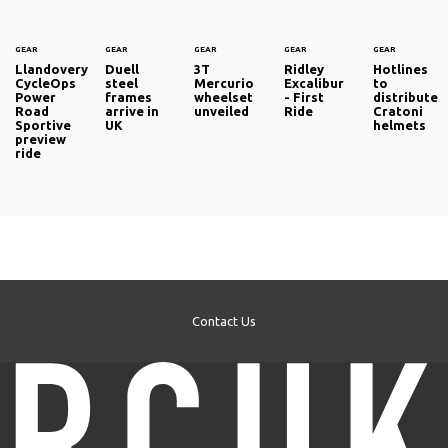
GEAR
GEAR
GEAR
GEAR
GEAR
Llandovery
Duell
3T
Ridley
Hotlines
CycleOps
steel
Mercurio
Excalibur
to
Power
frames
wheelset
- First
distribute
Road
arrive in
unveiled
Ride
Cratoni
Sportive
UK
helmets
preview
ride
Contact Us