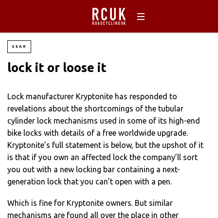
GEAR
lock it or loose it
Lock manufacturer Kryptonite has responded to
revelations about the shortcomings of the tubular
cylinder lock mechanisms used in some of its high-end
bike locks with details of a free worldwide upgrade.
Kryptonite’s full statement is below, but the upshot of it
is that if you own an affected lock the company’ll sort
you out with a new locking bar containing a next-
generation lock that you can’t open with a pen.
Which is fine for Kryptonite owners. But similar
mechanisms are found all over the place in other