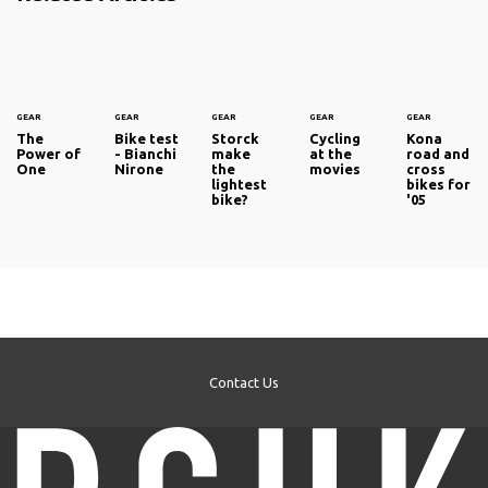
GEAR
GEAR
GEAR
GEAR
GEAR
The
Bike test
Storck
Cycling
Kona
Power of
- Bianchi
make
at the
road and
One
Nirone
the
movies
cross
lightest
bikes for
bike?
'05
Contact Us