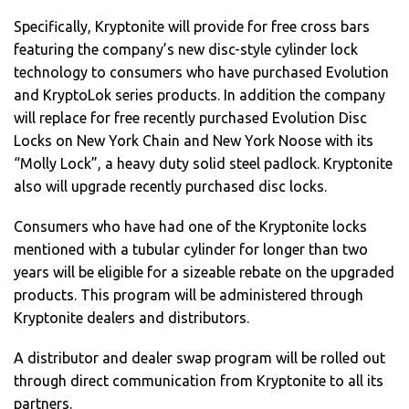
Specifically, Kryptonite will provide for free cross bars
featuring the company’s new disc-style cylinder lock
technology to consumers who have purchased Evolution
and KryptoLok series products. In addition the company
will replace for free recently purchased Evolution Disc
Locks on New York Chain and New York Noose with its
“Molly Lock”, a heavy duty solid steel padlock. Kryptonite
also will upgrade recently purchased disc locks.
Consumers who have had one of the Kryptonite locks
mentioned with a tubular cylinder for longer than two
years will be eligible for a sizeable rebate on the upgraded
products. This program will be administered through
Kryptonite dealers and distributors.
A distributor and dealer swap program will be rolled out
through direct communication from Kryptonite to all its
partners.