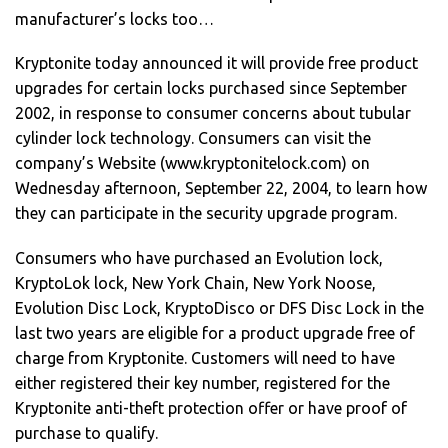
manufacturer’s locks too…
Kryptonite today announced it will provide free product
upgrades for certain locks purchased since September
2002, in response to consumer concerns about tubular
cylinder lock technology. Consumers can visit the
company’s Website (www.kryptonitelock.com) on
Wednesday afternoon, September 22, 2004, to learn how
they can participate in the security upgrade program.
Consumers who have purchased an Evolution lock,
KryptoLok lock, New York Chain, New York Noose,
Evolution Disc Lock, KryptoDisco or DFS Disc Lock in the
last two years are eligible for a product upgrade free of
charge from Kryptonite. Customers will need to have
either registered their key number, registered for the
Kryptonite anti-theft protection offer or have proof of
purchase to qualify.