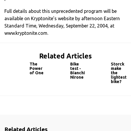
Full details about this unprecedented program will be
available on Kryptonite’s website by afternoon Eastern
Standard Time, Wednesday, September 22, 2004, at
www.kryptonite.com.
Related Articles
The
Bike
Storck
Power
test -
make
of One
Bianchi
the
Nirone
lightest
bike?
Related Articles