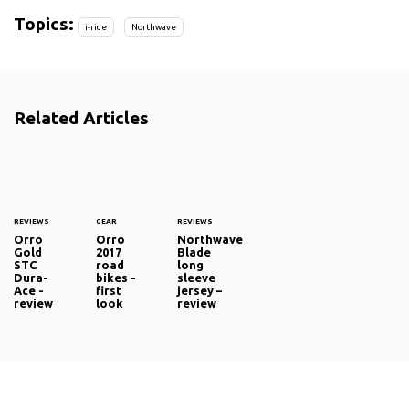
Topics:
i-ride
Northwave
Related Articles
REVIEWS
GEAR
REVIEWS
Orro
Orro
Northwave
Gold
2017
Blade
STC
road
long
Dura-
bikes -
sleeve
Ace -
first
jersey –
review
look
review