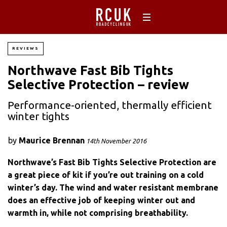
REVIEWS
Northwave Fast Bib Tights
Selective Protection – review
Performance-oriented, thermally efficient
winter tights
by
Maurice Brennan
14th November 2016
Northwave’s Fast Bib Tights Selective Protection are
a great piece of kit if you’re out training on a cold
winter’s day. The wind and water resistant membrane
does an effective job of keeping winter out and
warmth in, while not comprising breathability.