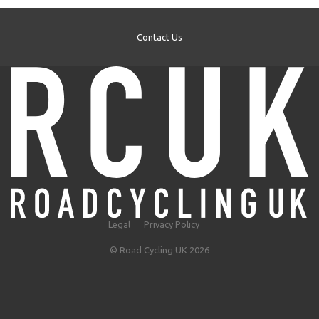
Contact Us
Legal
Privacy Policy
© Road Cycling UK 2026