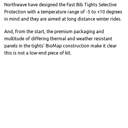
Northwave have designed the Fast Bib Tights Selective
Protection with a temperature range of -5 to +10 degrees
in mind and they are aimed at long distance winter rides.
And, from the start, the premium packaging and
multitude of differing thermal and weather resistant
panels in the tights’ BioMap construction make it clear
this is not a low-end piece of kit.