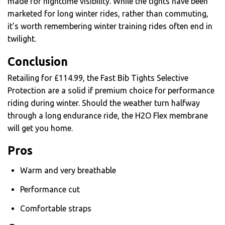
made for nighttime visibility. While the tights have been
marketed for long winter rides, rather than commuting,
it’s worth remembering winter training rides often end in
twilight.
Conclusion
Retailing for £114.99, the Fast Bib Tights Selective
Protection are a solid if premium choice for performance
riding during winter. Should the weather turn halfway
through a long endurance ride, the H2O Flex membrane
will get you home.
Pros
Warm and very breathable
Performance cut
Comfortable straps