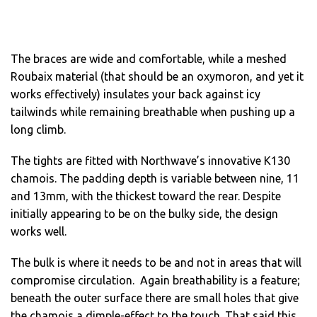
The braces are wide and comfortable, while a meshed
Roubaix material (that should be an oxymoron, and yet it
works effectively) insulates your back against icy
tailwinds while remaining breathable when pushing up a
long climb.
The tights are fitted with Northwave’s innovative K130
chamois. The padding depth is variable between nine, 11
and 13mm, with the thickest toward the rear. Despite
initially appearing to be on the bulky side, the design
works well.
The bulk is where it needs to be and not in areas that will
compromise circulation. Again breathability is a feature;
beneath the outer surface there are small holes that give
the chamois a dimple-effect to the touch. That said this