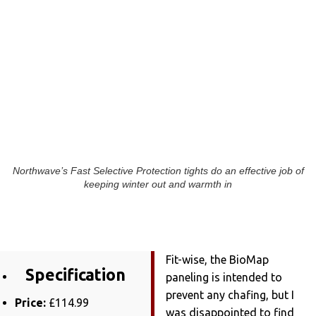
Northwave’s Fast Selective Protection tights do an effective job of
keeping winter out and warmth in
Fit-wise, the BioMap
Specification
paneling is intended to
prevent any chafing, but I
Price:
£114.99
was disappointed to find