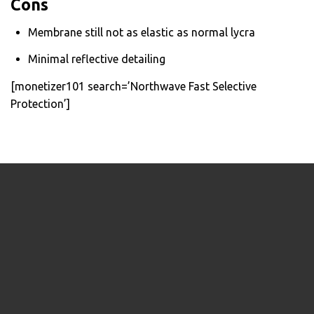
Cons
Membrane still not as elastic as normal lycra
Minimal reflective detailing
[monetizer101 search=’Northwave Fast Selective
Protection’]