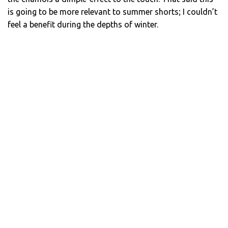
is going to be more relevant to summer shorts; I couldn’t
feel a benefit during the depths of winter.