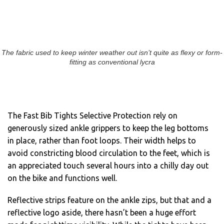
The fabric used to keep winter weather out isn’t quite as flexy or form-
fitting as conventional lycra
The Fast Bib Tights Selective Protection rely on
generously sized ankle grippers to keep the leg bottoms
in place, rather than foot loops. Their width helps to
avoid constricting blood circulation to the feet, which is
an appreciated touch several hours into a chilly day out
on the bike and functions well.
Reflective strips feature on the ankle zips, but that and a
reflective logo aside, there hasn’t been a huge effort