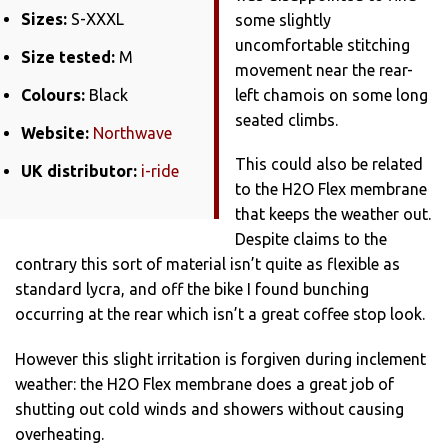
Sizes:
S-XXXL
some slightly
uncomfortable stitching
Size tested:
M
movement near the rear-
Colours:
Black
left chamois on some long
seated climbs.
Website:
Northwave
This could also be related
UK distributor:
i-ride
to the H2O Flex membrane
that keeps the weather out.
Despite claims to the
contrary this sort of material isn’t quite as flexible as
standard lycra, and off the bike I found bunching
occurring at the rear which isn’t a great coffee stop look.
However this slight irritation is forgiven during inclement
weather: the H2O Flex membrane does a great job of
shutting out cold winds and showers without causing
overheating.