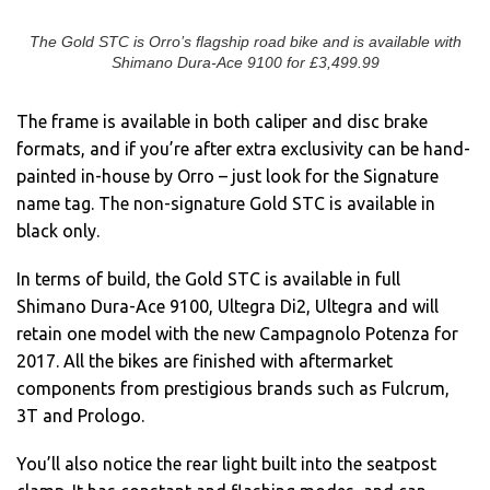
The Gold STC is Orro’s flagship road bike and is available with
Shimano Dura-Ace 9100 for £3,499.99
The frame is available in both caliper and disc brake
formats, and if you’re after extra exclusivity can be hand-
painted in-house by Orro – just look for the Signature
name tag. The non-signature Gold STC is available in
black only.
In terms of build, the Gold STC is available in full
Shimano Dura-Ace 9100, Ultegra Di2, Ultegra and will
retain one model with the new Campagnolo Potenza for
2017. All the bikes are finished with aftermarket
components from prestigious brands such as Fulcrum,
3T and Prologo.
You’ll also notice the rear light built into the seatpost