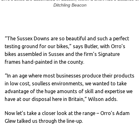
Ditchling Beacon
“The Sussex Downs are so beautiful and such a perfect
testing ground for our bikes,” says Butler, with Orro’s
bikes assembled in Sussex and the firm’s Signature
frames hand-painted in the county.
“In an age where most businesses produce their products
in low cost, soulless environments, we wanted to take
advantage of the huge amounts of skill and expertise we
have at our disposal here in Britain,” Wilson adds.
Now let’s take a closer look at the range – Orro’s Adam
Glew talked us through the line-up.