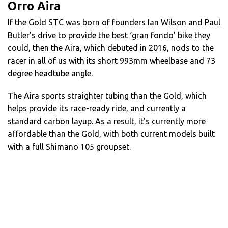
Orro Aira
If the Gold STC was born of founders Ian Wilson and Paul
Butler’s drive to provide the best ‘gran fondo’ bike they
could, then the Aira, which debuted in 2016, nods to the
racer in all of us with its short 993mm wheelbase and 73
degree headtube angle.
The Aira sports straighter tubing than the Gold, which
helps provide its race-ready ride, and currently a
standard carbon layup. As a result, it’s currently more
affordable than the Gold, with both current models built
with a full Shimano 105 groupset.