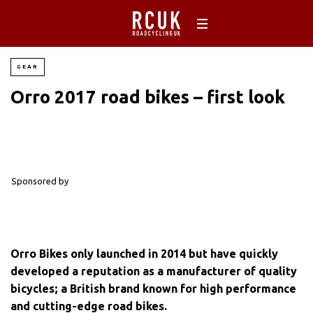
GEAR
Orro 2017 road bikes – first look
Sponsored by
Orro Bikes only launched in 2014 but have quickly
developed a reputation as a manufacturer of quality
bicycles; a British brand known for high performance
and cutting-edge road bikes.