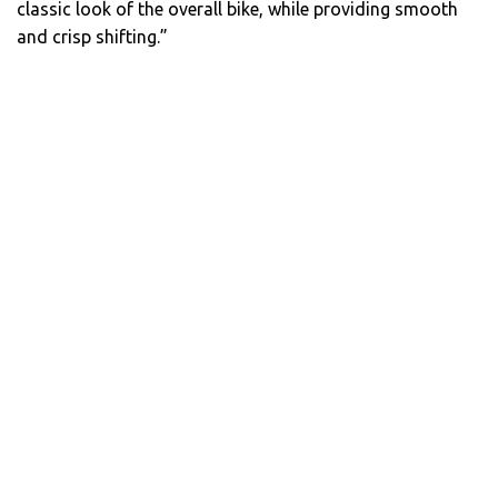
classic look of the overall bike, while providing smooth
and crisp shifting.”