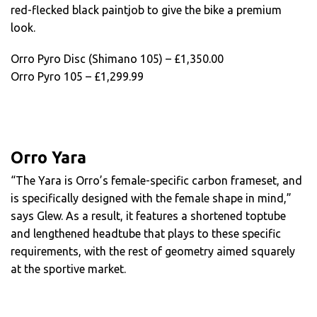
red-flecked black paintjob to give the bike a premium
look.
Orro Pyro Disc (Shimano 105) – £1,350.00
Orro Pyro 105 – £1,299.99
Orro Yara
“The Yara is Orro’s female-specific carbon frameset, and
is specifically designed with the female shape in mind,”
says Glew. As a result, it features a shortened toptube
and lengthened headtube that plays to these specific
requirements, with the rest of geometry aimed squarely
at the sportive market.