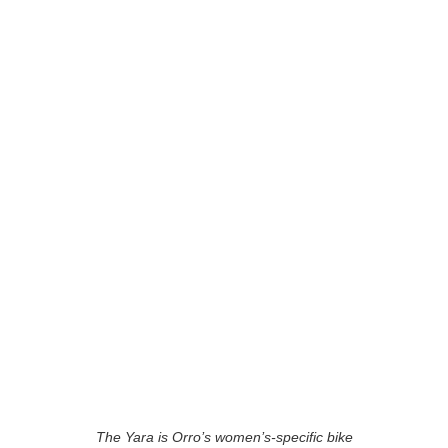
The Yara is Orro’s women’s-specific bike