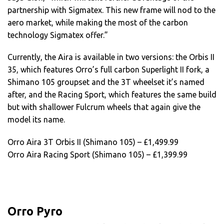
partnership with Sigmatex. This new frame will nod to the
aero market, while making the most of the carbon
technology Sigmatex offer.”
Currently, the Aira is available in two versions: the Orbis II
35, which features Orro’s full carbon Superlight II fork, a
Shimano 105 groupset and the 3T wheelset it’s named
after, and the Racing Sport, which features the same build
but with shallower Fulcrum wheels that again give the
model its name.
Orro Aira 3T Orbis II (Shimano 105) – £1,499.99
Orro Aira Racing Sport (Shimano 105) – £1,399.99
Orro Pyro