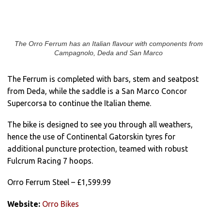
The Orro Ferrum has an Italian flavour with components from
Campagnolo, Deda and San Marco
The Ferrum is completed with bars, stem and seatpost
from Deda, while the saddle is a San Marco Concor
Supercorsa to continue the Italian theme.
The bike is designed to see you through all weathers,
hence the use of Continental Gatorskin tyres for
additional puncture protection, teamed with robust
Fulcrum Racing 7 hoops.
Orro Ferrum Steel – £1,599.99
Website:
Orro Bikes