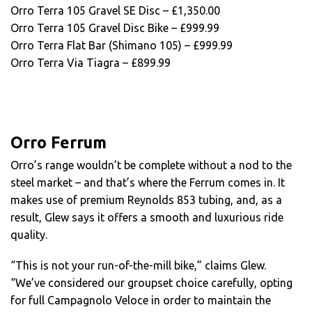
Orro Terra 105 Gravel SE Disc – £1,350.00
Orro Terra 105 Gravel Disc Bike – £999.99
Orro Terra Flat Bar (Shimano 105) – £999.99
Orro Terra Via Tiagra – £899.99
Orro Ferrum
Orro’s range wouldn’t be complete without a nod to the
steel market – and that’s where the Ferrum comes in. It
makes use of premium Reynolds 853 tubing, and, as a
result, Glew says it offers a smooth and luxurious ride
quality.
“This is not your run-of-the-mill bike,” claims Glew.
“We’ve considered our groupset choice carefully, opting
for full Campagnolo Veloce in order to maintain the