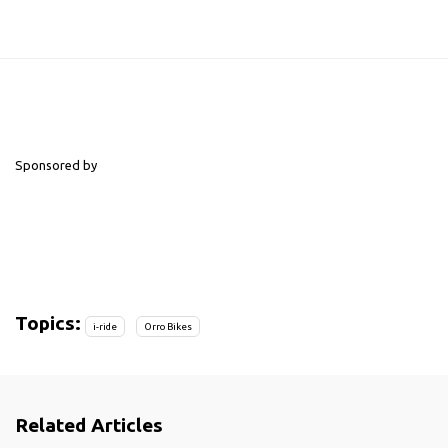
Sponsored by
Topics:
i-ride
Orro Bikes
Related Articles