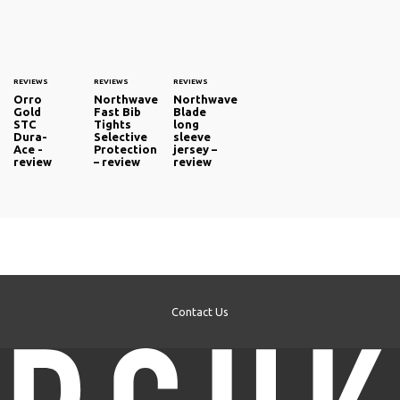
REVIEWS
REVIEWS
REVIEWS
Orro
Northwave
Northwave
Gold
Fast Bib
Blade
STC
Tights
long
Dura-
Selective
sleeve
Ace -
Protection
jersey –
review
– review
review
Contact Us