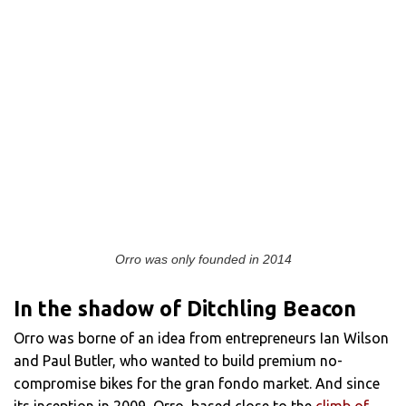
Orro was only founded in 2014
In the shadow of Ditchling Beacon
Orro was borne of an idea from entrepreneurs Ian Wilson
and Paul Butler, who wanted to build premium no-
compromise bikes for the gran fondo market. And since
its inception in 2009, Orro, based close to the
climb of