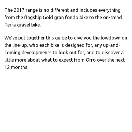
The 2017 range is no different and includes everything
from the flagship Gold gran fondo bike to the on-trend
Terra gravel bike.
We’ve put together this guide to give you the lowdown on
the line-up, who each bike is designed for, any up-and-
coming developments to look out for, and to discover a
little more about what to expect from Orro over the next
12 months.