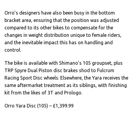
Orro’s designers have also been busy in the bottom
bracket area, ensuring that the position was adjusted
compared to its other bikes to compensate for the
changes in weight distribution unique to female riders,
and the inevitable impact this has on handling and
control.
The bike is available with Shimano’s 105 groupset, plus
TRP Spyre Dual Piston disc brakes shod to Fulcrum
Racing Sport Disc wheels. Elsewhere, the Yara receives the
same aftermarket treatment as its siblings, with finishing
kit from the likes of 3T and Prologo.
Orro Yara Disc (105) – £1,399.99