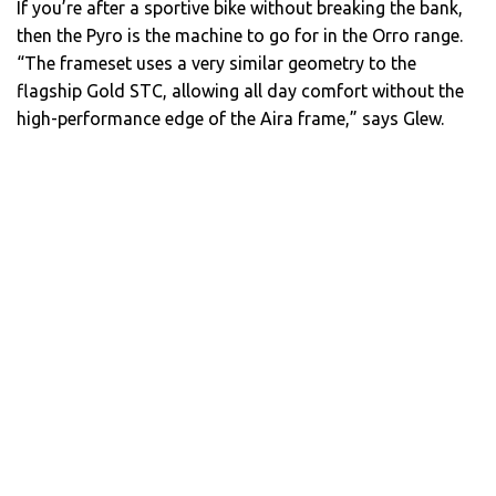
If you’re after a sportive bike without breaking the bank,
then the Pyro is the machine to go for in the Orro range.
“The frameset uses a very similar geometry to the
flagship Gold STC, allowing all day comfort without the
high-performance edge of the Aira frame,” says Glew.