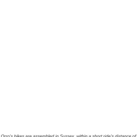
Orro’s bikes are assembled in Sussex, within a short ride’s distance of