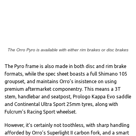
The Orro Pyro is available with either rim brakes or disc brakes
The Pyro frame is also made in both disc and rim brake
formats, while the spec sheet boasts a full Shimano 105
groupset, and maintains Orro’s insistence on using
premium aftermarket componentry. This means a 3T
stem, handlebar and seatpost, Prologo Kappa Evo saddle
and Continental Ultra Sport 25mm tyres, along with
Fulcrum’s Racing Sport wheelset.
However, it’s certainly not toothless, with sharp handling
afforded by Orro’s Superlight II carbon fork, and a smart