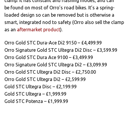
clamp. It has constant and flashing modes, and can
be found on most of Orro’s road bikes. It’s a spring-
loaded design so can be removed but is otherwise a
smart, integrated nod to safety (Orro also sell the clamp
as an
aftermarket product
).
Orro Gold STC Dura-Ace Di2 9150 – £4,499.99
Orro Signature Gold STC Ultegra Di2 Disc – £3,599.99
Orro Gold STC Dura Ace 9100 – £3,499.99
Orro Signature Gold STC Ultegra Di2 – £3,099.99
Orro Gold STC Ultegra Di2 Disc – £2,750.00
Orro Gold STC Ultegra Di2 – £2,599.99
Gold STC Ultegra Disc – £2,199.99
Gold STC Ultegra – £1,999.99
Gold STC Potenza – £1,999.99