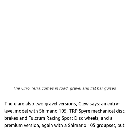
The Orro Terra comes in road, gravel and flat bar guises
There are also two gravel versions, Glew says: an entry-
level model with Shimano 105, TRP Spyre mechanical disc
brakes and Fulcrum Racing Sport Disc wheels, and a
premium version, again with a Shimano 105 groupset, but