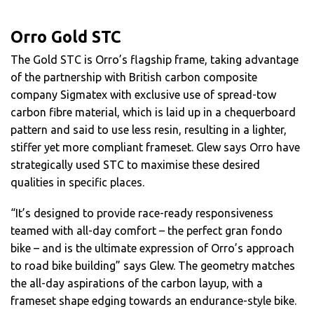
Orro Gold STC
The Gold STC is Orro’s flagship frame, taking advantage
of the partnership with British carbon composite
company Sigmatex with exclusive use of spread-tow
carbon fibre material, which is laid up in a chequerboard
pattern and said to use less resin, resulting in a lighter,
stiffer yet more compliant frameset. Glew says Orro have
strategically used STC to maximise these desired
qualities in specific places.
“It’s designed to provide race-ready responsiveness
teamed with all-day comfort – the perfect gran fondo
bike – and is the ultimate expression of Orro’s approach
to road bike building” says Glew. The geometry matches
the all-day aspirations of the carbon layup, with a
frameset shape edging towards an endurance-style bike.