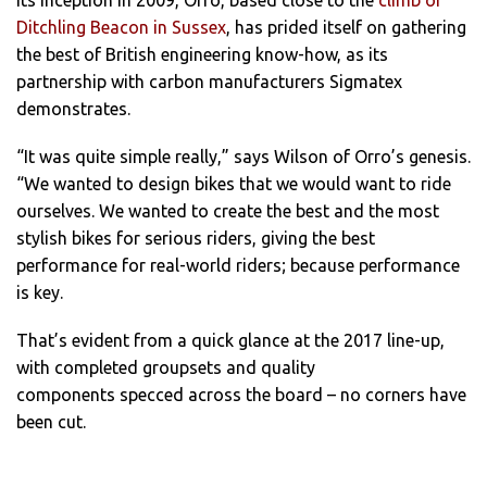
Ditchling Beacon in Sussex
, has prided itself on gathering
the best of British engineering know-how, as its
partnership with carbon manufacturers Sigmatex
demonstrates.
“It was quite simple really,” says Wilson of Orro’s genesis.
“We wanted to design bikes that we would want to ride
ourselves. We wanted to create the best and the most
stylish bikes for serious riders, giving the best
performance for real-world riders; because performance
is key.
That’s evident from a quick glance at the 2017 line-up,
with completed groupsets and quality
components specced across the board – no corners have
been cut.