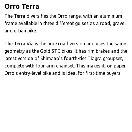
Orro Terra
The Terra diversifies the Orro range, with an aluminium
frame available in three different guises as a road, gravel
and urban bike.
The Terra Via is the pure road version and uses the same
geometry as the Gold STC bikes. It has rim brakes and the
latest version of Shimano’s fourth-tier Tiagra groupset,
complete with four-arm chainset. This makes it, on paper,
Orro’s entry-level bike and is ideal for first-time buyers.