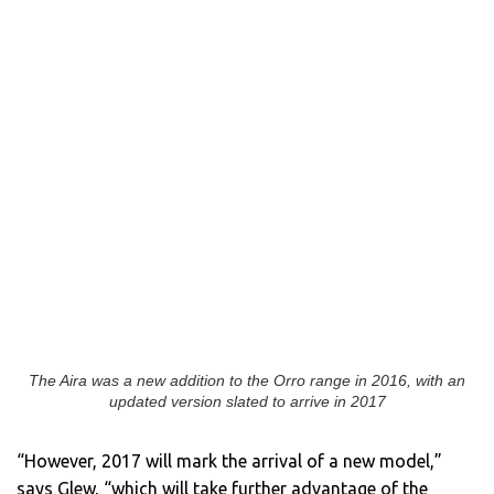
The Aira was a new addition to the Orro range in 2016, with an
updated version slated to arrive in 2017
“However, 2017 will mark the arrival of a new model,”
says Glew, “which will take further advantage of the