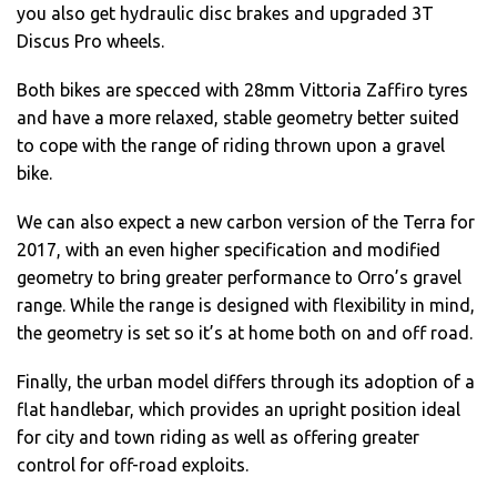
you also get hydraulic disc brakes and upgraded 3T
Discus Pro wheels.
Both bikes are specced with 28mm Vittoria Zaffiro tyres
and have a more relaxed, stable geometry better suited
to cope with the range of riding thrown upon a gravel
bike.
We can also expect a new carbon version of the Terra for
2017, with an even higher specification and modified
geometry to bring greater performance to Orro’s gravel
range. While the range is designed with flexibility in mind,
the geometry is set so it’s at home both on and off road.
Finally, the urban model differs through its adoption of a
flat handlebar, which provides an upright position ideal
for city and town riding as well as offering greater
control for off-road exploits.