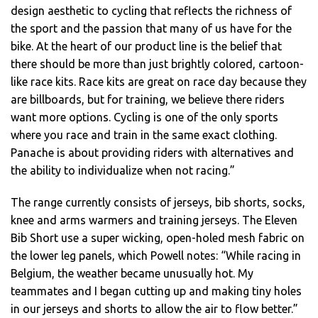
design aesthetic to cycling that reflects the richness of
the sport and the passion that many of us have for the
bike. At the heart of our product line is the belief that
there should be more than just brightly colored, cartoon-
like race kits. Race kits are great on race day because they
are billboards, but for training, we believe there riders
want more options. Cycling is one of the only sports
where you race and train in the same exact clothing.
Panache is about providing riders with alternatives and
the ability to individualize when not racing.”
The range currently consists of jerseys, bib shorts, socks,
knee and arms warmers and training jerseys. The Eleven
Bib Short use a super wicking, open-holed mesh fabric on
the lower leg panels, which Powell notes: “While racing in
Belgium, the weather became unusually hot. My
teammates and I began cutting up and making tiny holes
in our jerseys and shorts to allow the air to flow better.”