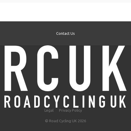
Contact Us
Legal
Privacy Policy
© Road Cycling UK 2026