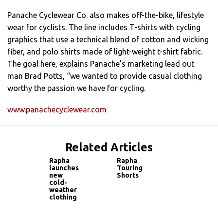
Panache Cyclewear Co. also makes off-the-bike, lifestyle
wear for cyclists. The line includes T-shirts with cycling
graphics that use a technical blend of cotton and wicking
fiber, and polo shirts made of light-weight t-shirt fabric.
The goal here, explains Panache’s marketing lead out
man Brad Potts, “we wanted to provide casual clothing
worthy the passion we have for cycling.
www.panachecyclewear.com
Related Articles
Rapha
Rapha
launches
Touring
new
Shorts
cold-
weather
clothing