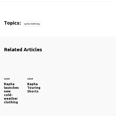
Topics:
cycle clothing
Related Articles
GEAR
GEAR
Rapha
Rapha
launches
Touring
new
Shorts
cold-
weather
clothing