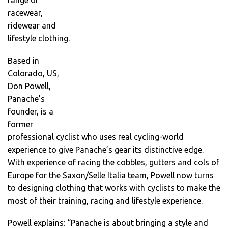
range of
racewear,
ridewear and
lifestyle clothing.
Based in
Colorado, US,
Don Powell,
Panache’s
founder, is a
former
professional cyclist who uses real cycling-world
experience to give Panache’s gear its distinctive edge.
With experience of racing the cobbles, gutters and cols of
Europe for the Saxon/Selle Italia team, Powell now turns
to designing clothing that works with cyclists to make the
most of their training, racing and lifestyle experience.
Powell explains: “Panache is about bringing a style and