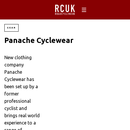
GEAR
Panache Cyclewear
New clothing
company
Panache
Cyclewear has
been set up by a
former
professional
cyclist and
brings real world
experience to a