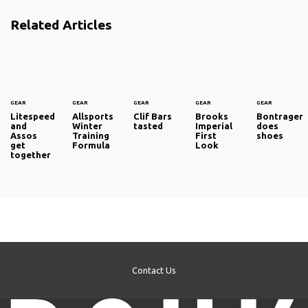
Related Articles
GEAR
GEAR
GEAR
GEAR
GEAR
Litespeed
Allsports
Clif Bars
Brooks
Bontrager
and
Winter
tasted
Imperial
does
Assos
Training
First
shoes
get
Formula
Look
together
Contact Us