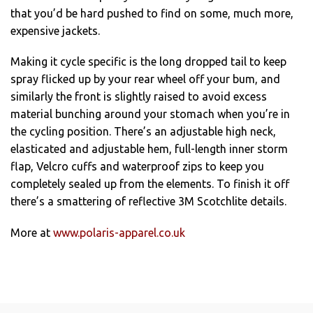
that you’d be hard pushed to find on some, much more,
expensive jackets.
Making it cycle specific is the long dropped tail to keep
spray flicked up by your rear wheel off your bum, and
similarly the front is slightly raised to avoid excess
material bunching around your stomach when you’re in
the cycling position. There’s an adjustable high neck,
elasticated and adjustable hem, full-length inner storm
flap, Velcro cuffs and waterproof zips to keep you
completely sealed up from the elements. To finish it off
there’s a smattering of reflective 3M Scotchlite details.
More at
www.polaris-apparel.co.uk