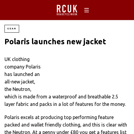
GEAR
Polaris launches new jacket
UK clothing
company Polaris
has launched an
all-new jacket,
the Neutron,
which is made from a waterproof and breathable 2.5
layer fabric and packs in a lot of features for the money.
Polaris excels at producing top performing feature
packed and wallet friendly clothing, and this is clear with
the Neutron. At a penny under £80 you get a features list