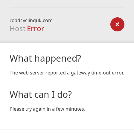
roadcyclinguk.com
Host
Error
What happened?
The web server reported a gateway time-out error.
What can I do?
Please try again in a few minutes.