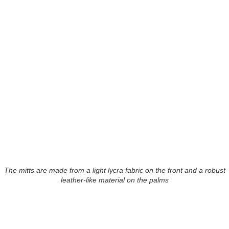
The mitts are made from a light lycra fabric on the front and a robust
leather-like material on the palms