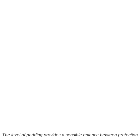
The level of padding provides a sensible balance between protection