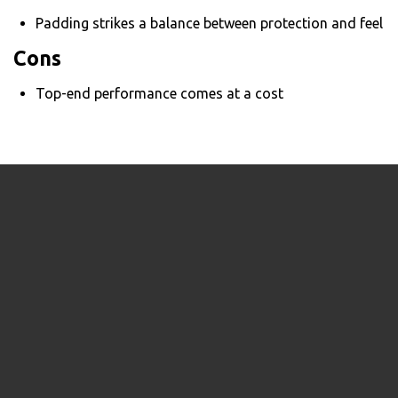
Padding strikes a balance between protection and feel
Cons
Top-end performance comes at a cost