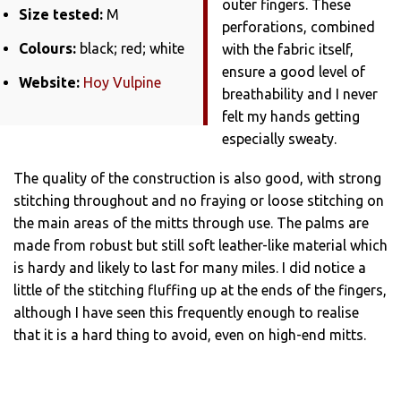
outer fingers. These
Size tested:
M
perforations, combined
Colours:
black; red; white
with the fabric itself,
ensure a good level of
Website:
Hoy Vulpine
breathability and I never
felt my hands getting
especially sweaty.
The quality of the construction is also good, with strong
stitching throughout and no fraying or loose stitching on
the main areas of the mitts through use. The palms are
made from robust but still soft leather-like material which
is hardy and likely to last for many miles. I did notice a
little of the stitching fluffing up at the ends of the fingers,
although I have seen this frequently enough to realise
that it is a hard thing to avoid, even on high-end mitts.