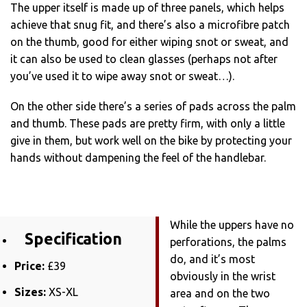
The upper itself is made up of three panels, which helps
achieve that snug fit, and there’s also a microfibre patch
on the thumb, good for either wiping snot or sweat, and
it can also be used to clean glasses (perhaps not after
you’ve used it to wipe away snot or sweat…).
On the other side there’s a series of pads across the palm
and thumb. These pads are pretty firm, with only a little
give in them, but work well on the bike by protecting your
hands without dampening the feel of the handlebar.
While the uppers have no
Specification
perforations, the palms
do, and it’s most
Price:
£39
obviously in the wrist
Sizes:
XS-XL
area and on the two