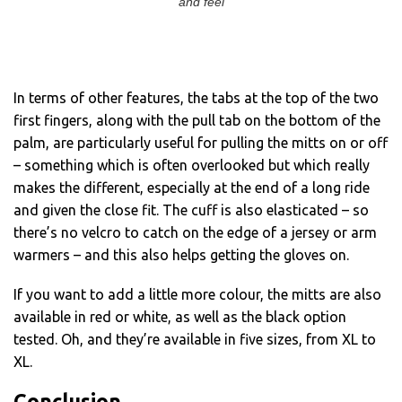
and feel
In terms of other features, the tabs at the top of the two
first fingers, along with the pull tab on the bottom of the
palm, are particularly useful for pulling the mitts on or off
– something which is often overlooked but which really
makes the different, especially at the end of a long ride
and given the close fit. The cuff is also elasticated – so
there’s no velcro to catch on the edge of a jersey or arm
warmers – and this also helps getting the gloves on.
If you want to add a little more colour, the mitts are also
available in red or white, as well as the black option
tested. Oh, and they’re available in five sizes, from XL to
XL.
Conclusion