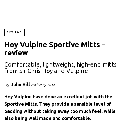
REVIEWS
Hoy Vulpine Sportive Mitts –
review
Comfortable, lightweight, high-end mitts
from Sir Chris Hoy and Vulpine
by
John Hill
25th May 2016
Hoy Vulpine have done an excellent job with the
Sportive Mitts. They provide a sensible level of
padding without taking away too much feel, while
also being well made and comfortable.