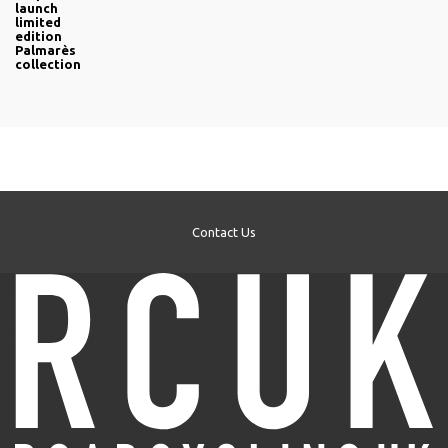
launch
limited
edition
Palmarès
collection
Contact Us