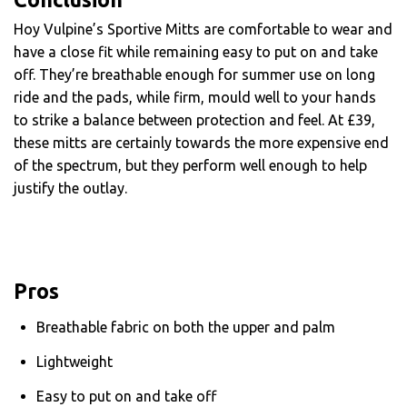
Hoy Vulpine’s Sportive Mitts are comfortable to wear and
have a close fit while remaining easy to put on and take
off. They’re breathable enough for summer use on long
ride and the pads, while firm, mould well to your hands
to strike a balance between protection and feel. At £39,
these mitts are certainly towards the more expensive end
of the spectrum, but they perform well enough to help
justify the outlay.
Pros
Breathable fabric on both the upper and palm
Lightweight
Easy to put on and take off