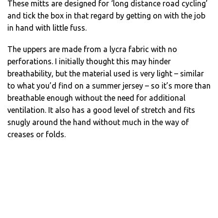
These mitts are designed for ‘long distance road cycling’
and tick the box in that regard by getting on with the job
in hand with little fuss.
The uppers are made from a lycra fabric with no
perforations. I initially thought this may hinder
breathability, but the material used is very light – similar
to what you’d find on a summer jersey – so it’s more than
breathable enough without the need for additional
ventilation. It also has a good level of stretch and fits
snugly around the hand without much in the way of
creases or folds.