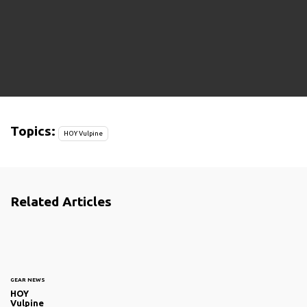
Topics:
HOY Vulpine
Related Articles
GEAR NEWS
HOY
Vulpine