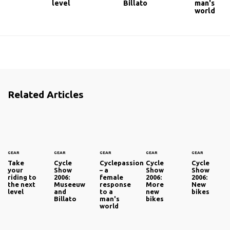
level
Billato
man's
world
Related Articles
GEAR
GEAR
GEAR
GEAR
GEAR
Take
Cycle
Cyclepassion
Cycle
Cycle
your
Show
– a
Show
Show
riding to
2006:
female
2006:
2006:
the next
Museeuw
response
More
New
level
and
to a
new
bikes
Billato
man's
bikes
world