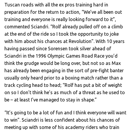
Tuscan roads with all the ex pros training hard in
preparation for the return to action, “We’ve all been out
training and everyone is really looking forward to it”,
commented Sciandri. “Rolf already pulled off on a climb
at the end of the ride so I took the opportunity to joke
with him about his chances at Revolution”. With 10 years
having passed since Sorensen took silver ahead of
Sciandri in the 1996 Olympic Games Road Race you’d
think the grudge would be long over, but not so as Max
has already been engaging in the sort of pre-fight banter
usually only heard prior to a boxing match rather than a
track cycling head to head; “Rolf has put a bit of weight
on so I don’t think he’s as much of a threat as he used to
be – at least I’ve managed to stay in shape.”
“It’s going to be a lot of fun and I think everyone will want
to win”. Sciandri is less confident about his chances of
meeting up with some of his academy riders who train