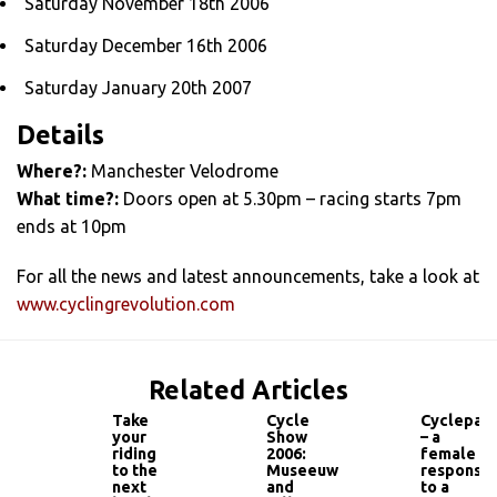
Saturday November 18th 2006
Saturday December 16th 2006
Saturday January 20th 2007
Details
Where?:
Manchester Velodrome
What time?:
Doors open at 5.30pm – racing starts 7pm
ends at 10pm
For all the news and latest announcements, take a look at
www.cyclingrevolution.com
Related Articles
Take
Cycle
Cyclepass
your
Show
– a
riding
2006:
female
to the
Museeuw
response
next
and
to a