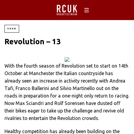
GEAR
Revolution – 13
With the fourth season of Revolution set to start on 14th
October at Manchester the Italian countryside has
already seen an increase in activity recently with Andrea
Tafi, Franco Ballerini and Silvio Martinello out on the
roads in preparation for a one-night only return to racing.
Now Max Sciandri and Rolf Sorensen have dusted off
their bikes eager to take up the challenge and revive old
rivalries to entertain the Revolution crowds.
Healthy competition has already been building on the