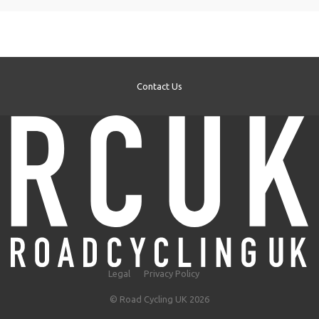
Contact Us
Legal
Privacy Policy
© Road Cycling UK 2026