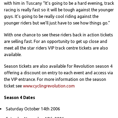
with him in Tuscany “It’s going to be a hard evening, track
racing is really fast so it will be tough against the younger
guys. It’s going to be really cool riding against the
younger riders but we’ll just have to see how things go.”
With one chance to see these riders back in action tickets
are selling fast. For an opportunity to get up close and
meet all the star riders VIP track centre tickets are also
available.
Season tickets are also available for Revolution season 4
offering a discount on entry to each event and access via
the VIP entrance. For more information on the season
ticket see
www.cyclingrevolution.com
Season 4 Dates
Saturday October 14th 2006