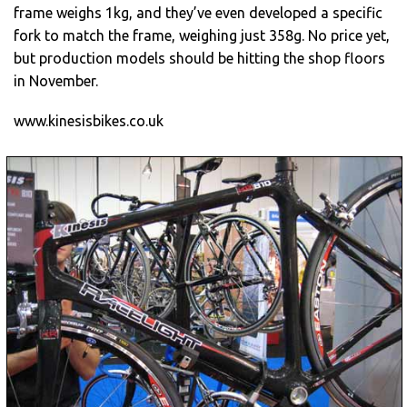
frame weighs 1kg, and they’ve even developed a specific
fork to match the frame, weighing just 358g. No price yet,
but production models should be hitting the shop floors
in November.
www.kinesisbikes.co.uk