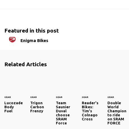
Featured in this post
Enigma Bikes
Related Articles
GEAR
GEAR
GEAR
GEAR
GEAR
Lucozade
Trigon
Team
Reader's
Double
Body
Carbon
Saunier
Bikes:
World
Fuel
Frenzy
Duval
Tim's
Champion
choose
Colnago
to ride
SRAM
Cross
on SRAM
Force
FORCE