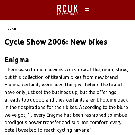
GEAR
Cycle Show 2006: New bikes
Enigma
There wasn’t much newness on show at the, umm, show,
but this collection of titanium bikes from new brand
Engima certainly were new. The guys behind the brand
have only just set the business up, but the offerings
already look good and they certainly aren’t holding back
in their aspirations for their bikes. According to the blurb
we’ve got, ‘…every Enigma has been fashioned to imbue
prodigous power transfer and sublime comfort, every
detail tweaked to reach cycling nirvana.’