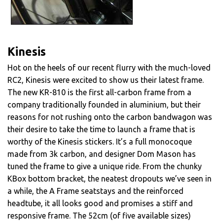
Kinesis
Hot on the heels of our recent flurry with the much-loved
RC2, Kinesis were excited to show us their latest frame.
The new KR-810 is the first all-carbon frame from a
company traditionally founded in aluminium, but their
reasons for not rushing onto the carbon bandwagon was
their desire to take the time to launch a frame that is
worthy of the Kinesis stickers. It’s a full monocoque
made from 3k carbon, and designer Dom Mason has
tuned the frame to give a unique ride. From the chunky
KBox bottom bracket, the neatest dropouts we’ve seen in
a while, the A Frame seatstays and the reinforced
headtube, it all looks good and promises a stiff and
responsive frame. The 52cm (of five available sizes)