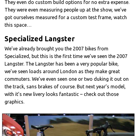
They even do custom build options for no extra expense.
They were even measuring people up at the show, we’ve
got ourselves measured for a custom test frame, watch
this space…
Specialized Langster
We’ve already brought you the 2007 bikes from
Specialized, but this is the first time we’ve seen the 2007
Langster. The Langster has been a very popular bike,
we’ve seen loads around London as they make great
commuters. We’ve even seen one or two duking it out on
the track, sans brakes of course. But next year’s model,
with it’s new livery looks fantastic – check out those
graphics.