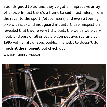
Sounds good to us, and they’ve got an impressive array
of choice. In fact there’s a frame to suit most riders, from
the racer to the sportif/etape riders, and even a touring
bike with rack and mudguard mounts. Closer inspection
revealed that they’re very tidily built, the welds were very
neat, and best of all prices are competitive, starting at
£995 with a raft of spec builds. The website doesn’t do
much at the moment, but check out
www.enigmabikes.com.