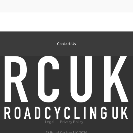
Contact Us
Legal
Privacy Policy
© Road Cycling UK 2026