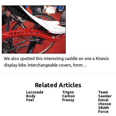
We also spotted this interesting saddle on one a Kinesis
display bike. Interchangeable covers, hmm…
Related Articles
Lucozade
Trigon
Team
Body
Carbon
Saunier
Fuel
Frenzy
Duval
choose
SRAM
Force