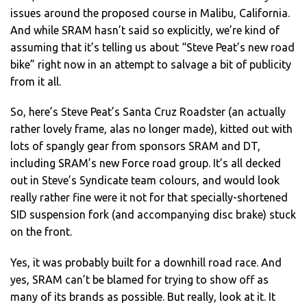
issues around the proposed course in Malibu, California.
And while SRAM hasn’t said so explicitly, we’re kind of
assuming that it’s telling us about “Steve Peat’s new road
bike” right now in an attempt to salvage a bit of publicity
from it all.
So, here’s Steve Peat’s Santa Cruz Roadster (an actually
rather lovely frame, alas no longer made), kitted out with
lots of spangly gear from sponsors SRAM and DT,
including SRAM’s new Force road group. It’s all decked
out in Steve’s Syndicate team colours, and would look
really rather fine were it not for that specially-shortened
SID suspension fork (and accompanying disc brake) stuck
on the front.
Yes, it was probably built for a downhill road race. And
yes, SRAM can’t be blamed for trying to show off as
many of its brands as possible. But really, look at it. It