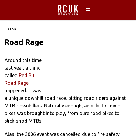
GEAR
Road Rage
Around this time
last year, a thing
called
Red Bull
Road Rage
happened. It was
a unique downhill road race, pitting road riders against
MTB downhillers. Naturally enough, an eclectic mix of
bikes was brought into play, from pure road bikes to
slick-shod MTBs.
Alas, the 2006 event was cancelled due to fire safety