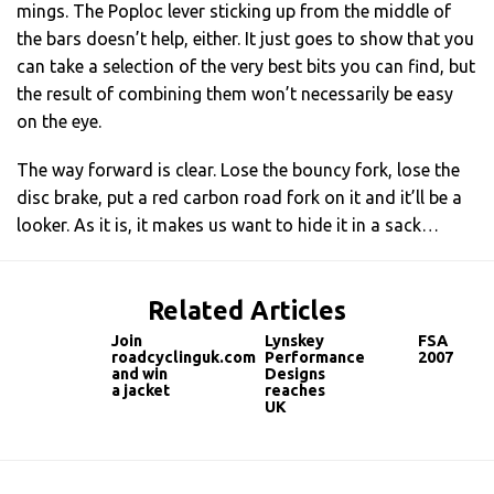
mings. The Poploc lever sticking up from the middle of
the bars doesn’t help, either. It just goes to show that you
can take a selection of the very best bits you can find, but
the result of combining them won’t necessarily be easy
on the eye.
The way forward is clear. Lose the bouncy fork, lose the
disc brake, put a red carbon road fork on it and it’ll be a
looker. As it is, it makes us want to hide it in a sack…
Related Articles
Join
Lynskey
FSA
roadcyclinguk.com
Performance
2007
and win
Designs
a jacket
reaches
UK