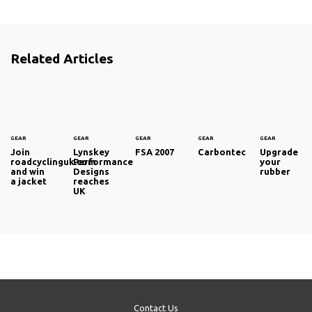
Related Articles
GEAR
GEAR
GEAR
GEAR
GEAR
Join
Lynskey
FSA 2007
Carbontec
Upgrade
roadcyclinguk.com
Performance
your
and win
Designs
rubber
a jacket
reaches
UK
Contact Us