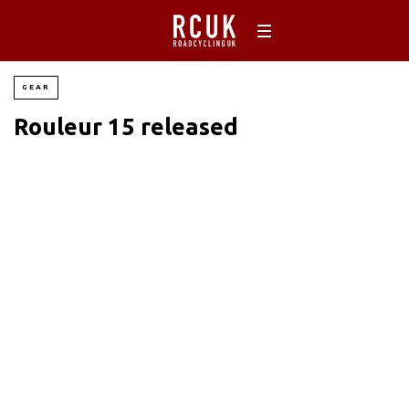
GEAR
Rouleur 15 released