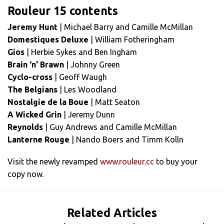
Rouleur 15 contents
Jeremy Hunt
| Michael Barry and Camille McMillan
Domestiques Deluxe
| William Fotheringham
Gios
| Herbie Sykes and Ben Ingham
Brain ‘n’ Brawn
| Johnny Green
Cyclo-cross
| Geoff Waugh
The Belgians
| Les Woodland
Nostalgie de la Boue
| Matt Seaton
A Wicked Grin
| Jeremy Dunn
Reynolds
| Guy Andrews and Camille McMillan
Lanterne Rouge
| Nando Boers and Timm Kolln
Visit the newly revamped
www.rouleur.cc
to buy your
copy now.
Related Articles