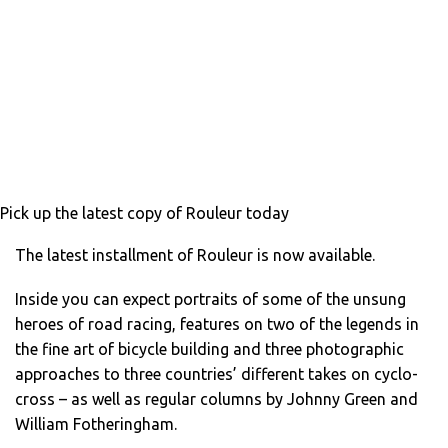
Pick up the latest copy of Rouleur today
The latest installment of Rouleur is now available.
Inside you can expect portraits of some of the unsung
heroes of road racing, features on two of the legends in
the fine art of bicycle building and three photographic
approaches to three countries’ different takes on cyclo-
cross – as well as regular columns by Johnny Green and
William Fotheringham.