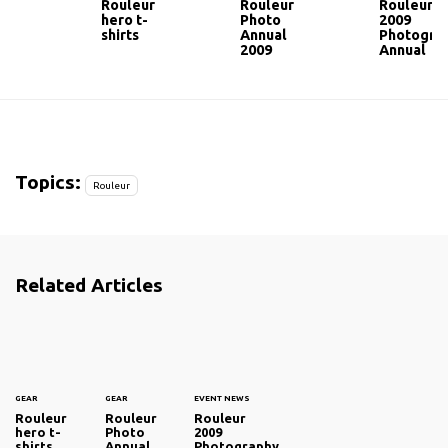
Rouleur
Rouleur
Rouleur
hero t-
Photo
2009
shirts
Annual
Photogra
2009
Annual
Topics:
Rouleur
Related Articles
GEAR
GEAR
EVENT NEWS
Rouleur
Rouleur
Rouleur
hero t-
Photo
2009
shirts
Annual
Photography