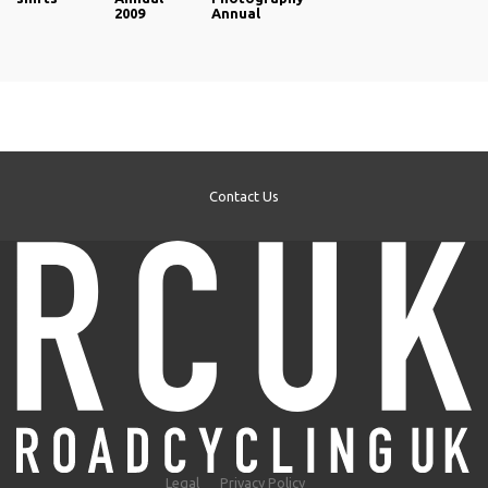
2009
Annual
Contact Us
Legal
Privacy Policy