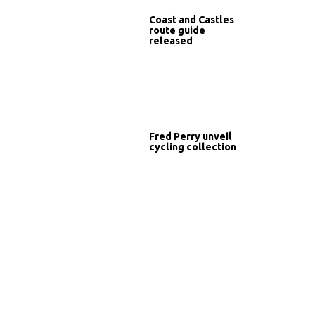
Coast and Castles
route guide
released
Fred Perry unveil
cycling collection