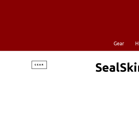
Gear
H
SealSki
GEAR