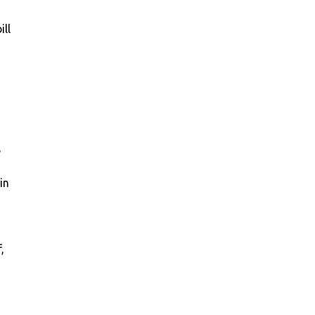
ill
,
in
,