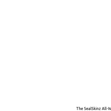
The SealSkinz All-