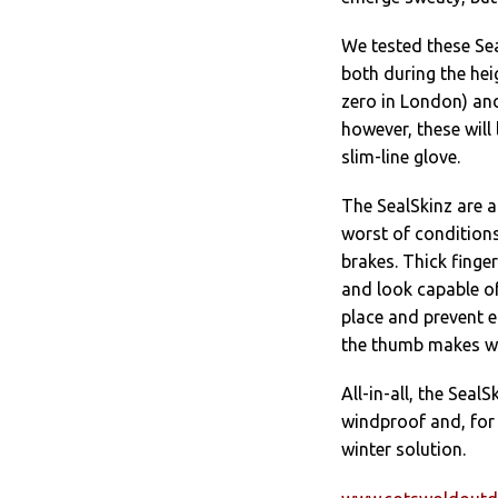
We tested these Sea
both during the hei
zero in London) and
however, these will
slim-line glove.
The SealSkinz are a
worst of conditions,
brakes. Thick finge
and look capable of
place and prevent e
the thumb makes wi
All-in-all, the Sea
windproof and, for 
winter solution.