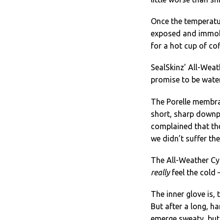
Once the temperatur
exposed and immobi
for a hot cup of cof
SealSkinz’ All-Weat
promise to be wate
The Porelle membran
short, sharp downpo
complained that the
we didn’t suffer th
The All-Weather Cy
really
feel the cold 
The inner glove is,
But after a long, ha
emerge sweaty, but 