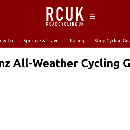
ow To
Sportive & Travel
Racing
Shop Cycling Ge
nz All-Weather Cycling 