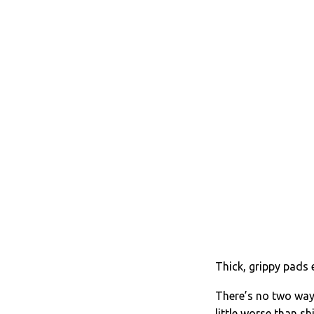
Thick, grippy pads 
There’s no two ways
little worse than s