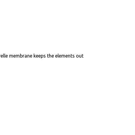
elle membrane keeps the elements out