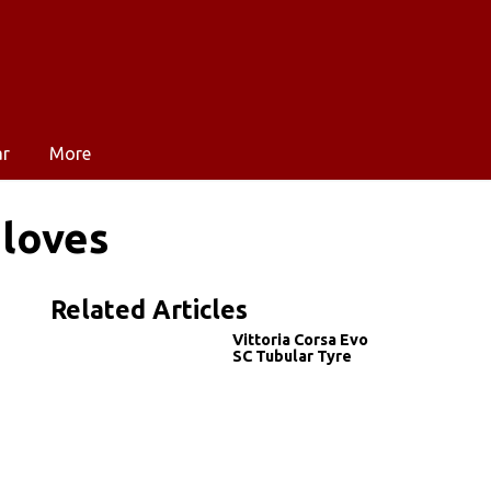
ar
More
Gloves
Related Articles
Vittoria Corsa Evo
SC Tubular Tyre