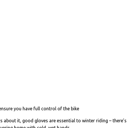
ensure you have full control of the bike
 about it, good gloves are essential to winter riding – there’s
hivering home with cold, wet hands.