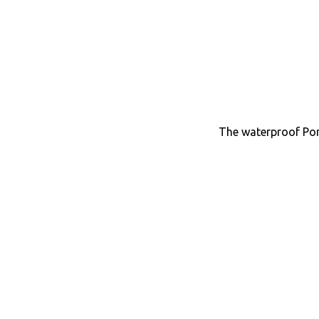
The waterproof Por