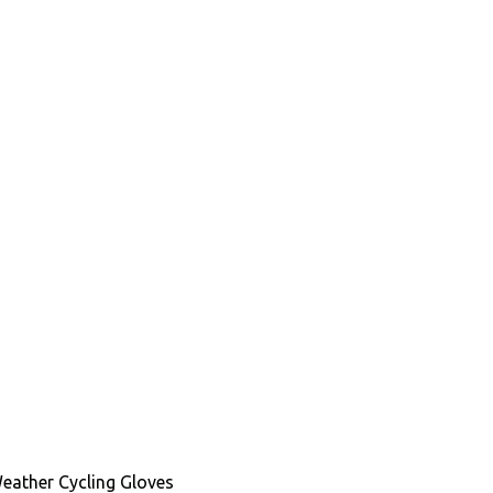
Weather Cycling Gloves