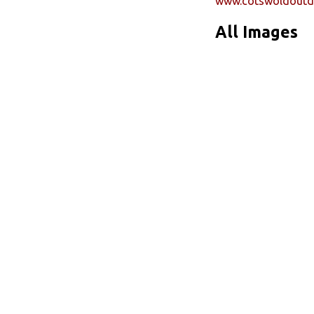
www.cotswoldoutd
All Images