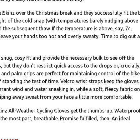
lSkinz over the Christmas break and they successfully fit the b
ght of the cold snap (with temperatures barely nudging above
 the subsequent thaw. If the temperature is above, say, 7c,
 leave your hands too hot and overly sweaty. Time to dig out a
 snug, cosy fit and provide the necessary bulk to see off the
 but they don’t restrict quick access to the drops or, crucially
r and palm grips are perfect for maintaining control of the bike
 standing the test of time. Velcro wrist straps keep the gloves 
rrant wind and water sneaking in, while a soft, fleecy fabric on
ping away sweat from your face a little more comfortable.
lSkinz All-Weather Cycling Gloves get the thumbs-up. Waterproof
the most part, breathable. Promise fulfilled, then. An ideal