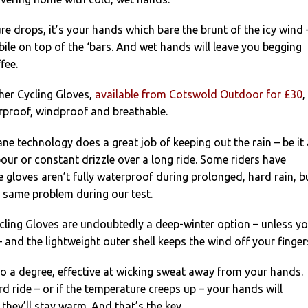
e drops, it’s your hands which bare the brunt of the icy wind 
le on top of the ‘bars. And wet hands will leave you begging
fee.
her Cycling Gloves,
available from Cotswold Outdoor for £30
,
rproof, windproof and breathable.
e technology does a great job of keeping out the rain – be it 
ur or constant drizzle over a long ride. Some riders have
 gloves aren’t fully waterproof during prolonged, hard rain, b
e same problem during our test.
cling Gloves are undoubtedly a deep-winter option – unless y
– and the lightweight outer shell keeps the wind off your finger
 to a degree, effective at wicking sweat away from your hands.
rd ride – or if the temperature creeps up – your hands will
they’ll stay warm. And that’s the key.