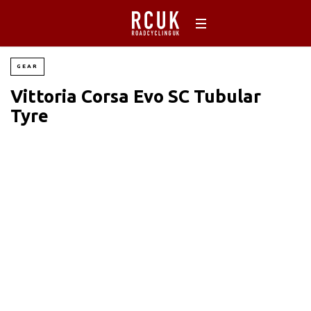
GEAR
Vittoria Corsa Evo SC Tubular
Tyre