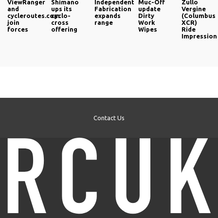
ViewRanger
Shimano
Independent
Muc-Off
Zullo
and
ups its
Fabrication
update
Vergine
cycleroutes.com
cyclo-
expands
Dirty
(Columbus
join
cross
range
Work
XCR)
forces
offering
Wipes
Ride
Impression
Contact Us