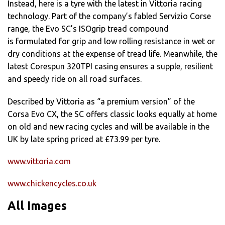
Instead, here is a tyre with the latest in Vittoria racing
technology. Part of the company’s fabled Servizio Corse
range, the Evo SC’s ISOgrip tread compound
is formulated for grip and low rolling resistance in wet or
dry conditions at the expense of tread life. Meanwhile, the
latest Corespun 320TPI casing ensures a supple, resilient
and speedy ride on all road surfaces.
Described by Vittoria as “a premium version” of the
Corsa Evo CX, the SC offers classic looks equally at home
on old and new racing cycles and will be available in the
UK by late spring priced at £73.99 per tyre.
www.vittoria.com
www.chickencycles.co.uk
All Images