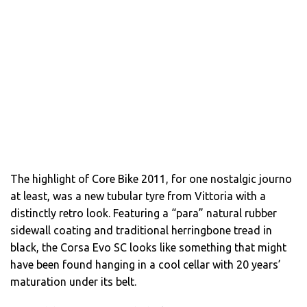
The highlight of Core Bike 2011, for one nostalgic journo
at least, was a new tubular tyre from Vittoria with a
distinctly retro look. Featuring a “para” natural rubber
sidewall coating and traditional herringbone tread in
black, the Corsa Evo SC looks like something that might
have been found hanging in a cool cellar with 20 years’
maturation under its belt.