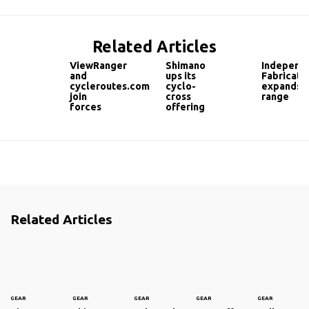
Related Articles
ViewRanger
Shimano
Independ
and
ups its
Fabricati
cycleroutes.com
cyclo-
expands
join
cross
range
forces
offering
Related Articles
GEAR
GEAR
GEAR
GEAR
GEAR