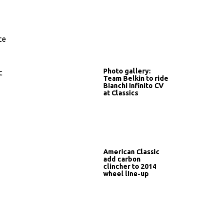
ce
Photo gallery:
c
Team Belkin to ride
Bianchi Infinito CV
at Classics
American Classic
add carbon
clincher to 2014
wheel line-up