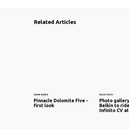
Related Articles
GEAR NEWS
RACE TECH
Pinnacle Dolomite Five -
Photo galler
first look
Belkin to rid
Infinito CV at