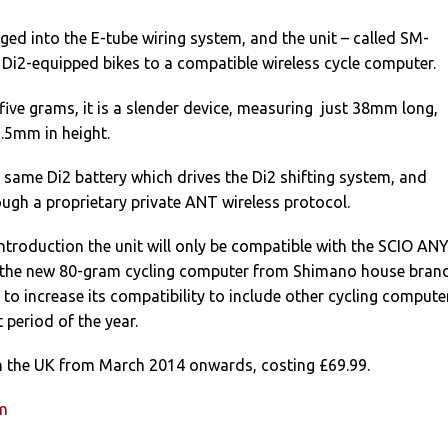
gged into the E-tube wiring system, and the unit – called SM-
i2-equipped bikes to a compatible wireless cycle computer.
five grams, it is a slender device, measuring just 38mm long,
.5mm in height.
e same Di2 battery which drives the Di2 shifting system, and
ugh a proprietary private ANT wireless protocol.
ntroduction the unit will only be compatible with the SCIO AN
 the new 80-gram cycling computer from Shimano house bran
d to increase its compatibility to include other cycling compute
 period of the year.
e in the UK from March 2014 onwards, costing £69.99.
um