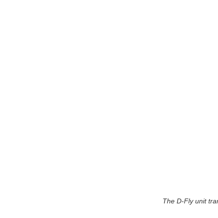
The D-Fly unit tr