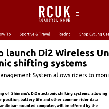
ow To
Sportive & Travel
Racing
Shop Cycling Ge
 launch Di2 Wireless Un
nic shifting systems
anagement System allows riders to monit
ng of Shimano’s Di2 electronic shifting systems, allowing
r position, battery life and other common rider data
handlebar-mounted computer, will be offered by the