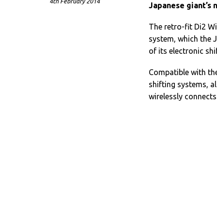
4th February 2014
Japanese giant’s n
The retro-fit Di2 
system, which the J
of its electronic sh
Compatible with th
shifting systems, a
wirelessly connects