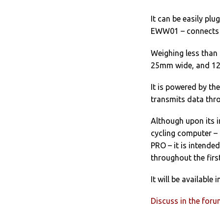
It can be easily plu
EWW01 – connects D
Weighing less than 
25mm wide, and 12
It is powered by th
transmits data thro
Although upon its i
cycling computer –
PRO – it is intende
throughout the first
It will be availabl
Discuss in the for