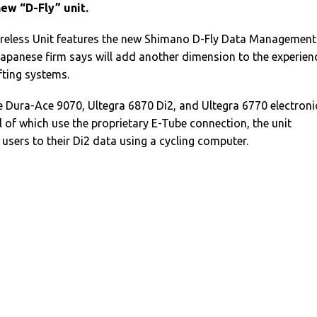
ew “D-Fly” unit.
Wireless Unit features the new Shimano D-Fly Data Management
apanese firm says will add another dimension to the experien
ifting systems.
e Dura-Ace 9070, Ultegra 6870 Di2, and Ultegra 6770 electroni
ll of which use the proprietary E-Tube connection, the unit
 users to their Di2 data using a cycling computer.