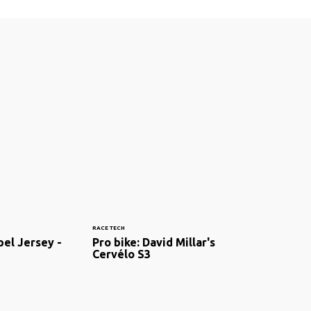
RACE TECH
el Jersey -
Pro bike: David Millar's
Cervélo S3