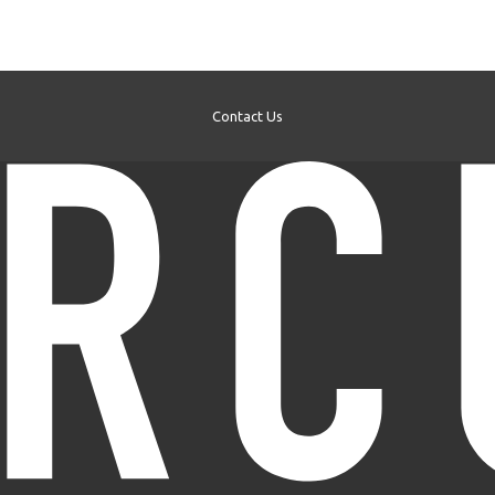
Contact Us