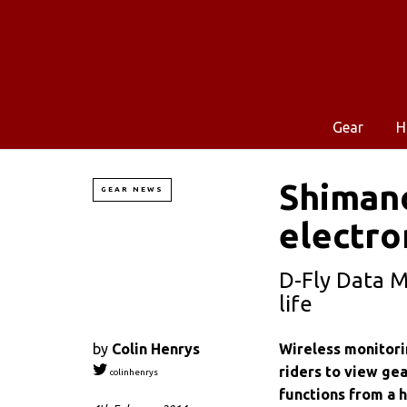
Gear
H
Shimano
GEAR NEWS
electro
D-Fly Data M
life
by
Colin Henrys
Wireless monitori
riders to view gea
colinhenrys
functions from a 