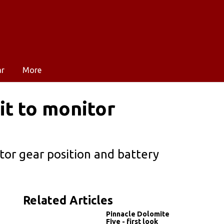
ar
More
it to monitor
or gear position and battery
Related Articles
Pinnacle Dolomite
Five - first look