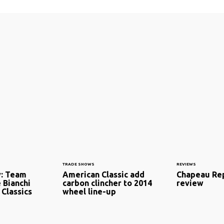
TRADE SHOWS
REVIEWS
y: Team
American Classic add
Chapeau Rep
e Bianchi
carbon clincher to 2014
review
 Classics
wheel line-up