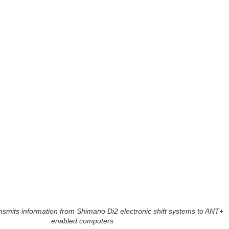
ansmits information from Shimano Di2 electronic shift systems to ANT+
enabled computers