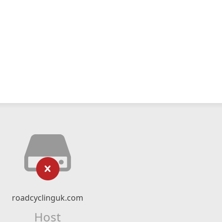
roadcyclinguk.com
Host