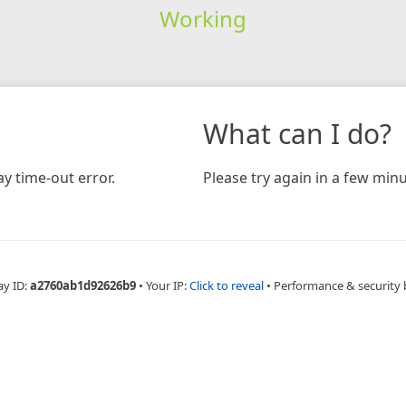
Working
What can I do?
y time-out error.
Please try again in a few minu
ay ID:
a2760ab1d92626b9
•
Your IP:
Click to reveal
•
Performance & security 