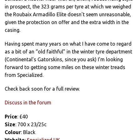
in prospect, the 323 grams per tyre at which we weighed
the Roubaix Armadillo Elite doesn’t seem unreasonable,
given the protection on offer and the extra width in the
casing.
Having spent many years on what I have come to regard
as a bit of an “old faithful” in the winter tyre department
(Continental’s Gatorskins, since you ask) I’m looking
forward to getting some miles on these winter treads
from Specialized.
Check back soon for a full review.
Discuss in the forum
Price
: £40
Size
: 700 x 23/25c
Colour
: Black
Website
:
Specialized UK