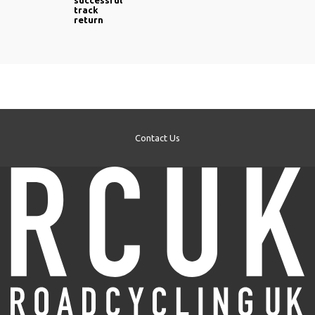
successful
track
return
Contact Us