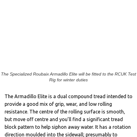
The Specialized Roubaix Armadillo Elite will be fitted to the RCUK Test
Rig for winter duties
The Armadillo Elite is a dual compound tread intended to
provide a good mix of grip, wear, and low rolling
resistance. The centre of the rolling surface is smooth,
but move off centre and you’ll find a significant tread
block pattern to help siphon away water. It has a rotation
direction moulded into the sidewall; presumably to