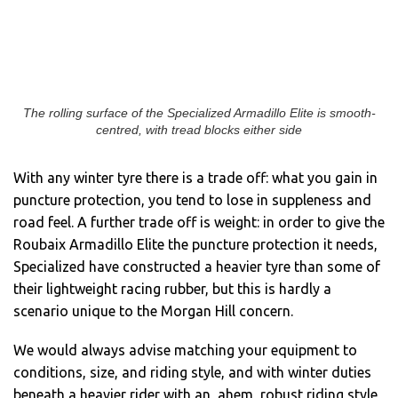
The rolling surface of the Specialized Armadillo Elite is smooth-
centred, with tread blocks either side
With any winter tyre there is a trade off: what you gain in
puncture protection, you tend to lose in suppleness and
road feel. A further trade off is weight: in order to give the
Roubaix Armadillo Elite the puncture protection it needs,
Specialized have constructed a heavier tyre than some of
their lightweight racing rubber, but this is hardly a
scenario unique to the Morgan Hill concern.
We would always advise matching your equipment to
conditions, size, and riding style, and with winter duties
beneath a heavier rider with an, ahem, robust riding style