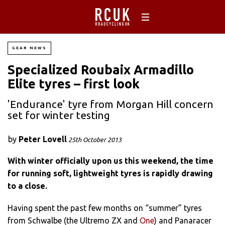
GEAR NEWS
Specialized Roubaix Armadillo
Elite tyres – first look
'Endurance' tyre from Morgan Hill concern
set for winter testing
by
Peter Lovell
25th October 2013
With winter officially upon us this weekend, the time
for running soft, lightweight tyres is
rapidly
drawing
to a close.
Having spent the past few months on “summer” tyres
from Schwalbe (the Ultremo ZX and
One
) and Panaracer