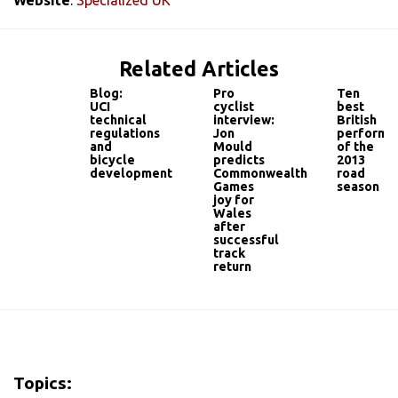
Related Articles
Blog:
Pro
Ten
UCI
cyclist
best
technical
interview:
British
regulations
Jon
performa
and
Mould
of the
bicycle
predicts
2013
development
Commonwealth
road
Games
season
joy for
Wales
after
successful
track
return
Topics: