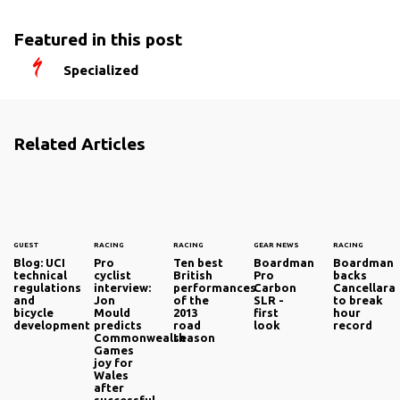
Featured in this post
Specialized
Related Articles
GUEST
RACING
RACING
GEAR NEWS
RACING
Blog: UCI
Pro
Ten best
Boardman
Boardman
technical
cyclist
British
Pro
backs
regulations
interview:
performances
Carbon
Cancellara
and
Jon
of the
SLR -
to break
bicycle
Mould
2013
first
hour
development
predicts
road
look
record
Commonwealth
season
Games
joy for
Wales
after