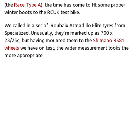
(the
Race Type A
), the time has come to fit some proper
winter boots to the RCUK test bike.
We called in a set of Roubaix Armadillo Elite tyres from
Specialized. Unusually, they’re marked up as 700 x
23/25c, but having mounted them to the
Shimano RS81
wheels
we have on test, the wider measurement looks the
more appropriate.