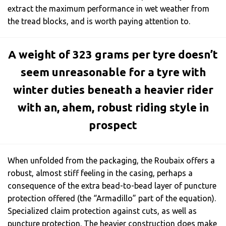
extract the maximum performance in wet weather from
the tread blocks, and is worth paying attention to.
A weight of 323 grams per tyre doesn’t
seem unreasonable for a tyre with
winter duties beneath a heavier rider
with an, ahem, robust riding style in
prospect
When unfolded from the packaging, the Roubaix offers a
robust, almost stiff feeling in the casing, perhaps a
consequence of the extra bead-to-bead layer of puncture
protection offered (the “Armadillo” part of the equation).
Specialized claim protection against cuts, as well as
puncture protection. The heavier construction does make