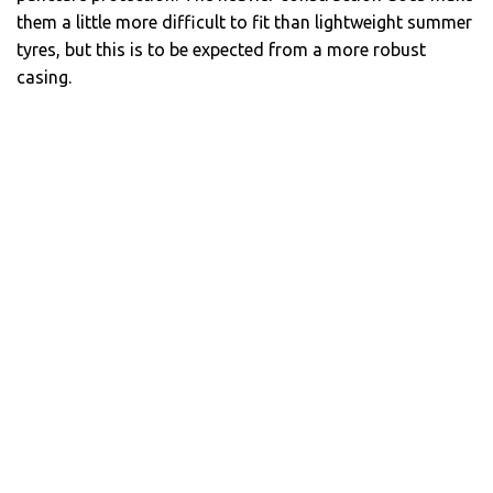
them a little more difficult to fit than lightweight summer
tyres, but this is to be expected from a more robust
casing.