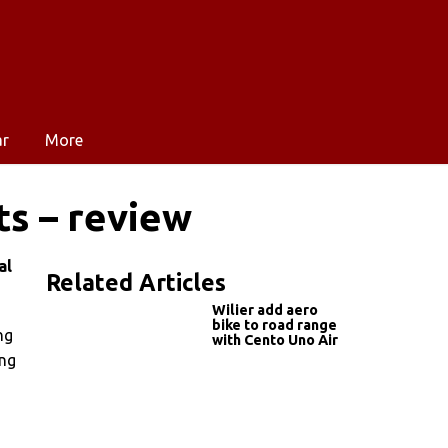
ar
More
ts – review
al
Related Articles
Wilier add aero
bike to road range
ng
with Cento Uno Air
ong