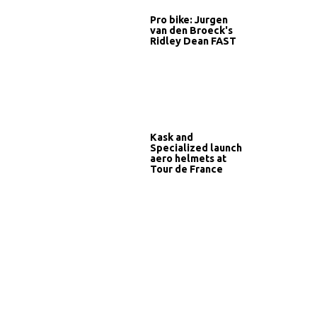
Pro bike: Jurgen
van den Broeck's
Ridley Dean FAST
Kask and
Specialized launch
aero helmets at
Tour de France