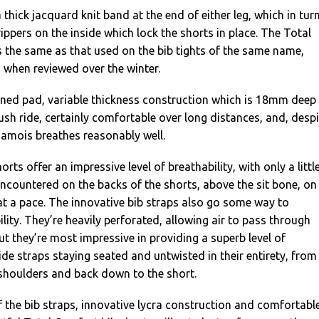
 thick jacquard knit band at the end of either leg, which in tur
ippers on the inside which lock the shorts in place. The Total
 the same as that used on the bib tights of the same name,
 when reviewed over the winter.
ioned pad, variable thickness construction which is 18mm deep
 plush ride, certainly comfortable over long distances, and, desp
chamois breathes reasonably well.
orts offer an impressive level of breathability, with only a littl
ncountered on the backs of the shorts, above the sit bone, on
t a pace. The innovative bib straps also go some way to
lity. They’re heavily perforated, allowing air to pass through
ut they’re most impressive in providing a superb level of
ide straps staying seated and untwisted in their entirety, from
 shoulders and back down to the short.
the bib straps, innovative lycra construction and comfortabl