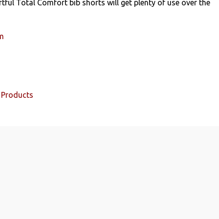
tful Total Comfort bib shorts will get plenty of use over the
um
 Products