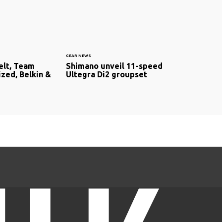
GEAR NEWS
elt, Team
Shimano unveil 11-speed
ized, Belkin &
Ultegra Di2 groupset