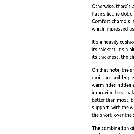
Otherwise, there’s a
have silicone dot gr
Comfort chamois is
which impressed us
It’s a heavily cush
its thickest. It’s a
its thickness, the 
On that note, the sh
moisture build-up e
warm rides ridden a
improving breathabi
better than most, b
support, with the w
the short, over the
The combination of 