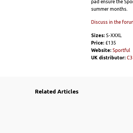
pad ensure the Spor
summer months.
Discuss in the for
Sizes:
S-XXXL
Price:
£135
Website:
Sportful
UK distributor:
C3
Related Articles