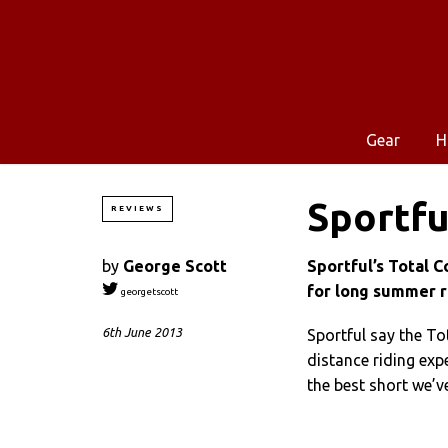
Gear
H
Sportfu
REVIEWS
by
George Scott
Sportful’s Total C
for long summer r
georgetscott
6th June 2013
Sportful say the To
distance riding expe
the best short we’v