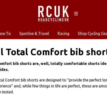
ow To
Sportive & Travel
Racing
Shop Cycling Ge
l Total Comfort bib shor
omfort bib shorts are, well, totally comfortable shorts ide
ides.
tal Comfort bib shorts are designed to “provide the perfect lo
rience” and, while few things in life are perfect, these are am
e tested.