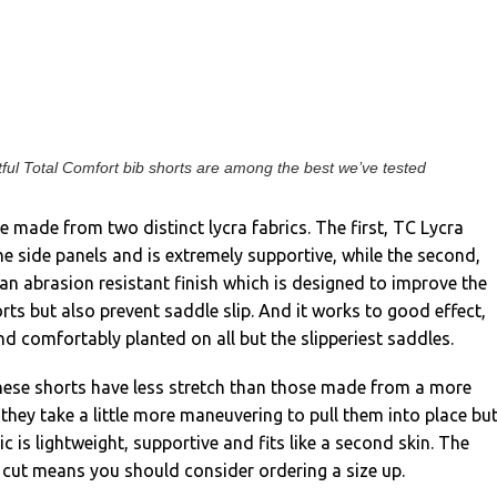
ful Total Comfort bib shorts are among the best we’ve tested
 made from two distinct lycra fabrics. The first, TC Lycra
he side panels and is extremely supportive, while the second,
an abrasion resistant finish which is designed to improve the
orts but also prevent saddle slip. And it works to good effect,
nd comfortably planted on all but the slipperiest saddles.
These shorts have less stretch than those made from a more
 they take a little more maneuvering to pull them into place but
ic is lightweight, supportive and fits like a second skin. The
an cut means you should consider ordering a size up.