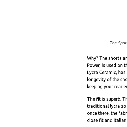
The Sport
Why? The shorts are
Power, is used on t
Lycra Ceramic, has 
longevity of the sh
keeping your rear e
The fit is superb. 
traditional lycra so
once there, the fabr
close fit and Itali