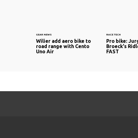
GEAR NEWS
RACE TECH
Wilier add aero bike to
Pro bike: Ju
road range with Cento
Broeck's Rid
Uno Air
FAST