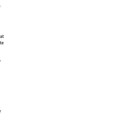
n
 at
ite
e
e