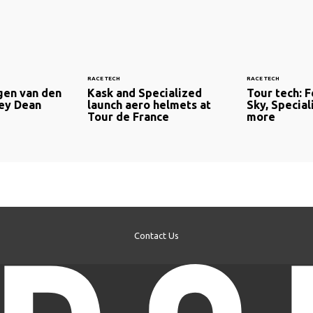
RACE TECH
RACE TECH
rgen van den
Kask and Specialized
Tour tech: F
ley Dean
launch aero helmets at
Sky, Special
Tour de France
more
Contact Us