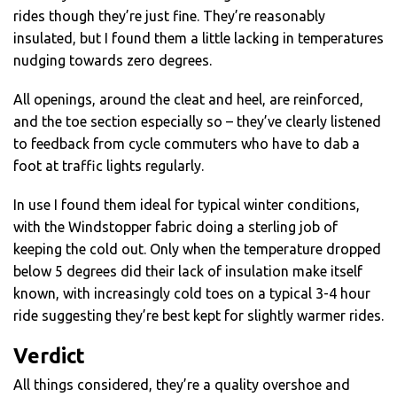
rides though they’re just fine. They’re reasonably
insulated, but I found them a little lacking in temperatures
nudging towards zero degrees.
All openings, around the cleat and heel, are reinforced,
and the toe section especially so – they’ve clearly listened
to feedback from cycle commuters who have to dab a
foot at traffic lights regularly.
In use I found them ideal for typical winter conditions,
with the Windstopper fabric doing a sterling job of
keeping the cold out. Only when the temperature dropped
below 5 degrees did their lack of insulation make itself
known, with increasingly cold toes on a typical 3-4 hour
ride suggesting they’re best kept for slightly warmer rides.
Verdict
All things considered, they’re a quality overshoe and