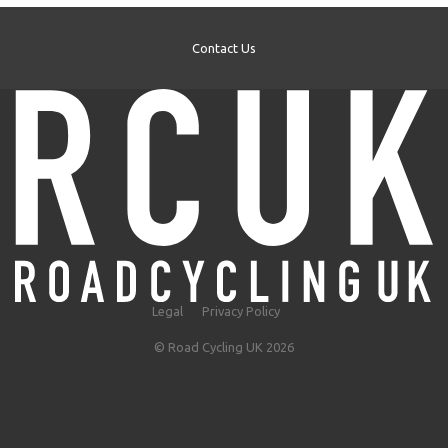
Contact Us
Legal
Privacy Policy
© Road Cycling UK 2026