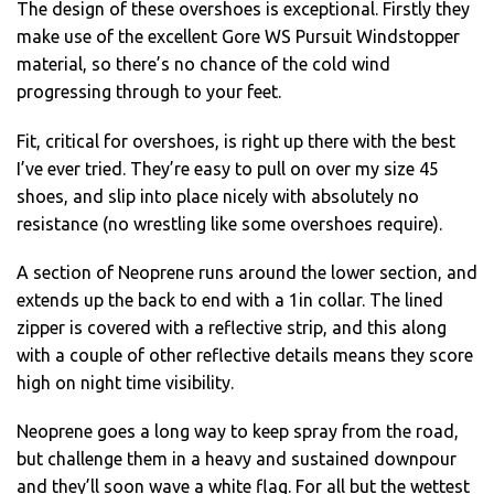
The design of these overshoes is exceptional. Firstly they
make use of the excellent Gore WS Pursuit Windstopper
material, so there’s no chance of the cold wind
progressing through to your feet.
Fit, critical for overshoes, is right up there with the best
I’ve ever tried. They’re easy to pull on over my size 45
shoes, and slip into place nicely with absolutely no
resistance (no wrestling like some overshoes require).
A section of Neoprene runs around the lower section, and
extends up the back to end with a 1in collar. The lined
zipper is covered with a reflective strip, and this along
with a couple of other reflective details means they score
high on night time visibility.
Neoprene goes a long way to keep spray from the road,
but challenge them in a heavy and sustained downpour
and they’ll soon wave a white flag. For all but the wettest