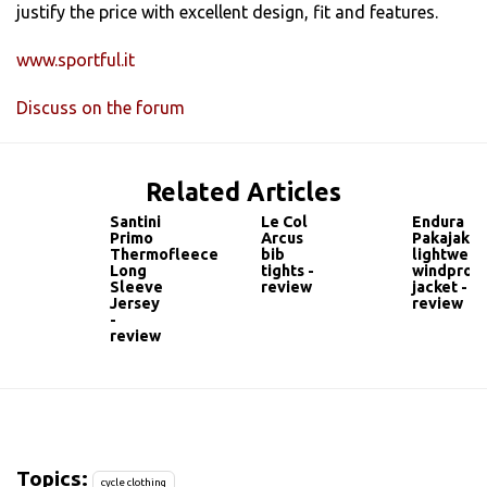
justify the price with excellent design, fit and features.
www.sportful.it
Discuss on the forum
Related Articles
Santini
Le Col
Endura
Primo
Arcus
Pakajak
Thermofleece
bib
lightweig
Long
tights -
windproo
Sleeve
review
jacket -
Jersey
review
-
review
Topics:
cycle clothing