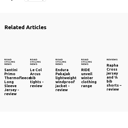
Related Articles
ROAD
ROAD
ROAD
ROAD
REVIEWS
CYCLING
CYCLING
CYCLING
CYCLING
NEWS
NEWS
NEWS
NEWS
Rapha
Cross
Santini
Le Col
Endura
RIDE
jersey
Primo
Arcus
Pakajak
unveil
and ¾
Thermofleece
bib
lightweight
winter
bib
Long
tights -
windproof
clothing
shorts –
Sleeve
review
jacket -
range
review
Jersey -
review
review