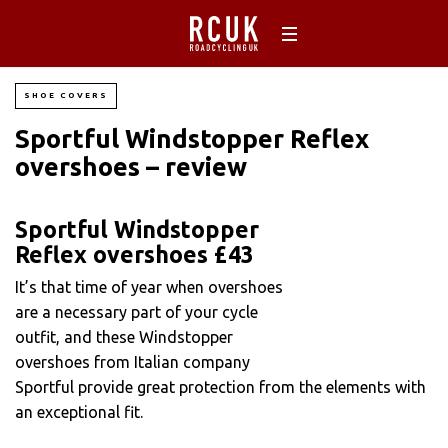
SHOE COVERS
Sportful Windstopper Reflex
overshoes – review
Sportful Windstopper
Reflex overshoes £43
It’s that time of year when overshoes
are a necessary part of your cycle
outfit, and these Windstopper
overshoes from Italian company
Sportful provide great protection from the elements with
an exceptional fit.