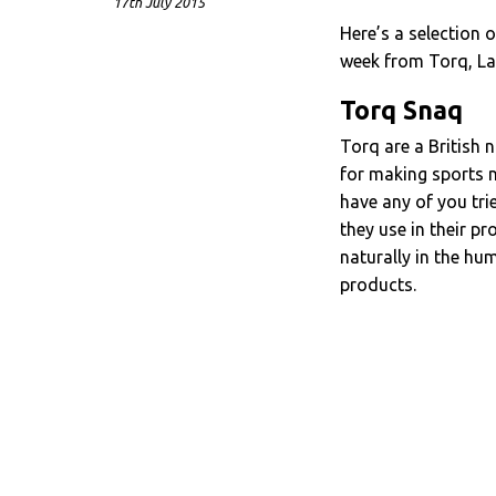
17th July 2015
Here’s a selection
week from Torq, La
Torq Snaq
Torq are a British 
for making sports nu
have any of you tri
they use in their pr
naturally in the hu
products.