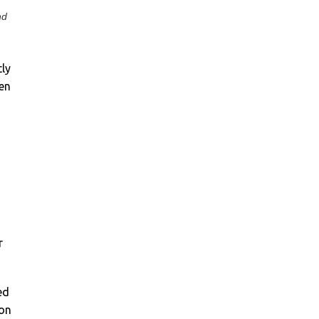
nd
tly
ten
r
ed
 on