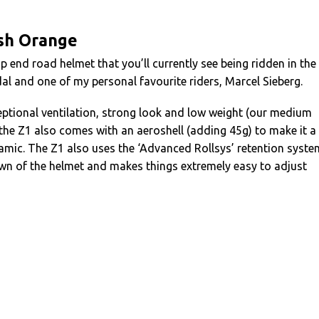
ash Orange
p end road helmet that you’ll currently see being ridden in the
l and one of my personal favourite riders, Marcel Sieberg.
ceptional ventilation, strong look and low weight (our medium
 the Z1 also comes with an aeroshell (adding 45g) to make it a
amic. The Z1 also uses the ‘Advanced Rollsys’ retention syste
own of the helmet and makes things extremely easy to adjust