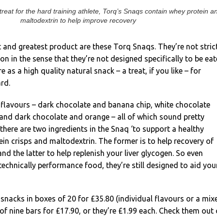
treat for the hard training athlete, Torq’s Snaqs contain whey protein a
maltodextrin to help improve recovery
t and greatest product are these Torq Snaqs. They’re not stric
on in the sense that they’re not designed specifically to be ea
e as a high quality natural snack – a treat, if you like – for
rd.
 flavours – dark chocolate and banana chip, white chocolate
 and dark chocolate and orange – all of which sound pretty
 there are two ingredients in the Snaq ‘to support a healthy
tein crisps and maltodextrin. The former is to help recovery of
 the latter to help replenish your liver glycogen. So even
technically performance food, they’re still designed to aid you
snacks in boxes of 20 for £35.80 (individual flavours or a mix
of nine bars for £17.90, or they’re £1.99 each. Check them out