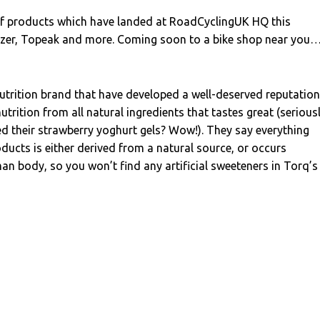
 of products which have landed at RoadCyclingUK HQ this
zer, Topeak and more. Coming soon to a bike shop near you
nutrition brand that have developed a well-deserved reputation
trition from all natural ingredients that tastes great (seriousl
ed their strawberry yoghurt gels? Wow!). They say everything
oducts is either derived from a natural source, or occurs
man body, so you won’t find any artificial sweeteners in Torq’s