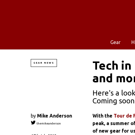
Gear
H
Tech in
GEAR NEWS
and mo
Here's a loo
Coming soon 
by
Mike Anderson
With the
Tour de 
peak, a summer of 
themikeanderson
of new gear for us