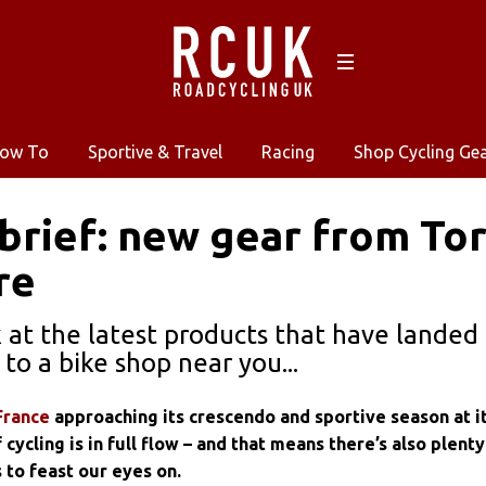
ow To
Sportive & Travel
Racing
Shop Cycling Ge
 brief: new gear from To
re
k at the latest products that have lande
to a bike shop near you...
France
approaching its crescendo and sportive season at i
cycling is in full flow – and that means there’s also plenty
 to feast our eyes on.