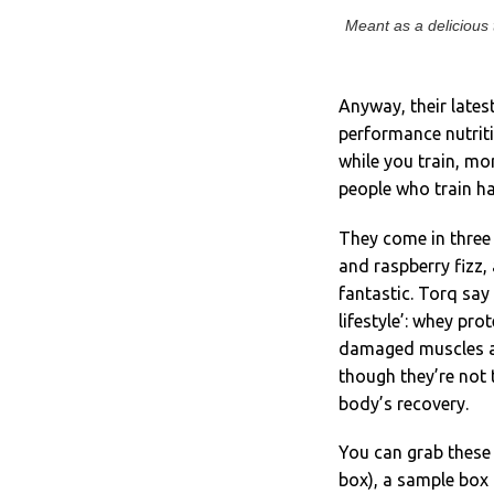
Meant as a delicious 
Anyway, their lates
performance nutriti
while you train, mor
people who train ha
They come in three
and raspberry fizz,
fantastic. Torq say
lifestyle’: whey pro
damaged muscles and
though they’re not 
body’s recovery.
You can grab these 
box), a sample box 