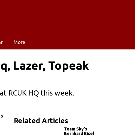
ar
More
rq, Lazer, Topeak
d at RCUK HQ this week.
ts
Related Articles
Team Sky's
Bernhard Eisel