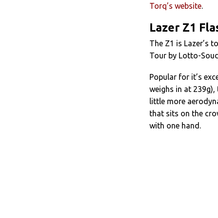
Torq’s website
.
Lazer Z1 Fl
The Z1 is Lazer’s to
Tour by Lotto-Souda
Popular for it’s ex
weighs in at 239g),
little more aerodyn
that sits on the cr
with one hand.