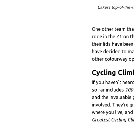
Lakers top-of-the-
One other team tha
rode in the Z1 on th
their lids have bee
have decided to mak
other colourway opt
Cycling Clim
If you haven’t hear
so far includes
100 
and the invaluable 
involved. They’re gr
where you live, and
Greatest Cycling Cl