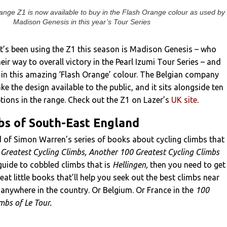
range Z1 is now available to buy in the Flash Orange colour as used by
Madison Genesis in this year’s Tour Series
t’s been using the Z1 this season is Madison Genesis – who
eir way to overall victory in the Pearl Izumi Tour Series – and
n in this amazing ‘Flash Orange’ colour. The Belgian company
e the design available to the public, and it sits alongside ten
ions in the range. Check out the Z1 on Lazer’s
UK site
.
bs of South-East England
d of Simon Warren’s series of books about cycling climbs that
Greatest Cycling Climbs, Another 100 Greatest Cycling Climbs
guide to cobbled climbs that is
Hellingen,
then you need to get
eat little books that’ll help you seek out the best climbs near
 anywhere in the country. Or Belgium. Or France in the
100
imbs of Le Tour.