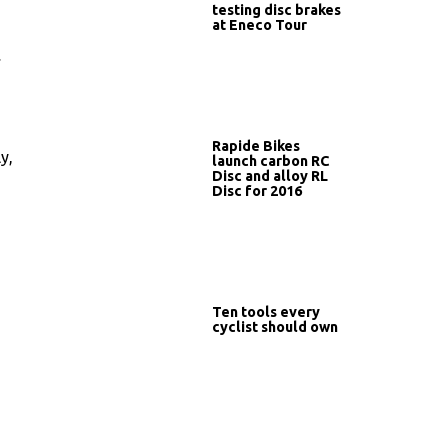
testing disc brakes
at Eneco Tour
…
Rapide Bikes
y,
launch carbon RC
Disc and alloy RL
Disc for 2016
Ten tools every
cyclist should own