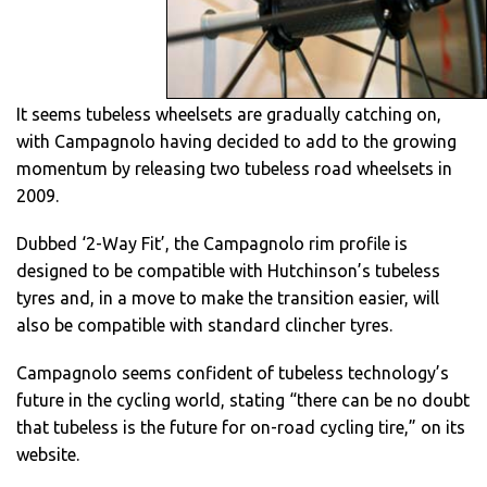
It seems tubeless wheelsets are gradually catching on,
with Campagnolo having decided to add to the growing
momentum by releasing two tubeless road wheelsets in
2009.
Dubbed ‘2-Way Fit’, the Campagnolo rim profile is
designed to be compatible with Hutchinson’s tubeless
tyres and, in a move to make the transition easier, will
also be compatible with standard clincher tyres.
Campagnolo seems confident of tubeless technology’s
future in the cycling world, stating “there can be no doubt
that tubeless is the future for on-road cycling tire,” on its
website.