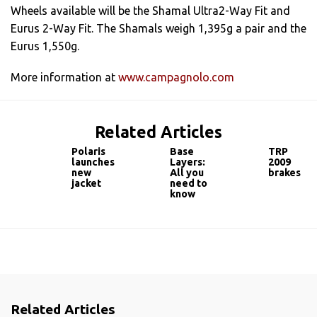
Wheels available will be the Shamal Ultra2-Way Fit and
Eurus 2-Way Fit. The Shamals weigh 1,395g a pair and the
Eurus 1,550g.
More information at
www.campagnolo.com
Related Articles
Polaris
Base
TRP
launches
Layers:
2009
new
All you
brakes
jacket
need to
know
Related Articles