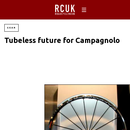
GEAR
Tubeless future for Campagnolo