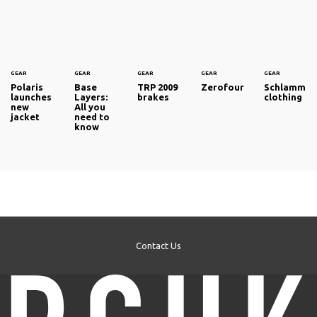
GEAR
GEAR
GEAR
GEAR
GEAR
Polaris
Base
TRP 2009
Zerofour
Schlamm
launches
Layers:
brakes
clothing
new
All you
jacket
need to
know
Contact Us