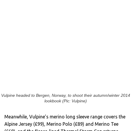
Vulpine headed to Bergen, Norway, to shoot their autumn/winter 2014
lookbook (Pic: Vulpine)
Meanwhile, Vulpine’s merino long sleeve range covers the
Alpine Jersey (£99), Merino Polo (£89) and Merino Tee