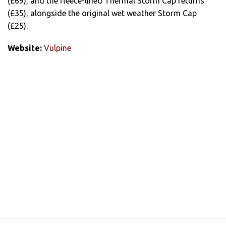
(£69), and the fleece-lined Thermal Storm Cap returns
(£35), alongside the original wet weather Storm Cap
(£25).
Website:
Vulpine