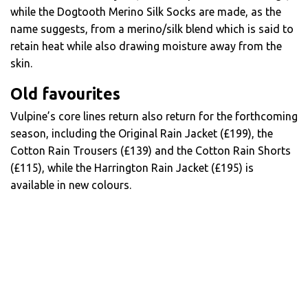
while the Dogtooth Merino Silk Socks are made, as the
name suggests, from a merino/silk blend which is said to
retain heat while also drawing moisture away from the
skin.
Old favourites
Vulpine’s core lines return also return for the forthcoming
season, including the Original Rain Jacket (£199), the
Cotton Rain Trousers (£139) and the Cotton Rain Shorts
(£115), while the Harrington Rain Jacket (£195) is
available in new colours.