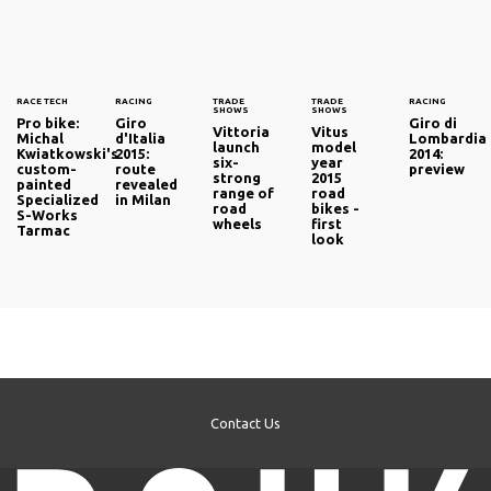
RACE TECH
RACING
TRADE
TRADE
RACING
SHOWS
SHOWS
Pro bike:
Giro
Giro di
Vittoria
Vitus
Michal
d'Italia
Lombardia
launch
model
Kwiatkowski's
2015:
2014:
six-
year
custom-
route
preview
strong
2015
painted
revealed
range of
road
Specialized
in Milan
road
bikes -
S-Works
wheels
first
Tarmac
look
Contact Us