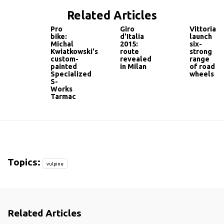
Related Articles
Pro
Giro
Vittoria
bike:
d'Italia
launch
Michal
2015:
six-
Kwiatkowski's
route
strong
custom-
revealed
range
painted
in Milan
of road
Specialized
wheels
S-
Works
Tarmac
Topics:
vulpine
Related Articles