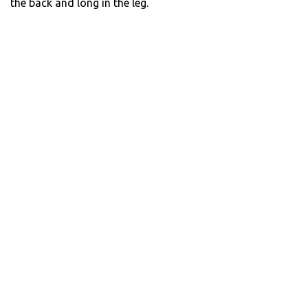
the back and long in the leg.