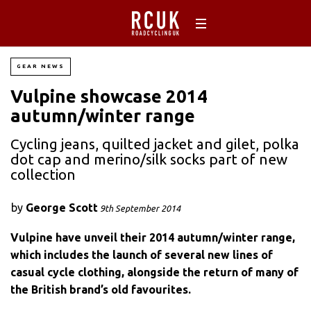
GEAR NEWS
Vulpine showcase 2014
autumn/winter range
Cycling jeans, quilted jacket and gilet, polka
dot cap and merino/silk socks part of new
collection
by
George Scott
9th September 2014
Vulpine have unveil their 2014 autumn/winter range,
which includes the launch of several new lines of
casual cycle clothing, alongside the return of many of
the British brand’s old favourites.