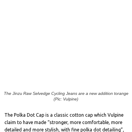
The Jinzu Raw Selvedge Cycling Jeans are a new addition torange
(Pic: Vulpine)
The Polka Dot Cap is a classic cotton cap which Vulpine
claim to have made “stronger, more comfortable, more
detailed and more stylish, with fine polka dot detailing”,