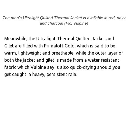
The men’s Ultralight Quilted Thermal Jacket is available in red, navy
and charcoal (Pic: Vulpine)
Meanwhile, the Ultralight Thermal Quilted Jacket and
Gilet are filled with Primaloft Gold, which is said to be
warm, lightweight and breathable, while the outer layer of
both the jacket and gilet is made from a water resistant
fabric which Vulpine say is also quick-drying should you
get caught in heavy, persistent rain.