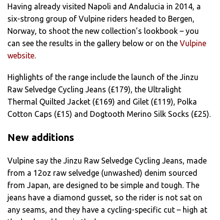
Having already visited Napoli and Andalucia in 2014, a
six-strong group of Vulpine riders headed to Bergen,
Norway, to shoot the new collection’s lookbook – you
can see the results in the gallery below or on the
Vulpine
website
.
Highlights of the range include the launch of the Jinzu
Raw Selvedge Cycling Jeans (£179), the Ultralight
Thermal Quilted Jacket (£169) and Gilet (£119), Polka
Cotton Caps (£15) and Dogtooth Merino Silk Socks (£25).
New additions
Vulpine say the Jinzu Raw Selvedge Cycling Jeans, made
from a 12oz raw selvedge (unwashed) denim sourced
from Japan, are designed to be simple and tough. The
jeans have a diamond gusset, so the rider is not sat on
any seams, and they have a cycling-specific cut – high at