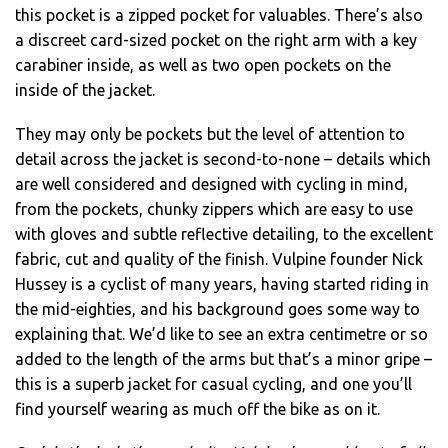
this pocket is a zipped pocket for valuables. There’s also
a discreet card-sized pocket on the right arm with a key
carabiner inside, as well as two open pockets on the
inside of the jacket.
They may only be pockets but the level of attention to
detail across the jacket is second-to-none – details which
are well considered and designed with cycling in mind,
from the pockets, chunky zippers which are easy to use
with gloves and subtle reflective detailing, to the excellent
fabric, cut and quality of the finish. Vulpine founder Nick
Hussey is a cyclist of many years, having started riding in
the mid-eighties, and his background goes some way to
explaining that. We’d like to see an extra centimetre or so
added to the length of the arms but that’s a minor gripe –
this is a superb jacket for casual cycling, and one you’ll
find yourself wearing as much off the bike as on it.