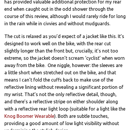
has provided valuable additional protection for my rear
end when caught out in the odd shower through the
course of this review, although I would rarely ride for long
in the rain while in civvies and without mudguards.
The cut is relaxed as you’d expect of a jacket like this. It’s
designed to work well on the bike, with the rear cut
slightly longer than the front but, crucially, it’s not too
extreme, so the jacket doesn’t scream ‘cyclist’ when worn
away from the bike. One niggle, however: the sleeves are
a little short when stretched out on the bike, and that
means I can’t fold the cuffs back to make use of the
reflective lining without revealing a significant portion of
my wrist. That’s not the only reflective detail, though,
and there’s a reflective stripe on either shoulder along
with a reflective rear light loop (suitable for a light like the
Knog Boomer Wearable
). Both are subtle touches,
providing a good amount of low light visibility without