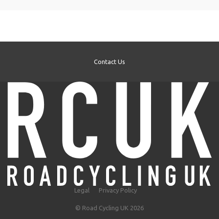
Contact Us
Legal
Privacy Policy
© Road Cycling UK 2026