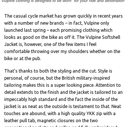
Vulpine clothing is designed to be worn “for your ride and destination”
The casual cycle market has grown quickly in recent years
with a number of new brands – in fact, Vulpine only
launched last spring – each promising clothing which
looks as good on the bike as off it. The Vulpine Softshell
Jacket is, however, one of the few items I feel
comfortable throwing over my shoulders whether on the
bike or at the pub.
That’s thanks to both the styling and the cut. Style is
personal, of course, but the British military-inspired
tailoring makes this is a super looking piece. Attention to
detail extends to the finish and the jacket is tailored to an
impeccably high standard and the fact the inside of the
jacket is as neat as the outside is testament to that. Neat
touches are abound, with a high quality YKK zip with a
leather pull tab, magnetic closures on the two