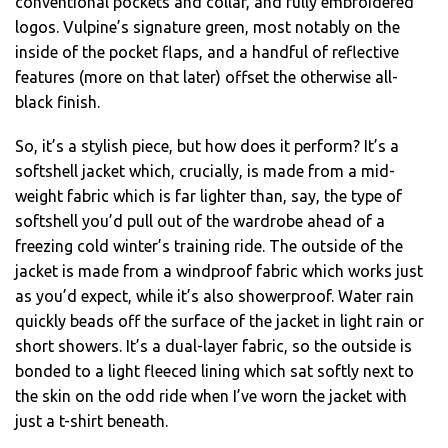
conventional pockets and collar, and fully embroidered
logos. Vulpine’s signature green, most notably on the
inside of the pocket flaps, and a handful of reflective
features (more on that later) offset the otherwise all-
black finish.
So, it’s a stylish piece, but how does it perform? It’s a
softshell jacket which, crucially, is made from a mid-
weight fabric which is far lighter than, say, the type of
softshell you’d pull out of the wardrobe ahead of a
freezing cold winter’s training ride. The outside of the
jacket is made from a windproof fabric which works just
as you’d expect, while it’s also showerproof. Water rain
quickly beads off the surface of the jacket in light rain or
short showers. It’s a dual-layer fabric, so the outside is
bonded to a light fleeced lining which sat softly next to
the skin on the odd ride when I’ve worn the jacket with
just a t-shirt beneath.