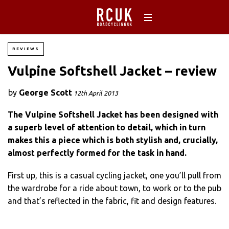
REVIEWS
Vulpine Softshell Jacket – review
by
George Scott
12th April 2013
The Vulpine Softshell Jacket has been designed with
a superb level of attention to detail, which in turn
makes this a piece which is both stylish and, crucially,
almost perfectly formed for the task in hand.
First up, this is a casual cycling jacket, one you’ll pull from
the wardrobe for a ride about town, to work or to the pub
and that’s reflected in the fabric, fit and design features.