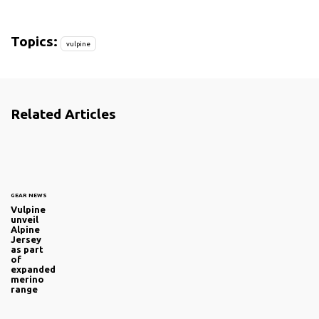
Topics:
vulpine
Related Articles
GEAR NEWS
Vulpine
unveil
Alpine
Jersey
as part
of
expanded
merino
range