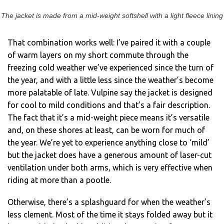
The jacket is made from a mid-weight softshell with a light fleece lining
That combination works well: I’ve paired it with a couple
of warm layers on my short commute through the
freezing cold weather we’ve experienced since the turn of
the year, and with a little less since the weather’s become
more palatable of late. Vulpine say the jacket is designed
for cool to mild conditions and that’s a fair description.
The fact that it’s a mid-weight piece means it’s versatile
and, on these shores at least, can be worn for much of
the year. We’re yet to experience anything close to ‘mild’
but the jacket does have a generous amount of laser-cut
ventilation under both arms, which is very effective when
riding at more than a pootle.
Otherwise, there’s a splashguard for when the weather’s
less clement. Most of the time it stays folded away but it