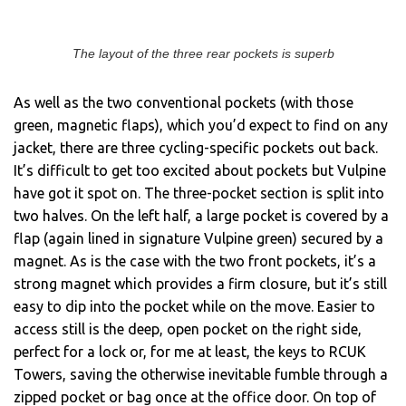
The layout of the three rear pockets is superb
As well as the two conventional pockets (with those
green, magnetic flaps), which you’d expect to find on any
jacket, there are three cycling-specific pockets out back.
It’s difficult to get too excited about pockets but Vulpine
have got it spot on. The three-pocket section is split into
two halves. On the left half, a large pocket is covered by a
flap (again lined in signature Vulpine green) secured by a
magnet. As is the case with the two front pockets, it’s a
strong magnet which provides a firm closure, but it’s still
easy to dip into the pocket while on the move. Easier to
access still is the deep, open pocket on the right side,
perfect for a lock or, for me at least, the keys to RCUK
Towers, saving the otherwise inevitable fumble through a
zipped pocket or bag once at the office door. On top of