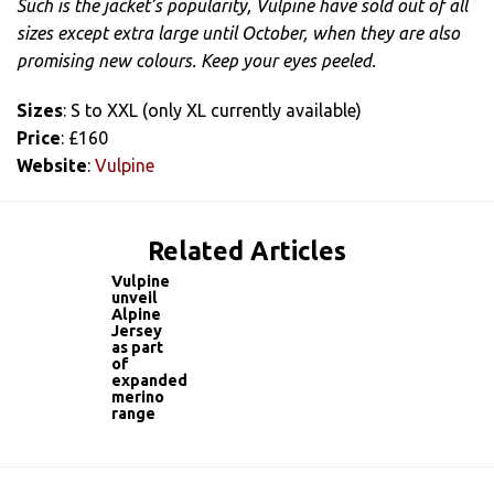
Such is the jacket’s popularity, Vulpine have sold out of all
sizes except extra large until October, when they are also
promising new colours. Keep your eyes peeled.
Sizes
: S to XXL (only XL currently available)
Price
: £160
Website
:
Vulpine
Related Articles
Vulpine
unveil
Alpine
Jersey
as part
of
expanded
merino
range